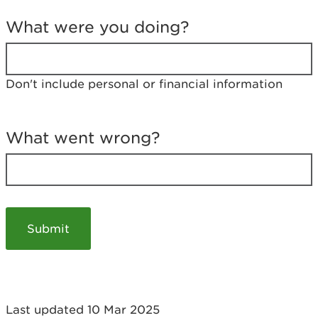
T
e
What were you doing?
l
l
u
s
Don't include personal or financial information
a
b
o
u
What went wrong?
t
y
o
u
r
v
i
s
i
t
Last updated 10 Mar 2025