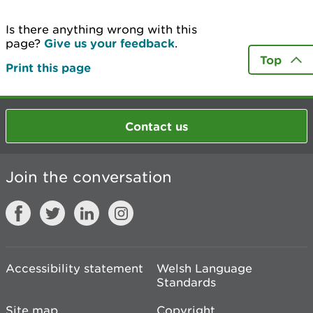
Is there anything wrong with this
page?
Give us your feedback
.
Top
Print this page
Contact us
Join the conversation
Accessibility statement
Welsh Language
Standards
Site map
Copyright