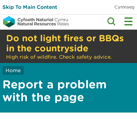
Skip To Main Content
Cymraeg
Do not light fires or BBQs
in the countryside
High risk of wildfire. Check safety advice.
Home
Report a problem
with the page