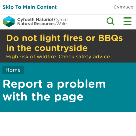
Skip To Main Content
Cymraeg
Do not light fires or BBQs
in the countryside
High risk of wildfire. Check safety advice.
Home
Report a problem
with the page