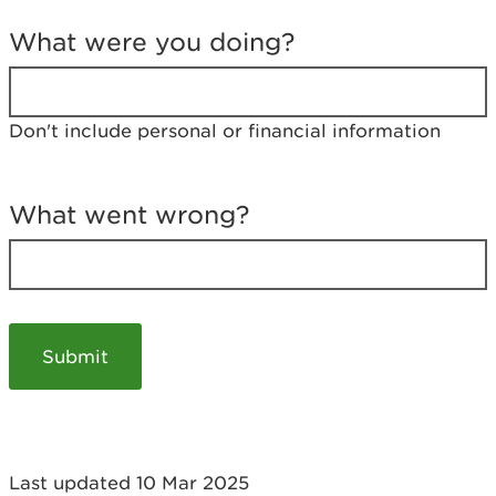
T
e
What were you doing?
l
l
u
s
Don't include personal or financial information
a
b
o
u
What went wrong?
t
y
o
u
r
v
i
s
i
t
Last updated 10 Mar 2025