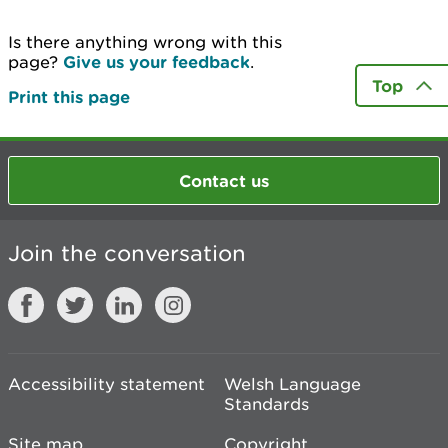
Is there anything wrong with this
page?
Give us your feedback
.
Top
Print this page
Contact us
Join the conversation
Accessibility statement
Welsh Language
Standards
Site map
Copyright