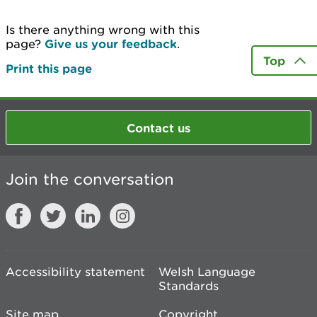
Is there anything wrong with this
page?
Give us your feedback
.
Top
Print this page
Contact us
Join the conversation
Accessibility statement
Welsh Language
Standards
Site map
Copyright