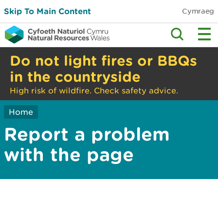
Skip To Main Content
Cymraeg
Do not light fires or BBQs
in the countryside
High risk of wildfire. Check safety advice.
Home
Report a problem
with the page