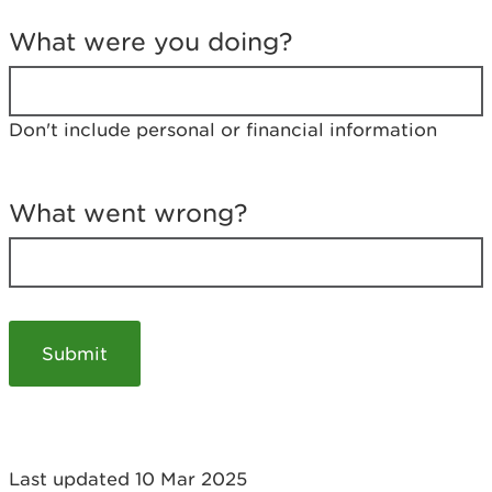
T
e
What were you doing?
l
l
u
s
Don't include personal or financial information
a
b
o
u
What went wrong?
t
y
o
u
r
v
i
s
i
t
Last updated 10 Mar 2025