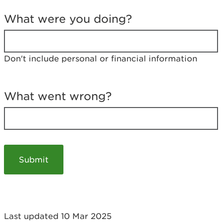
T
e
What were you doing?
l
l
u
s
Don't include personal or financial information
a
b
o
u
What went wrong?
t
y
o
u
r
v
i
s
i
t
Last updated 10 Mar 2025