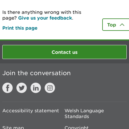
Is there anything wrong with this
page?
Give us your feedback
.
Top
Print this page
Contact us
Join the conversation
Accessibility statement
Welsh Language
Standards
Site map
Copyright