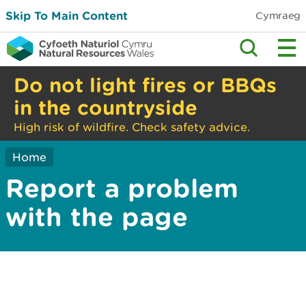
Skip To Main Content
Cymraeg
Do not light fires or BBQs
in the countryside
High risk of wildfire. Check safety advice.
Home
Report a problem
with the page