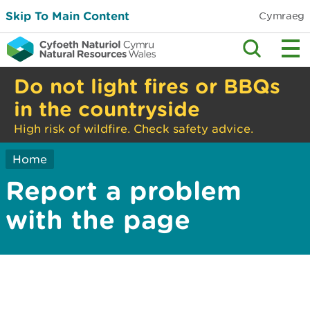
Skip To Main Content
Cymraeg
Do not light fires or BBQs
in the countryside
High risk of wildfire. Check safety advice.
Home
Report a problem
with the page