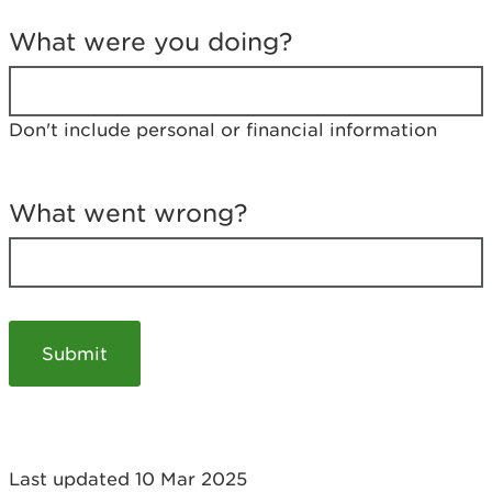
T
e
What were you doing?
l
l
u
s
Don't include personal or financial information
a
b
o
u
What went wrong?
t
y
o
u
r
v
i
s
i
t
Last updated 10 Mar 2025