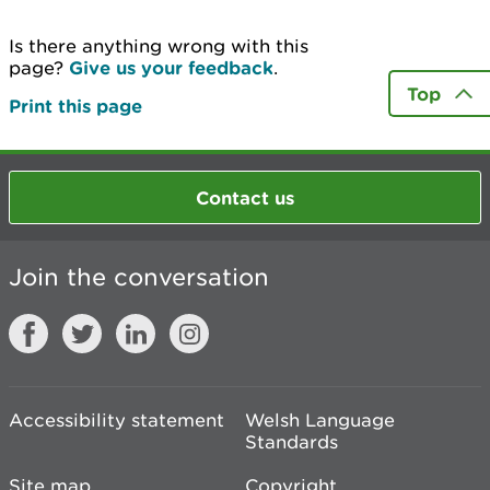
Is there anything wrong with this
page?
Give us your feedback
.
Top
Print this page
Contact us
Join the conversation
Accessibility statement
Welsh Language
Standards
Site map
Copyright