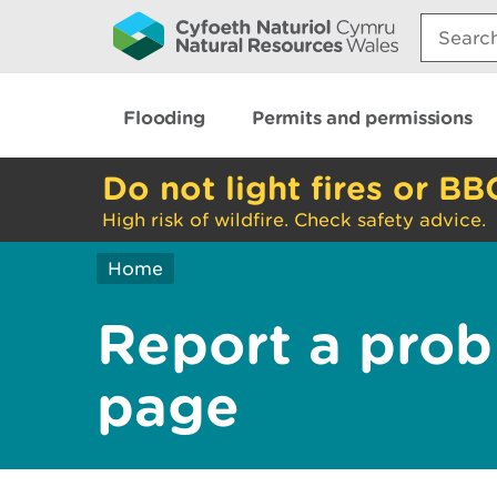
Search:
Flooding
Permits and permissions
Do not light fires or BB
High risk of wildfire. Check safety advice.
Home
Report a prob
page