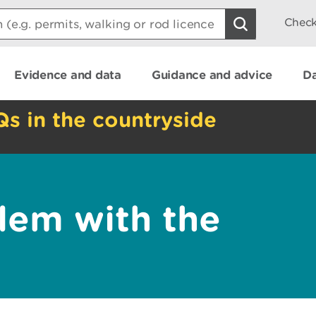
Check
Evidence and data
Guidance and advice
Da
Qs in the countryside
lem with the