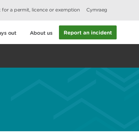
 for a permit, licence or exemption
Cymraeg
Report an incident
ys out
About us