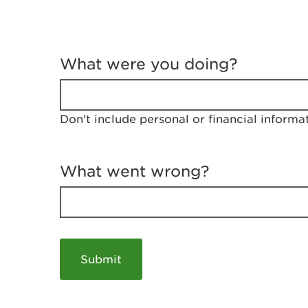
T
e
What were you doing?
l
l
u
s
Don't include personal or financial informa
a
b
o
u
What went wrong?
t
y
o
u
r
v
i
s
i
t