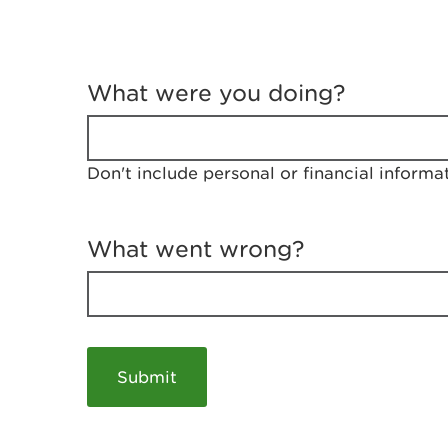
T
e
What were you doing?
l
l
u
s
Don't include personal or financial informa
a
b
o
u
What went wrong?
t
y
o
u
r
v
i
s
i
t