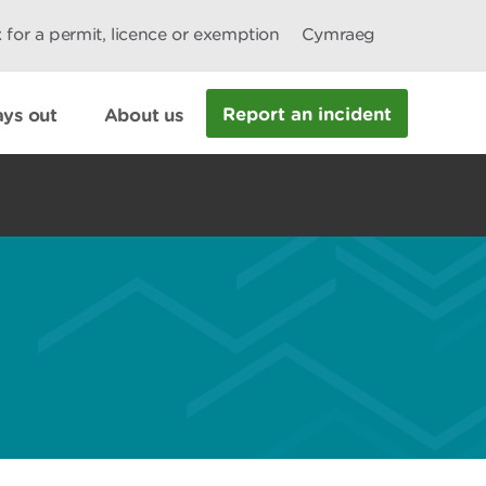
 for a permit, licence or exemption
Cymraeg
Report an incident
ys out
About us