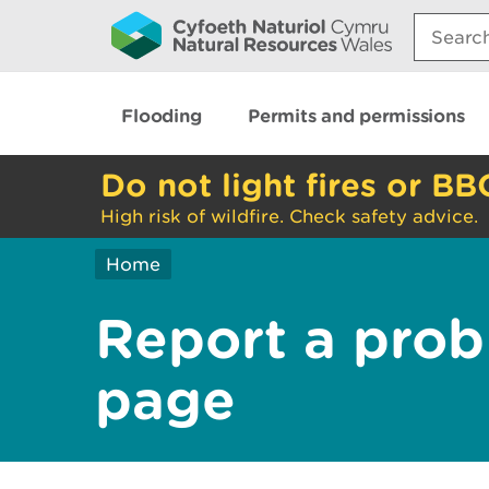
Search:
Flooding
Permits and permissions
Do not light fires or BB
High risk of wildfire. Check safety advice.
Home
Report a prob
page