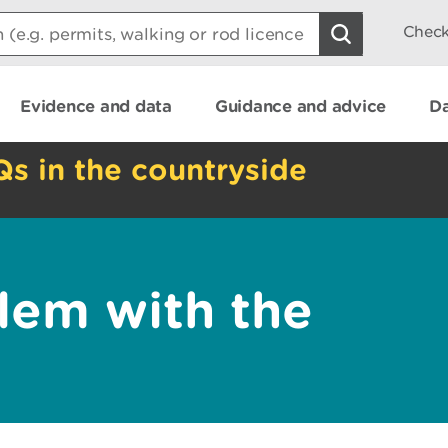
Check
Evidence and data
Guidance and advice
Da
Qs in the countryside
lem with the