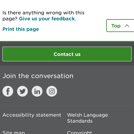
Is there anything wrong with this
page?
Give us your feedback
.
Top
Print this page
Contact us
Join the conversation
Accessibility statement
Welsh Language
Standards
Site map
Copyright