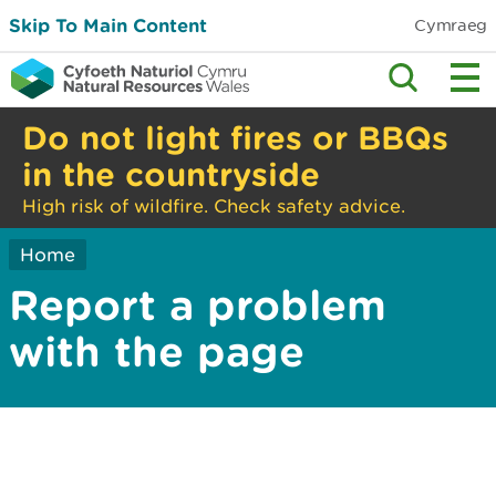
Skip To Main Content
Cymraeg
Do not light fires or BBQs
in the countryside
High risk of wildfire. Check safety advice.
Home
Report a problem
with the page