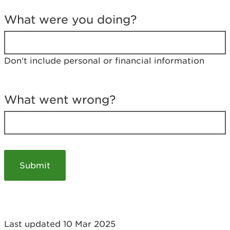
T
e
What were you doing?
l
l
u
s
Don't include personal or financial information
a
b
o
u
What went wrong?
t
y
o
u
r
v
i
s
i
t
Last updated 10 Mar 2025