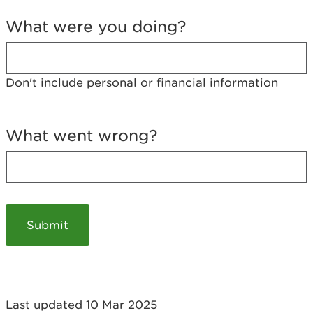
T
e
What were you doing?
l
l
u
s
Don't include personal or financial information
a
b
o
u
What went wrong?
t
y
o
u
r
v
i
s
i
t
Last updated 10 Mar 2025