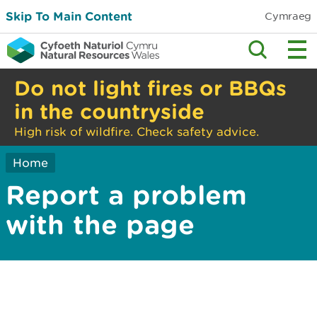
Skip To Main Content
Cymraeg
Do not light fires or BBQs
in the countryside
High risk of wildfire. Check safety advice.
Home
Report a problem
with the page