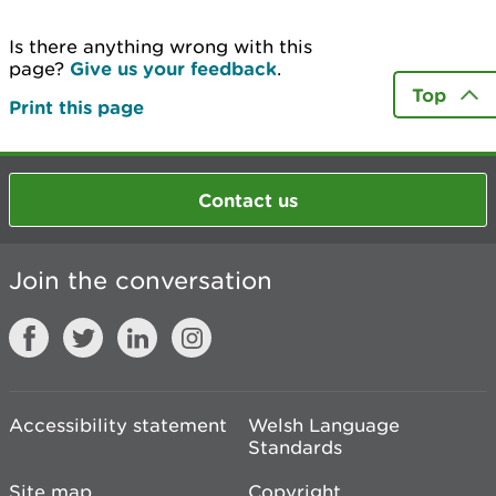
Is there anything wrong with this
page?
Give us your feedback
.
Top
Print this page
Contact us
Join the conversation
Accessibility statement
Welsh Language
Standards
Site map
Copyright