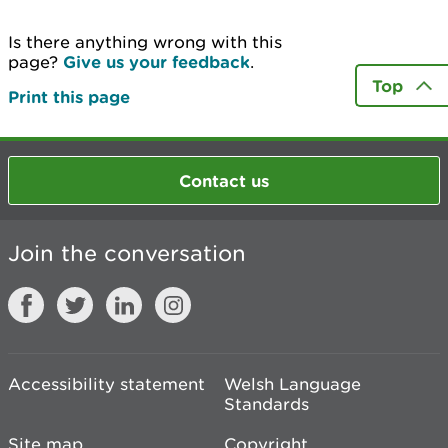
Is there anything wrong with this
page?
Give us your feedback
.
Top
Print this page
Contact us
Join the conversation
Accessibility statement
Welsh Language
Standards
Site map
Copyright