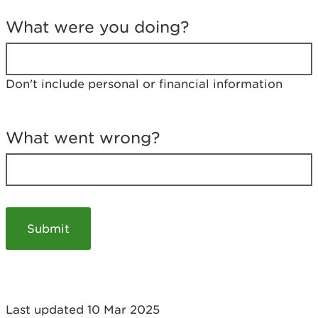
T
e
What were you doing?
l
l
u
s
Don't include personal or financial information
a
b
o
u
What went wrong?
t
y
o
u
r
v
i
s
i
t
Last updated 10 Mar 2025