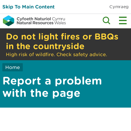
Skip To Main Content
Cymraeg
Do not light fires or BBQs
in the countryside
High risk of wildfire. Check safety advice.
Home
Report a problem
with the page