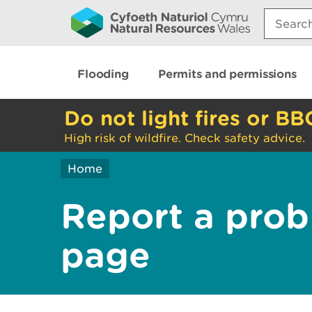
Search:
Flooding
Permits and permissions
Do not light fires or BB
High risk of wildfire. Check safety advice.
Home
Report a prob
page