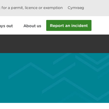
 for a permit, licence or exemption
Cymraeg
Report an incident
ys out
About us