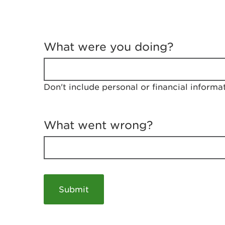
T
e
What were you doing?
l
l
u
s
Don't include personal or financial informa
a
b
o
u
What went wrong?
t
y
o
u
r
v
i
s
i
t