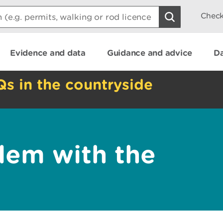
Check
Evidence and data
Guidance and advice
Da
Qs in the countryside
lem with the