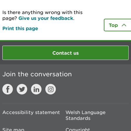
Is there anything wrong with this
page?
Give us your feedback
.
Top
Print this page
Contact us
Join the conversation
Accessibility statement
Welsh Language
Standards
Site map
Copyright