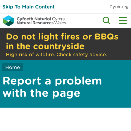
Skip To Main Content
Cymraeg
Do not light fires or BBQs
in the countryside
High risk of wildfire. Check safety advice.
Home
Report a problem
with the page