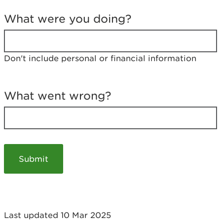
T
e
What were you doing?
l
l
u
s
Don't include personal or financial information
a
b
o
u
What went wrong?
t
y
o
u
r
v
i
s
i
t
Last updated 10 Mar 2025