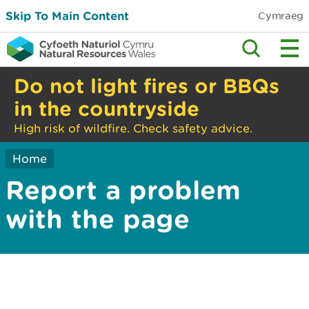
Skip To Main Content
Cymraeg
Do not light fires or BBQs
in the countryside
High risk of wildfire. Check safety advice.
Home
Report a problem
with the page