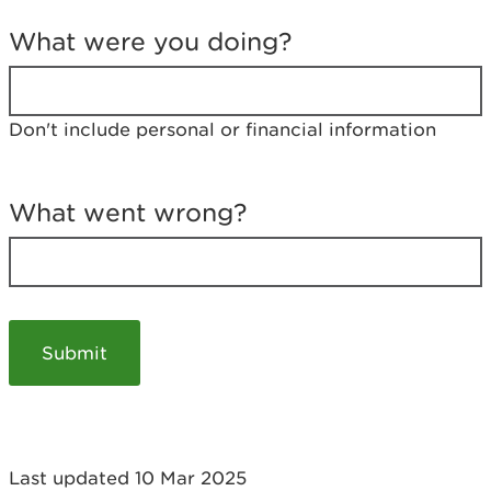
T
e
What were you doing?
l
l
u
s
Don't include personal or financial information
a
b
o
u
What went wrong?
t
y
o
u
r
v
i
s
i
t
Last updated 10 Mar 2025