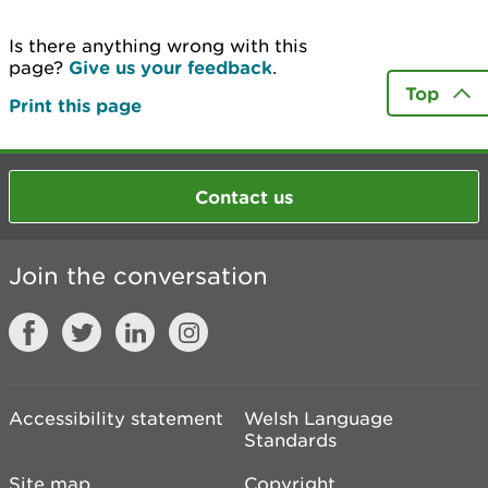
Is there anything wrong with this
page?
Give us your feedback
.
Top
Print this page
Contact us
Join the conversation
Accessibility statement
Welsh Language
Standards
Site map
Copyright