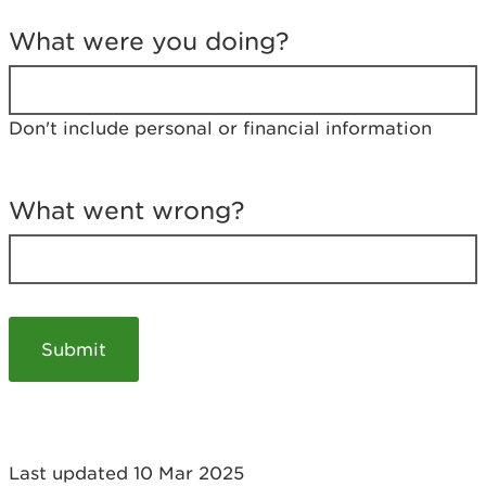
T
e
What were you doing?
l
l
u
s
Don't include personal or financial information
a
b
o
u
What went wrong?
t
y
o
u
r
v
i
s
i
t
Last updated 10 Mar 2025