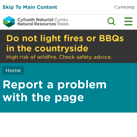
Skip To Main Content
Cymraeg
Do not light fires or BBQs
in the countryside
High risk of wildfire. Check safety advice.
Home
Report a problem
with the page