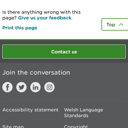
Is there anything wrong with this
page?
Give us your feedback
.
Top
Print this page
Contact us
Join the conversation
Accessibility statement
Welsh Language
Standards
Site map
Copyright