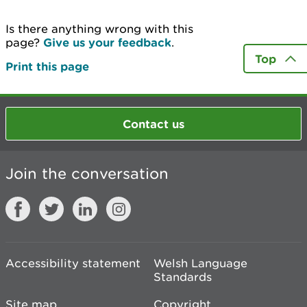
Is there anything wrong with this
page?
Give us your feedback
.
Top
Print this page
Contact us
Join the conversation
Accessibility statement
Welsh Language
Standards
Site map
Copyright