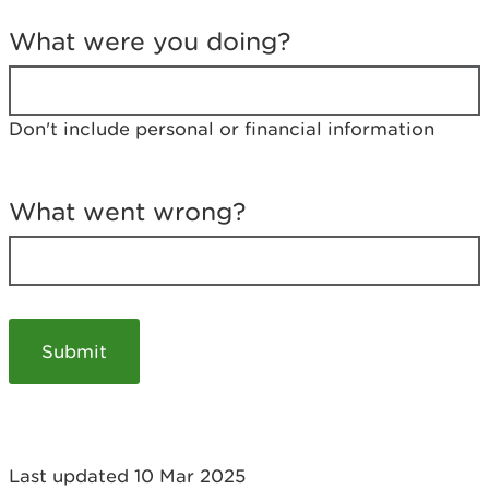
T
e
What were you doing?
l
l
u
s
Don't include personal or financial information
a
b
o
u
What went wrong?
t
y
o
u
r
v
i
s
i
t
Last updated 10 Mar 2025