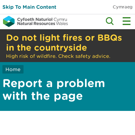
Skip To Main Content
Cymraeg
Do not light fires or BBQs
in the countryside
High risk of wildfire. Check safety advice.
Home
Report a problem
with the page