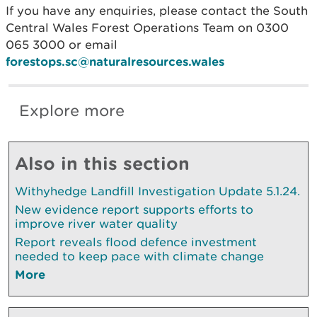
If you have any enquiries, please contact the South
Central Wales Forest Operations Team on 0300
065 3000 or email
forestops.sc@naturalresources.wales
Explore more
Also in this section
Withyhedge Landfill Investigation Update 5.1.24.
New evidence report supports efforts to
improve river water quality
Report reveals flood defence investment
needed to keep pace with climate change
More