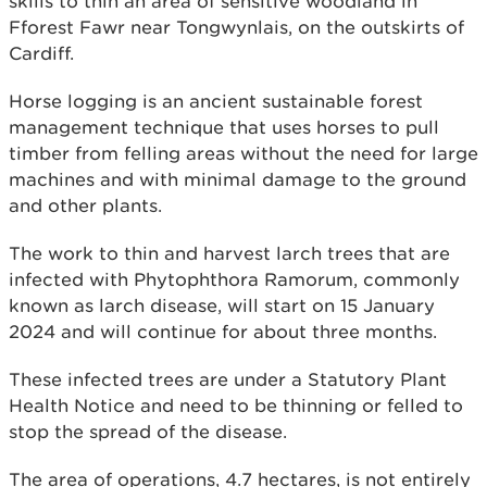
skills to thin an area of sensitive woodland in
Fforest Fawr near Tongwynlais, on the outskirts of
Cardiff.
Horse logging is an ancient sustainable forest
management technique that uses horses to pull
timber from felling areas without the need for large
machines and with minimal damage to the ground
and other plants.
The work to thin and harvest larch trees that are
infected with Phytophthora Ramorum, commonly
known as larch disease, will start on 15 January
2024 and will continue for about three months.
These infected trees are under a Statutory Plant
Health Notice and need to be thinning or felled to
stop the spread of the disease.
The area of operations, 4.7 hectares, is not entirely