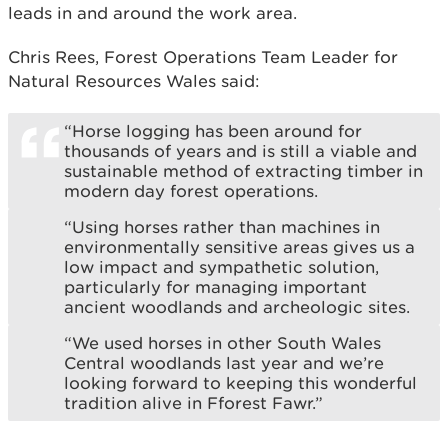
leads in and around the work area.
Chris Rees, Forest Operations Team Leader for
Natural Resources Wales said:
“Horse logging has been around for
thousands of years and is still a viable and
sustainable method of extracting timber in
modern day forest operations.
“Using horses rather than machines in
environmentally sensitive areas gives us a
low impact and sympathetic solution,
particularly for managing important
ancient woodlands and archeologic sites.
“We used horses in other South Wales
Central woodlands last year and we’re
looking forward to keeping this wonderful
tradition alive in Fforest Fawr.”