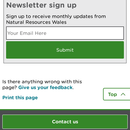
Newsletter sign up
Sign up to receive monthly updates from
Natural Resources Wales
Is there anything wrong with this
page?
Give us your feedback
.
Top
Print this page
Contact us