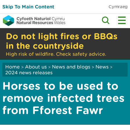
Skip To Main Content
Cymraeg
Do not light fires or BBQs
in the countryside
High risk of wildfire. Check safety advice.
Home
About us
News and blogs
News
>
>
>
>
2024 news releases
Horses to be used to
remove infected trees
from Fforest Fawr