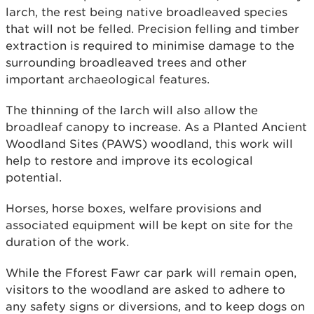
larch, the rest being native broadleaved species
that will not be felled. Precision felling and timber
extraction is required to minimise damage to the
surrounding broadleaved trees and other
important archaeological features.
The thinning of the larch will also allow the
broadleaf canopy to increase. As a Planted Ancient
Woodland Sites (PAWS) woodland, this work will
help to restore and improve its ecological
potential.
Horses, horse boxes, welfare provisions and
associated equipment will be kept on site for the
duration of the work.
While the Fforest Fawr car park will remain open,
visitors to the woodland are asked to adhere to
any safety signs or diversions, and to keep dogs on