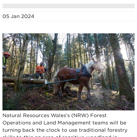
05 Jan 2024
Natural Resources Wales’s (NRW) Forest
Operations and Land Management teams will be
turning back the clock to use traditional forestry