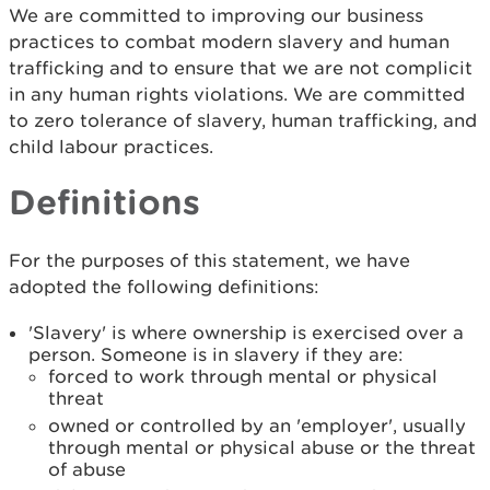
We are committed to improving our business
practices to combat modern slavery and human
trafficking and to ensure that we are not complicit
in any human rights violations. We are committed
to zero tolerance of slavery, human trafficking, and
child labour practices.
Definitions
For the purposes of this statement, we have
adopted the following definitions:
'Slavery' is where ownership is exercised over a
person. Someone is in slavery if they are:
forced to work through mental or physical
threat
owned or controlled by an 'employer', usually
through mental or physical abuse or the threat
of abuse