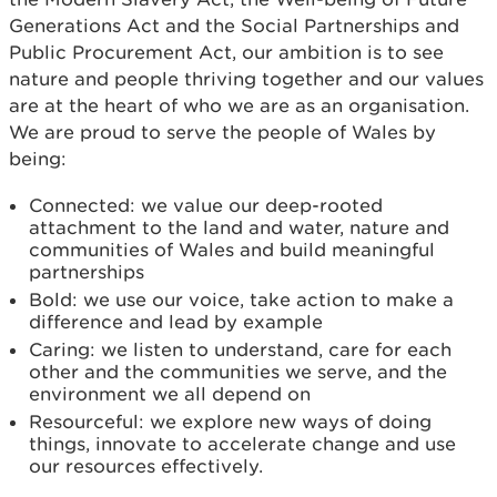
Generations Act and the Social Partnerships and
Public Procurement Act, our ambition is to see
nature and people thriving together and our values
are at the heart of who we are as an organisation.
We are proud to serve the people of Wales by
being:
Connected: we value our deep-rooted
attachment to the land and water, nature and
communities of Wales and build meaningful
partnerships
Bold: we use our voice, take action to make a
difference and lead by example
Caring: we listen to understand, care for each
other and the communities we serve, and the
environment we all depend on
Resourceful: we explore new ways of doing
things, innovate to accelerate change and use
our resources effectively.