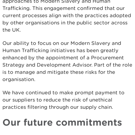
approaches to Modern Slavery and Human
Trafficking. This engagement confirmed that our
current processes align with the practices adopted
by other organisations in the public sector across
the UK.
Our ability to focus on our Modern Slavery and
Human Trafficking initiatives has been greatly
enhanced by the appointment of a Procurement
Strategy and Development Advisor. Part of the role
is to manage and mitigate these risks for the
organisation.
We have continued to make prompt payment to
our suppliers to reduce the risk of unethical
practices filtering through our supply chain.
Our future commitments