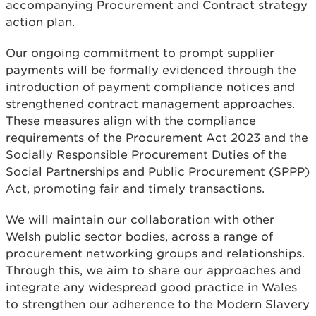
accompanying Procurement and Contract strategy
action plan.
Our ongoing commitment to prompt supplier
payments will be formally evidenced through the
introduction of payment compliance notices and
strengthened contract management approaches.
These measures align with the compliance
requirements of the Procurement Act 2023 and the
Socially Responsible Procurement Duties of the
Social Partnerships and Public Procurement (SPPP)
Act, promoting fair and timely transactions.
We will maintain our collaboration with other
Welsh public sector bodies, across a range of
procurement networking groups and relationships.
Through this, we aim to share our approaches and
integrate any widespread good practice in Wales
to strengthen our adherence to the Modern Slavery