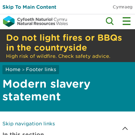
Skip To Main Content
Cymraeg
Do not light fires or BBQs
in the countryside
High risk of wildfire. Check safety advice.
Home
Footer links
>
Modern slavery
statement
Skip navigation links
In this section