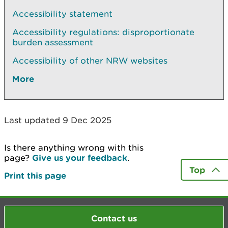
Accessibility statement
Accessibility regulations: disproportionate
burden assessment
Accessibility of other NRW websites
More
Last updated 9 Dec 2025
Is there anything wrong with this
page?
Give us your feedback
.
Top
Print this page
Contact us