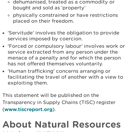
dehumanised, treated as a commodity or
bought and sold as ‘property’
physically constrained or have restrictions
placed on their freedom.
'Servitude' involves the obligation to provide
services imposed by coercion.
'Forced or compulsory labour' involves work or
service extracted from any person under the
menace of a penalty and for which the person
has not offered themselves voluntarily.
'Human trafficking' concerns arranging or
facilitating the travel of another with a view to
exploiting them.
This statement will be published on the
Transparency in Supply Chains (TISC) register
(
www.tiscreport.org
).
About Natural Resources