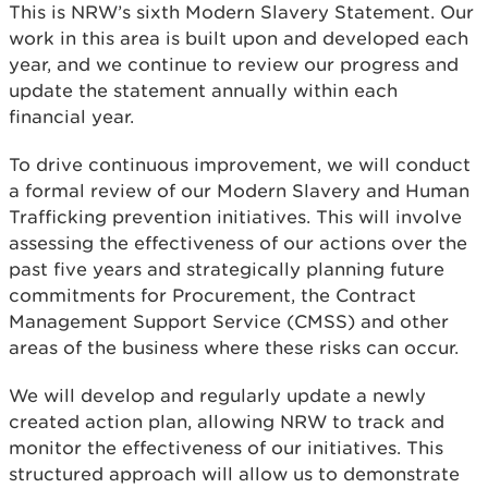
This is NRW’s sixth Modern Slavery Statement. Our
work in this area is built upon and developed each
year, and we continue to review our progress and
update the statement annually within each
financial year.
To drive continuous improvement, we will conduct
a formal review of our Modern Slavery and Human
Trafficking prevention initiatives. This will involve
assessing the effectiveness of our actions over the
past five years and strategically planning future
commitments for Procurement, the Contract
Management Support Service (CMSS) and other
areas of the business where these risks can occur.
We will develop and regularly update a newly
created action plan, allowing NRW to track and
monitor the effectiveness of our initiatives. This
structured approach will allow us to demonstrate