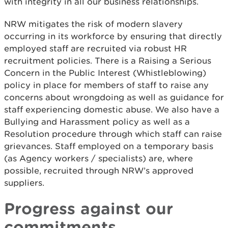
with integrity in all our business relationships.
NRW mitigates the risk of modern slavery
occurring in its workforce by ensuring that directly
employed staff are recruited via robust HR
recruitment policies. There is a Raising a Serious
Concern in the Public Interest (Whistleblowing)
policy in place for members of staff to raise any
concerns about wrongdoing as well as guidance for
staff experiencing domestic abuse. We also have a
Bullying and Harassment policy as well as a
Resolution procedure through which staff can raise
grievances. Staff employed on a temporary basis
(as Agency workers / specialists) are, where
possible, recruited through NRW’s approved
suppliers.
Progress against our
commitments