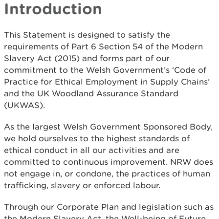
Introduction
This Statement is designed to satisfy the
requirements of Part 6 Section 54 of the Modern
Slavery Act (2015) and forms part of our
commitment to the Welsh Government’s ‘Code of
Practice for Ethical Employment in Supply Chains’
and the UK Woodland Assurance Standard
(UKWAS).
As the largest Welsh Government Sponsored Body,
we hold ourselves to the highest standards of
ethical conduct in all our activities and are
committed to continuous improvement. NRW does
not engage in, or condone, the practices of human
trafficking, slavery or enforced labour.
Through our Corporate Plan and legislation such as
the Modern Slavery Act, the Well-being of Future