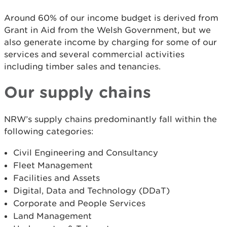
Around 60% of our income budget is derived from
Grant in Aid from the Welsh Government, but we
also generate income by charging for some of our
services and several commercial activities
including timber sales and tenancies.
Our supply chains
NRW’s supply chains predominantly fall within the
following categories:
Civil Engineering and Consultancy
Fleet Management
Facilities and Assets
Digital, Data and Technology (DDaT)
Corporate and People Services
Land Management