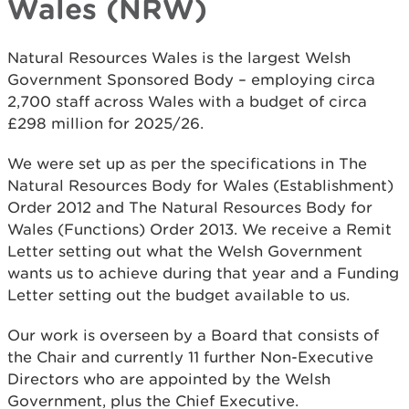
Wales (NRW)
Natural Resources Wales is the largest Welsh
Government Sponsored Body – employing circa
2,700 staff across Wales with a budget of circa
£298 million for 2025/26.
We were set up as per the specifications in The
Natural Resources Body for Wales (Establishment)
Order 2012 and The Natural Resources Body for
Wales (Functions) Order 2013. We receive a Remit
Letter setting out what the Welsh Government
wants us to achieve during that year and a Funding
Letter setting out the budget available to us.
Our work is overseen by a Board that consists of
the Chair and currently 11 further Non-Executive
Directors who are appointed by the Welsh
Government, plus the Chief Executive.