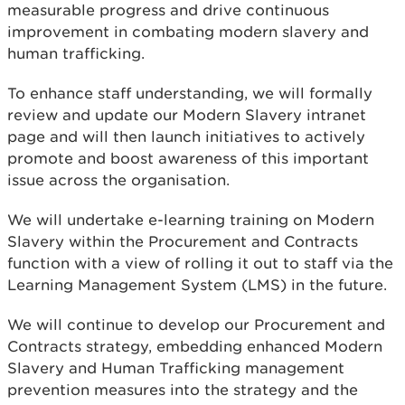
measurable progress and drive continuous
improvement in combating modern slavery and
human trafficking.
To enhance staff understanding, we will formally
review and update our Modern Slavery intranet
page and will then launch initiatives to actively
promote and boost awareness of this important
issue across the organisation.
We will undertake e-learning training on Modern
Slavery within the Procurement and Contracts
function with a view of rolling it out to staff via the
Learning Management System (LMS) in the future.
We will continue to develop our Procurement and
Contracts strategy, embedding enhanced Modern
Slavery and Human Trafficking management
prevention measures into the strategy and the