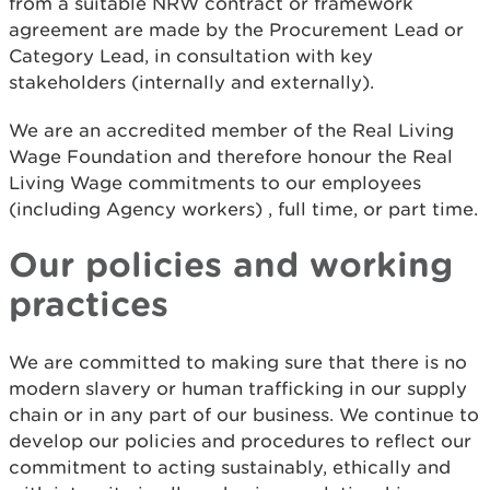
from a suitable NRW contract or framework
agreement are made by the Procurement Lead or
Category Lead, in consultation with key
stakeholders (internally and externally).
We are an accredited member of the Real Living
Wage Foundation and therefore honour the Real
Living Wage commitments to our employees
(including Agency workers) , full time, or part time.
Our policies and working
practices
We are committed to making sure that there is no
modern slavery or human trafficking in our supply
chain or in any part of our business. We continue to
develop our policies and procedures to reflect our
commitment to acting sustainably, ethically and