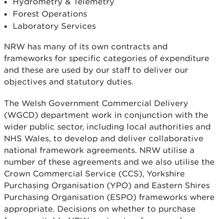
Hydrometry & Telemetry
Forest Operations
Laboratory Services
NRW has many of its own contracts and
frameworks for specific categories of expenditure
and these are used by our staff to deliver our
objectives and statutory duties.
The Welsh Government Commercial Delivery
(WGCD) department work in conjunction with the
wider public sector, including local authorities and
NHS Wales, to develop and deliver collaborative
national framework agreements. NRW utilise a
number of these agreements and we also utilise the
Crown Commercial Service (CCS), Yorkshire
Purchasing Organisation (YPO) and Eastern Shires
Purchasing Organisation (ESPO) frameworks where
appropriate. Decisions on whether to purchase