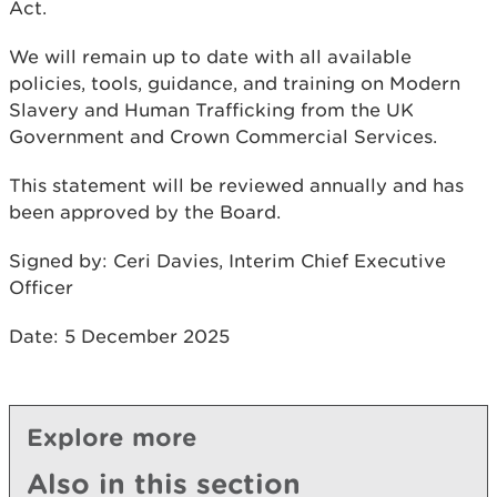
Act.
We will remain up to date with all available
policies, tools, guidance, and training on Modern
Slavery and Human Trafficking from the UK
Government and Crown Commercial Services.
This statement will be reviewed annually and has
been approved by the Board.
Signed by: Ceri Davies, Interim Chief Executive
Officer
Date: 5 December 2025
Explore more
Also in this section