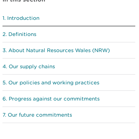
Introduction
Definitions
About Natural Resources Wales (NRW)
Our supply chains
Our policies and working practices
Progress against our commitments
Our future commitments