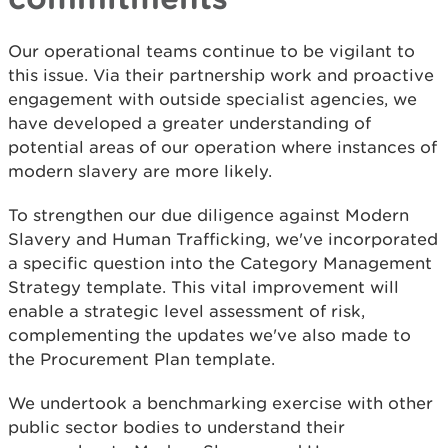
Our operational teams continue to be vigilant to
this issue. Via their partnership work and proactive
engagement with outside specialist agencies, we
have developed a greater understanding of
potential areas of our operation where instances of
modern slavery are more likely.
To strengthen our due diligence against Modern
Slavery and Human Trafficking, we've incorporated
a specific question into the Category Management
Strategy template. This vital improvement will
enable a strategic level assessment of risk,
complementing the updates we've also made to
the Procurement Plan template.
We undertook a benchmarking exercise with other
public sector bodies to understand their