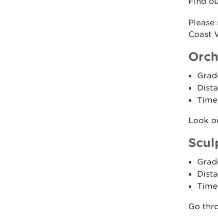
Find o
Please
Coast W
Orch
Grad
Dista
Time
Look ou
Scul
Grad
Dista
Time
Go thro