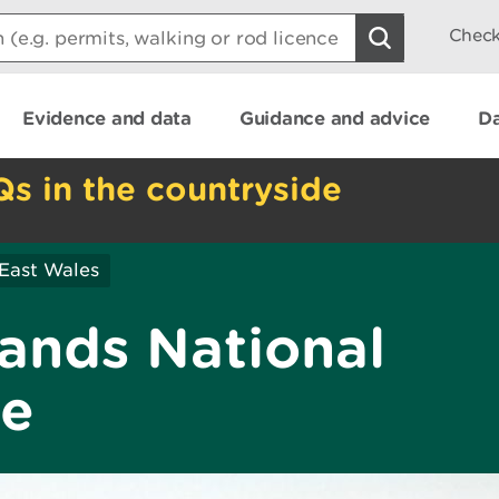
Check
Evidence and data
Guidance and advice
Da
Qs in the countryside
East Wales
ands National
ve