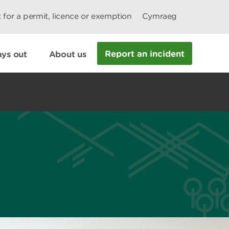
 for a permit, licence or exemption
Cymraeg
Report an incident
ys out
About us