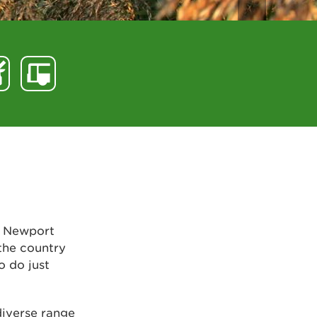
, Newport
 the country
o do just
diverse range