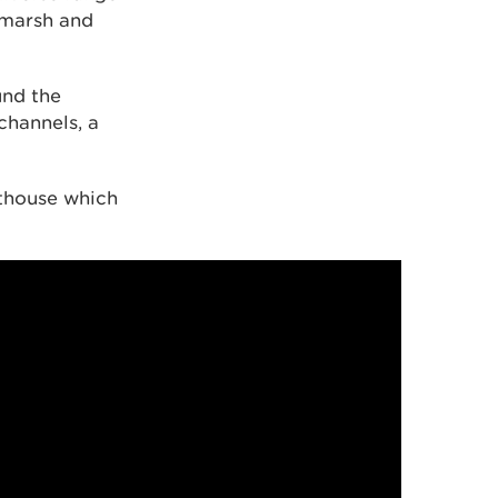
ltmarsh and
und the
channels, a
hthouse which