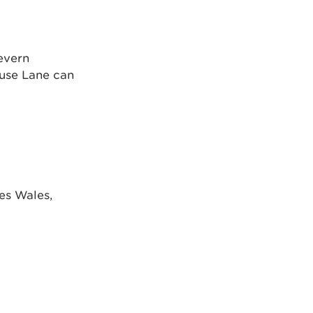
evern
ouse Lane can
es Wales,