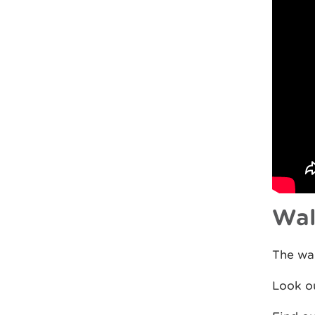
Wal
The wal
Look ou