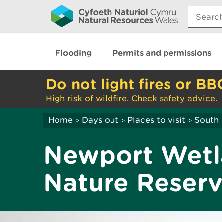
Search:
Flooding
Permits and permissions
Do not light fires or BB
High risk of wildfire. Check safety advice.
Home
Days out
Places to visit
South 
>
>
>
Newport Wetl
Nature Reser