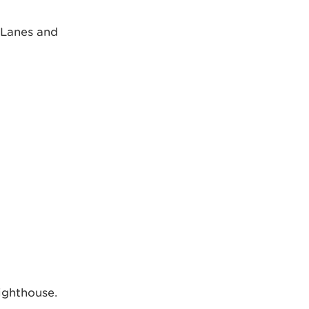
 Lanes and
ighthouse.