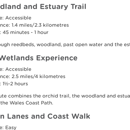
land and Estuary Trail
e: Accessible
nce: 1.4 miles/2.3 kilometres
 45 minutes - 1 hour
ough reedbeds, woodland, past open water and the es
Wetlands Experience
e: Accessible
nce: 2.5 miles/4 kilometres
: 1½-2 hours
ute combines the orchid trail, the woodland and estua
 the Wales Coast Path.
n Lanes and Coast Walk
e: Easy