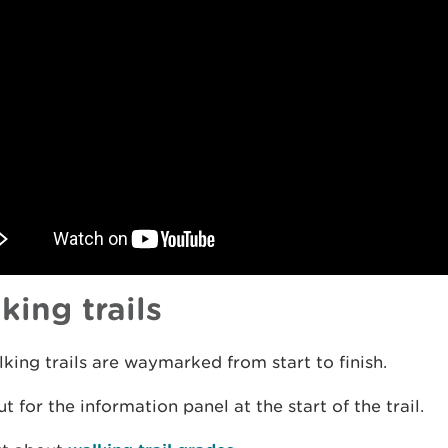
king trails
king trails are waymarked from start to finish.
t for the information panel at the start of the trail.