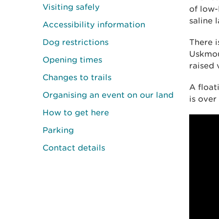
Visiting safely
of low-
saline 
Accessibility information
Dog restrictions
There i
Uskmou
Opening times
raised 
Changes to trails
A float
Organising an event on our land
is over
How to get here
Parking
Contact details