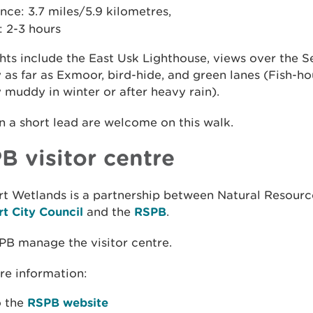
nce: 3.7 miles/5.9 kilometres,
: 2-3 hours
hts include the East Usk Lighthouse, views over the S
 as far as Exmoor, bird-hide, and green lanes (Fish-h
 muddy in winter or after heavy rain).
 a short lead are welcome on this walk.
B visitor centre
t Wetlands is a partnership between Natural Resourc
t City Council
and the
RSPB
.
PB manage the visitor centre.
re information:
o the
RSPB website