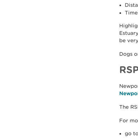
Dista
Time
Highlig
Estuary
be very
Dogs on
RSP
Newpor
Newpor
The RS
For mo
go t