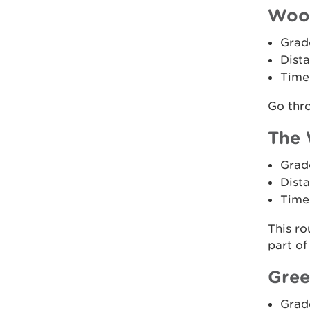
Wood
Grad
Dista
Time:
Go thr
The 
Grad
Dista
Time
This ro
part of
Gree
Grad