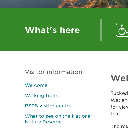
What's here
Visitor information
We
Welcome
Tucked
Walking trails
Wetland
RSPB visitor centre
for vie
that.
What to see on the National
Nature Reserve
The res