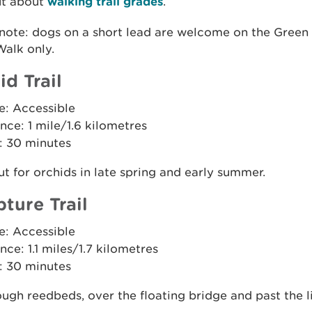
ut about
walking trail grades
.
 note: dogs on a short lead are welcome on the Green
alk only.
id Trail
e: Accessible
nce: 1 mile/1.6 kilometres
: 30 minutes
t for orchids in late spring and early summer.
pture Trail
e: Accessible
nce: 1.1 miles/1.7 kilometres
: 30 minutes
ugh reedbeds, over the floating bridge and past the l