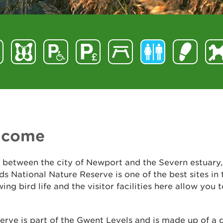
lcome
 between the city of Newport and the Severn estuary
s National Nature Reserve is one of the best sites in
wing bird life and the visitor facilities here allow you t
erve is part of the Gwent Levels and is made up of a 