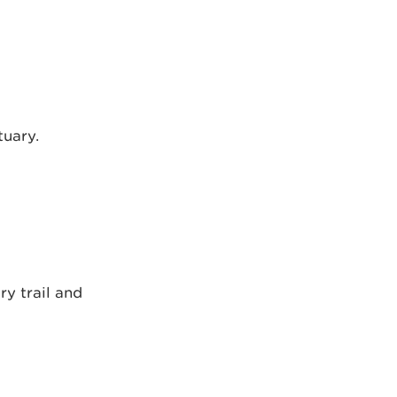
tuary.
ry trail and