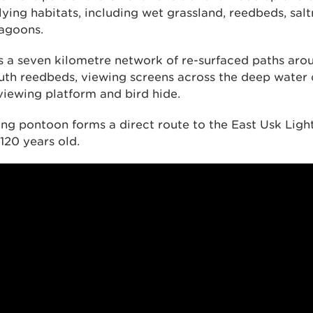
lying habitats, including wet grassland, reedbeds, sa
lagoons.
s a seven kilometre network of re-surfaced paths aro
th reedbeds, viewing screens across the deep water 
viewing platform and bird hide.
ing pontoon forms a direct route to the East Usk Lig
 120 years old.