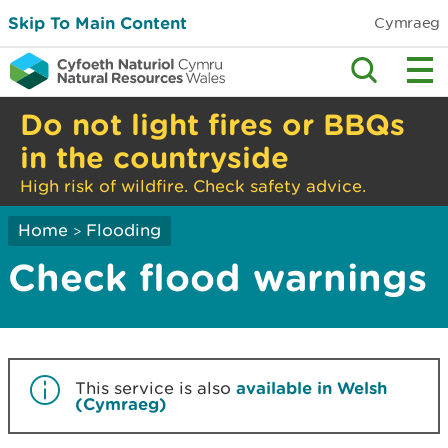
Skip To Main Content
Cymraeg
Do not light fires or BBQs
in the countryside
High risk of wildfire. Check safety advice.
Home
Flooding
>
Check flood warnings
This service is also
available in Welsh
(Cymraeg)