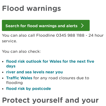
Flood warnings
Search for flood warnings and alerts
You can also call Floodline 0345 988 1188 - 24 hour
service.
You can also check:
flood risk outlook for Wales for the next five
days
river and sea levels near you
Traffic Wales
for any road closures due to
flooding
flood risk by postcode
Protect yourself and your