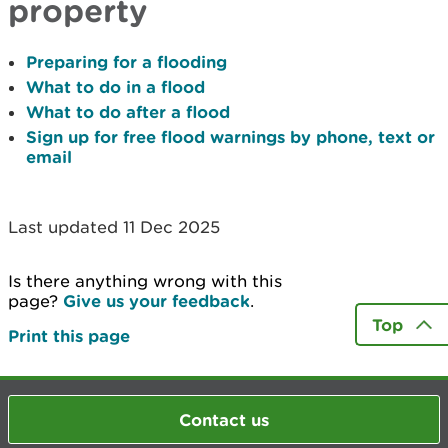
property
Preparing for a flooding
What to do in a flood
What to do after a flood
Sign up for free flood warnings by phone, text or
email
Last updated 11 Dec 2025
Is there anything wrong with this
page?
Give us your feedback
.
Top
Print this page
Contact us