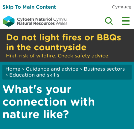
Skip To Main Content
Cymraeg
Do not light fires or BBQs
in the countryside
High risk of wildfire. Check safety advice.
Home
Guidance and advice
Business sectors
>
>
Education and skills
>
What's your
connection with
nature like?