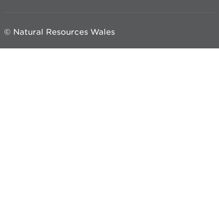
© Natural Resources Wales