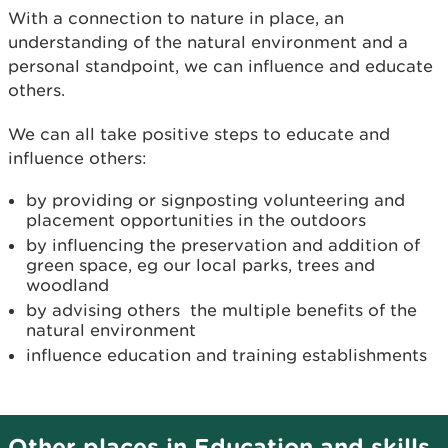
With a connection to nature in place, an
understanding of the natural environment and a
personal standpoint, we can influence and educate
others.
We can all take positive steps to educate and
influence others:
by providing or signposting volunteering and
placement opportunities in the outdoors
by influencing the preservation and addition of
green space, eg our local parks, trees and
woodland
by advising others the multiple benefits of the
natural environment
influence education and training establishments
Other places in Education and skills