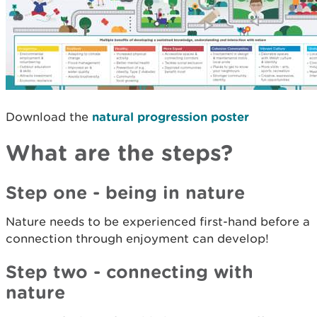
Download the
natural progression poster
What are the steps?
Step one - being in nature
Nature needs to be experienced first-hand before a
connection through enjoyment can develop!
Step two - connecting with
nature