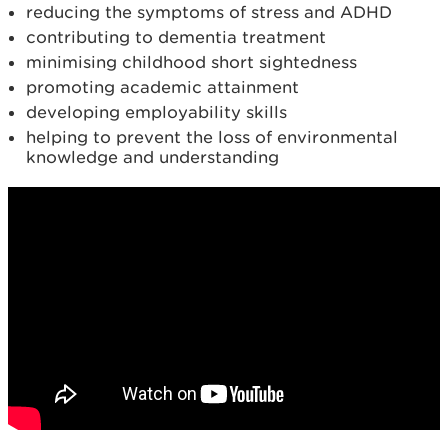
reducing the symptoms of stress and ADHD
contributing to dementia treatment
minimising childhood short sightedness
promoting academic attainment
developing employability skills
helping to prevent the loss of environmental
knowledge and understanding