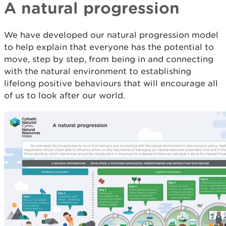
A natural progression
We have developed our natural progression model
to help explain that everyone has the potential to
move, step by step, from being in and connecting
with the natural environment to establishing
lifelong positive behaviours that will encourage all
of us to look after our world.