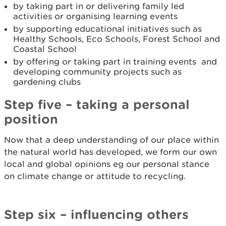
by taking part in or delivering family led
activities or organising learning events
by supporting educational initiatives such as
Healthy Schools, Eco Schools, Forest School and
Coastal School
by offering or taking part in training events and
developing community projects such as
gardening clubs
Step five – taking a personal
position
Now that a deep understanding of our place within
the natural world has developed, we form our own
local and global opinions eg our personal stance
on climate change or attitude to recycling.
Step six – influencing others