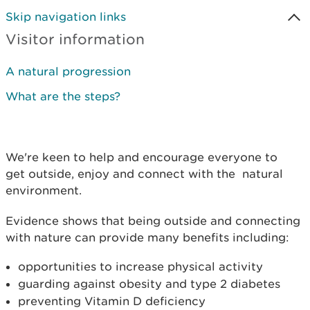
Skip navigation links
Visitor information
A natural progression
What are the steps?
We're keen to help and encourage everyone to
get outside, enjoy and connect with the natural
environment.
Evidence shows that being outside and connecting
with nature can provide many benefits including:
opportunities to increase physical activity
guarding against obesity and type 2 diabetes
preventing Vitamin D deficiency