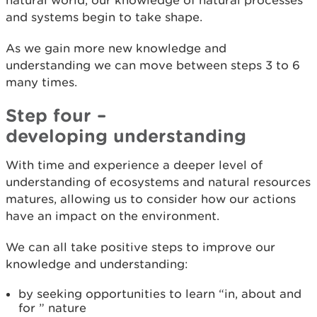
and systems begin to take shape.
As we gain more new knowledge and
understanding we can move between steps 3 to 6
many times.
Step four –
developing understanding
With time and experience a deeper level of
understanding of ecosystems and natural resources
matures, allowing us to consider how our actions
have an impact on the environment.
We can all take positive steps to improve our
knowledge and understanding:
by seeking opportunities to learn “in, about and
for ” nature