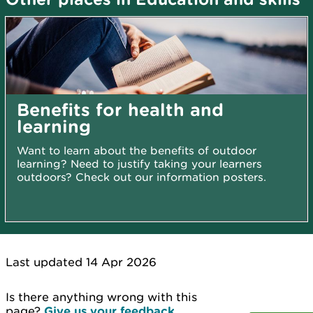
Benefits for health and
learning
Want to learn about the benefits of outdoor
learning? Need to justify taking your learners
outdoors? Check out our information posters.
Last updated 14 Apr 2026
Is there anything wrong with this
page?
Give us your feedback
.