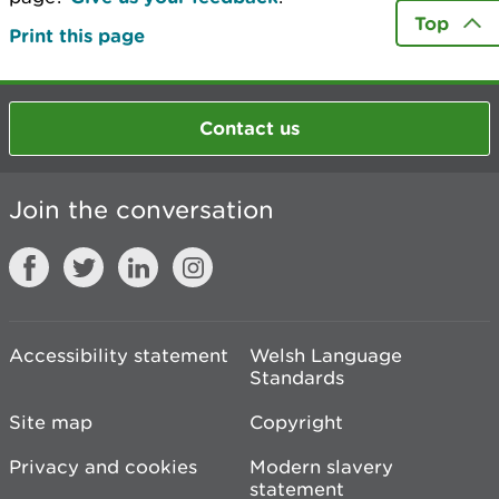
Top
Print this page
Contact us
Join the conversation
Accessibility statement
Welsh Language
Standards
Site map
Copyright
Privacy and cookies
Modern slavery
statement