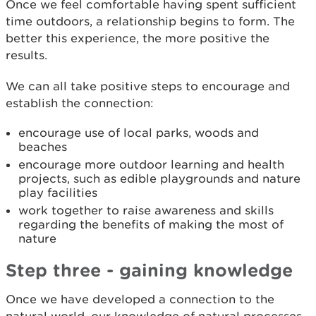
Once we feel comfortable having spent sufficient
time outdoors, a relationship begins to form. The
better this experience, the more positive the
results.
We can all take positive steps to encourage and
establish the connection:
encourage use of local parks, woods and
beaches
encourage more outdoor learning and health
projects, such as edible playgrounds and nature
play facilities
work together to raise awareness and skills
regarding the benefits of making the most of
nature
Step three - gaining knowledge
Once we have developed a connection to the
natural world, our knowledge of natural processes