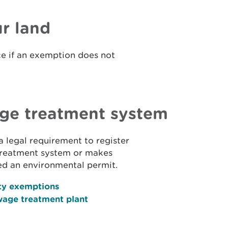
r land
ence if an exemption does not
age treatment system
 a legal requirement to register
 treatment system or makes
ed an environmental permit.
ty exemptions
wage treatment plant