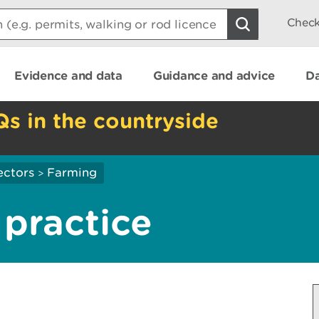
Check
Evidence and data
Guidance and advice
Da
Qs in the countryside
ectors
Farming
>
practice