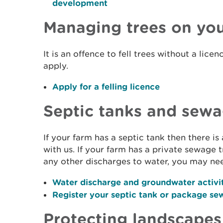
development
Managing trees on you
It is an offence to fell trees without a lic
apply.
Apply for a felling licence
Septic tanks and sew
If your farm has a septic tank then there is
with us. If your farm has a private sewage
any other discharges to water, you may ne
Water discharge and groundwater activi
Register your septic tank or package se
Protecting landscapes