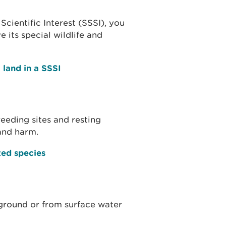
Scientific Interest (SSSI), you
 its special wildlife and
 land in a SSSI
eeding sites and resting
and harm.
ted species
 ground or from surface water