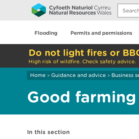
Search:
Flooding
Permits and permissions
Do not light fires or BB
High risk of wildfire. Check safety advice.
Home
Guidance and advice
Business s
>
>
Good farming 
In this section