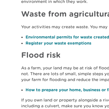
environment in which they work.
Waste from agricultura
Your activities may create waste. You may 
Environmental permits for waste created 
Register your waste exemptions
Flood risk
As a farm, your land may be at risk of flood
not. There are lots of small, simple steps 
your farm for flooding and reduce the impa
How to prepare your home, business or f
If you own land or property alongside a riv
including a culvert, make sure you know you