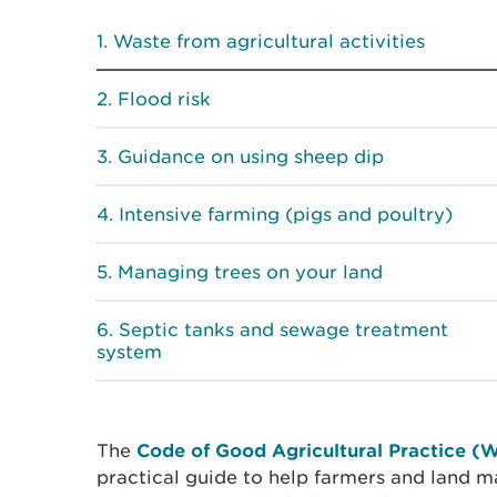
Waste from agricultural activities
Flood risk
Guidance on using sheep dip
Intensive farming (pigs and poultry)
Managing trees on your land
Septic tanks and sewage treatment
system
The
Code of Good Agricultural Practice (
practical guide to help farmers and land m