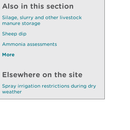
Also in this section
Silage, slurry and other livestock
manure storage
Sheep dip
Ammonia assessments
More
Elsewhere on the site
Spray irrigation restrictions during dry
weather