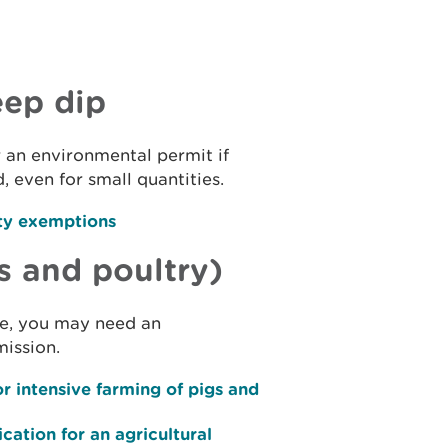
eep dip
 an environmental permit if
, even for small quantities.
ty exemptions
s and poultry)
ale, you may need an
ission.
r intensive farming of pigs and
cation for an agricultural