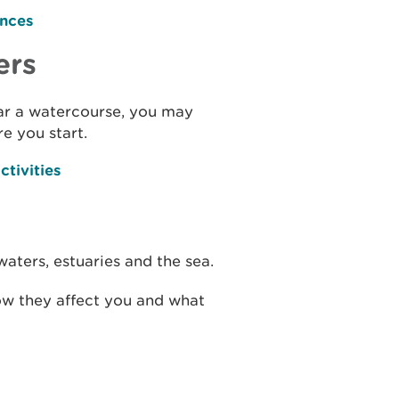
ences
ers
ear a watercourse, you may
e you start.
ctivities
waters, estuaries and the sea.
ow they affect you and what