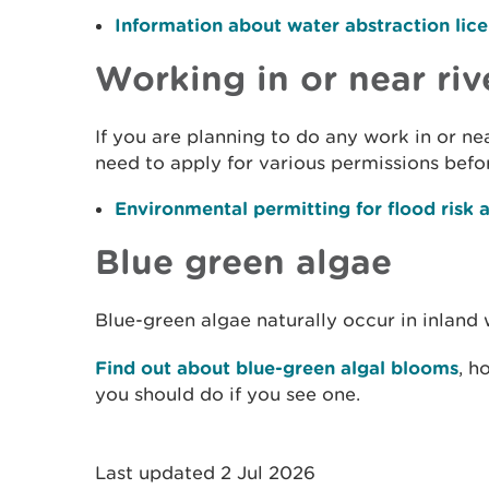
Information about water abstraction lic
Working in or near riv
If you are planning to do any work in or n
need to apply for various permissions befor
Environmental permitting for flood risk a
Blue green algae
Blue-green algae naturally occur in inland 
Find out about blue-green algal blooms
, h
you should do if you see one.
Last updated 2 Jul 2026