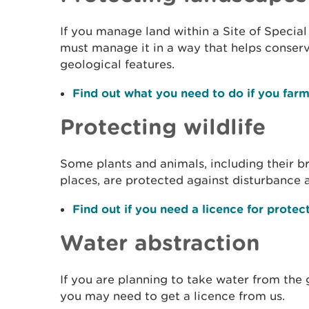
If you manage land within a Site of Special 
must manage it in a way that helps conserve
geological features.
Find out what you need to do if you farm
Protecting wildlife
Some plants and animals, including their br
places, are protected against disturbance 
Find out if you need a licence for protec
Water abstraction
If you are planning to take water from the
you may need to get a licence from us.