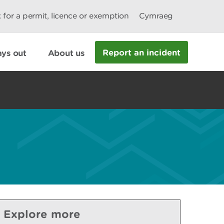
 for a permit, licence or exemption
Cymraeg
Report an incident
ys out
About us
Explore more