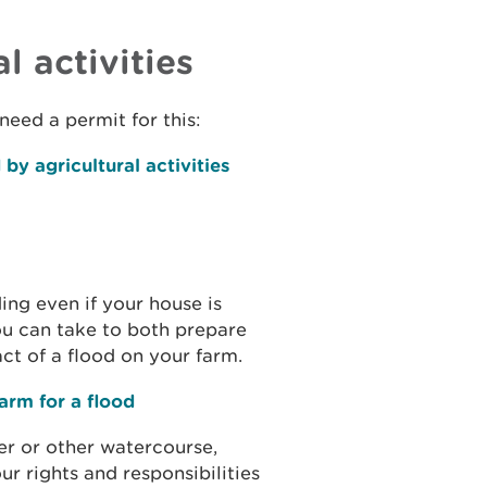
l activities
need a permit for this:
by agricultural activities
ing even if your house is
you can take to both prepare
ct of a flood on your farm.
arm for a flood
er or other watercourse,
r rights and responsibilities