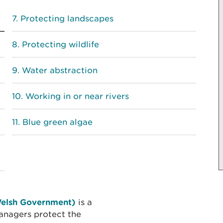
Protecting landscapes
Protecting wildlife
Water abstraction
Working in or near rivers
Blue green algae
Welsh Government)
is a
anagers protect the