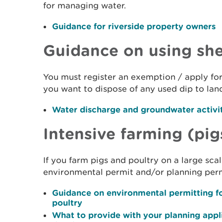
for managing water.
Guidance for riverside property owners
Guidance on using sh
You must register an exemption / apply for
you want to dispose of any used dip to land
Water discharge and groundwater activi
Intensive farming (pig
If you farm pigs and poultry on a large sc
environmental permit and/or planning perm
Guidance on environmental permitting fo
poultry
What to provide with your planning appli