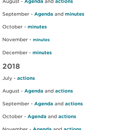
August -
Agenda
and
actions
September -
Agenda
and
minutes
October -
minutes
November -
minutes
December -
minutes
2018
July -
actions
August -
Agenda
and
actions
September -
Agenda
and
actions
October -
Agenda
and
actions
November -
Agenda
and
actions