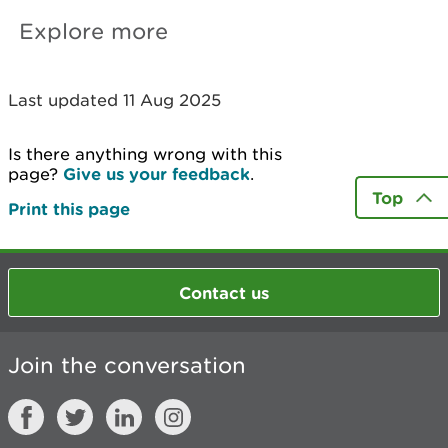
Explore more
Last updated 11 Aug 2025
Is there anything wrong with this
page?
Give us your feedback
.
Top
Print this page
Contact us
Join the conversation