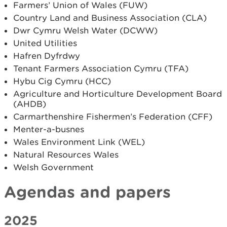
Farmers’ Union of Wales (FUW)
Country Land and Business Association (CLA)
Dwr Cymru Welsh Water (DCWW)
United Utilities
Hafren Dyfrdwy
Tenant Farmers Association Cymru (TFA)
Hybu Cig Cymru (HCC)
Agriculture and Horticulture Development Board
(AHDB)
Carmarthenshire Fishermen’s Federation (CFF)
Menter­-a-­busnes
Wales Environment Link (WEL)
Natural Resources Wales
Welsh Government
Agendas and papers
2025