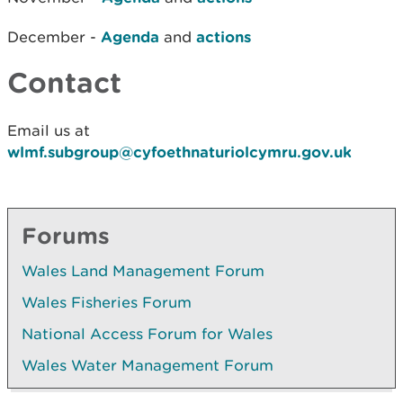
December -
Agenda
and
actions
Contact
Email us at
wlmf.subgroup@cyfoethnaturiolcymru.gov.uk
Forums
Wales Land Management Forum
Wales Fisheries Forum
National Access Forum for Wales
Wales Water Management Forum