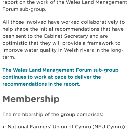
report on the work of the Wales Land Management
Forum sub-group.
All those involved have worked collaboratively to
help shape the initial recommendations that have
been sent to the Cabinet Secretary and are
optimistic that they will provide a framework to
improve water quality in Welsh rivers in the long-
term.
The Wales Land Management Forum sub-group
continues to work at pace to deliver the
recommendations in the report
.
Membership
The membership of the group comprises:
National Farmers’ Union of Cymru (NFU Cymru)