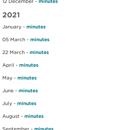
12 December -
minutes
2021
January -
minutes
05 March -
minutes
22 March -
minutes
April -
minutes
May -
minutes
June -
minutes
July -
minutes
August -
minutes
September -
minutes