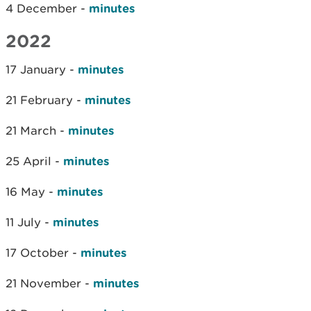
4 December -
minutes
2022
17 January -
minutes
21 February -
minutes
21 March -
minutes
25 April -
minutes
16 May -
minutes
11 July -
minutes
17 October -
minutes
21 November -
minutes