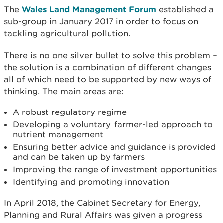
The
Wales Land Management Forum
established a
sub-group in January 2017 in order to focus on
tackling agricultural pollution.
There is no one silver bullet to solve this problem –
the solution is a combination of different changes
all of which need to be supported by new ways of
thinking. The main areas are:
A robust regulatory regime
Developing a voluntary, farmer-led approach to
nutrient management
Ensuring better advice and guidance is provided
and can be taken up by farmers
Improving the range of investment opportunities
Identifying and promoting innovation
In April 2018, the Cabinet Secretary for Energy,
Planning and Rural Affairs was given a progress