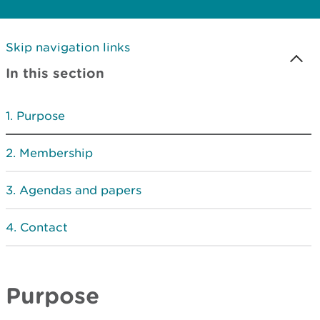
Skip navigation links
In this section
Purpose
Membership
Agendas and papers
Contact
Purpose