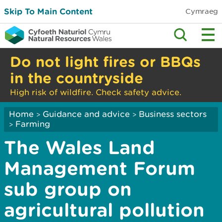
Skip To Main Content
Cymraeg
Do not light fires or BBQs
in the countryside
High risk of wildfire. Check safety advice.
Home
Guidance and advice
Business sectors
>
>
Farming
>
The Wales Land
Management Forum
sub group on
agricultural pollution