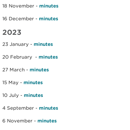
18 November -
minutes
16 December -
minutes
2023
23 January -
minutes
20 February -
minutes
27 March -
minutes
15 May -
minutes
10 July -
minutes
4 September -
minutes
6 November -
minutes