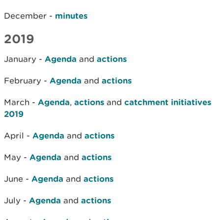
December -
minutes
2019
January -
Agenda
and
actions
February -
Agenda
and
actions
March -
Agenda
,
actions
and
catchment initiatives
2019
April -
Agenda
and
actions
May -
Agenda
and
actions
June -
Agenda
and
actions
July -
Agenda
and
actions