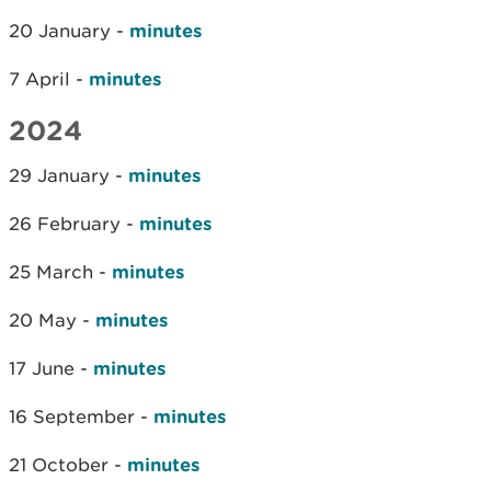
20 January -
minutes
7 April -
minutes
2024
29 January -
minutes
26 February -
minutes
25 March -
minutes
20 May -
minutes
17 June -
minutes
16 September -
minutes
21 October -
minutes