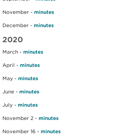
November -
minutes
December -
minutes
2020
March -
minutes
April -
minutes
May -
minutes
June -
minutes
July -
minutes
November 2 -
minutes
November 16 -
minutes