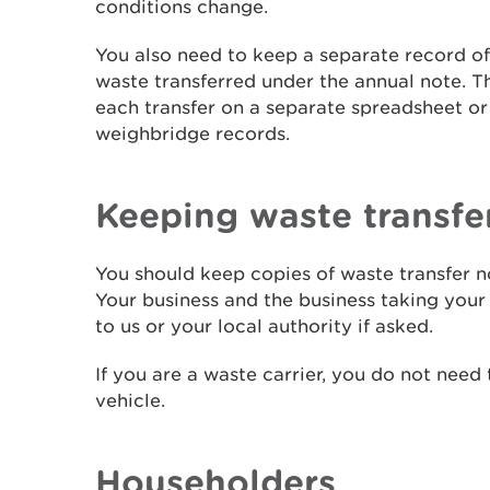
conditions change.
You also need to keep a separate record o
waste transferred under the annual note. T
each transfer on a separate spreadsheet or 
weighbridge records.
Keeping waste transfe
You should keep copies of waste transfer no
Your business and the business taking your
to us or your local authority if asked.
If you are a waste carrier, you do not need
vehicle.
Householders