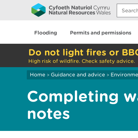
Search:
Flooding
Permits and permissions
Do not light fires or BB
High risk of wildfire. Check safety advice.
Home
Guidance and advice
Environme
>
>
Completing wa
notes