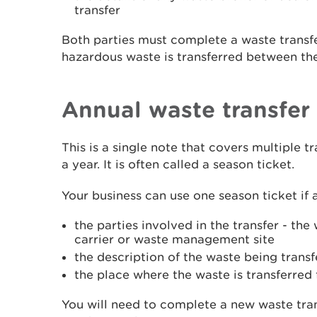
transfer
Both parties must complete a waste transf
hazardous waste is transferred between th
Annual waste transfer
This is a single note that covers multiple t
a year. It is often called a season ticket.
Your business can use one season ticket if a
the parties involved in the transfer - th
carrier or waste management site
the description of the waste being trans
the place where the waste is transferred
You will need to complete a new waste tran