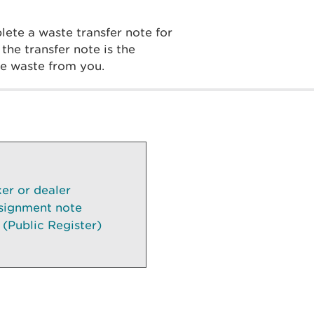
ete a waste transfer note for
he transfer note is the
the waste from you.
ker or dealer
signment note
 (Public Register)