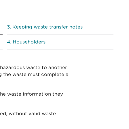
Keeping waste transfer notes
Householders
n-hazardous waste to another
ng the waste must complete a
he waste information they
cted, without valid waste