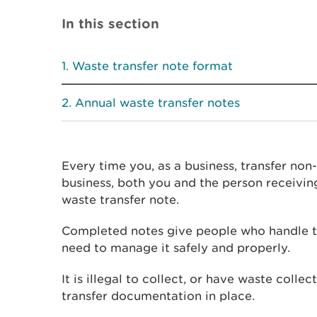
In this section
Waste transfer note format
Annual waste transfer notes
Every time you, as a business, transfer no
business, both you and the person receivi
waste transfer note.
Completed notes give people who handle t
need to manage it safely and properly.
It is illegal to collect, or have waste colle
transfer documentation in place.