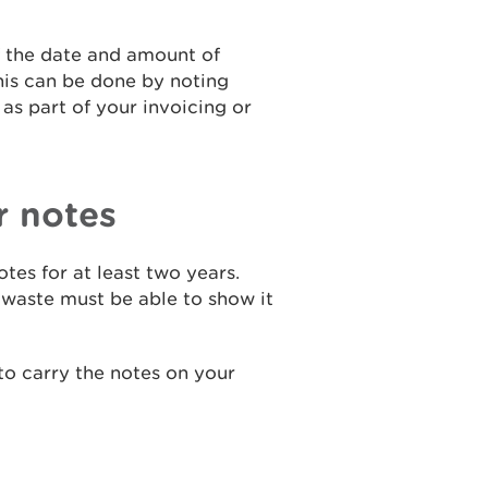
f the date and amount of
his can be done by noting
as part of your invoicing or
r notes
tes for at least two years.
 waste must be able to show it
 to carry the notes on your