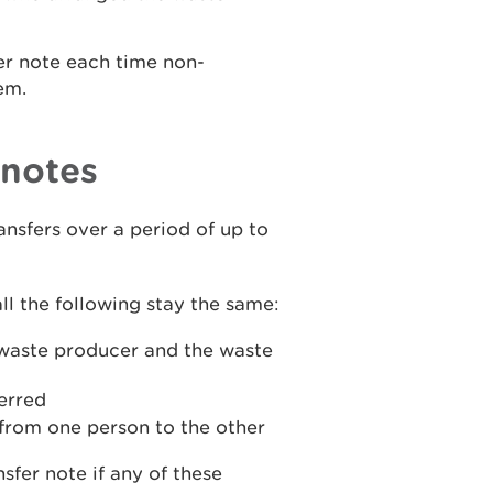
er note each time non-
em.
 notes
ransfers over a period of up to
ll the following stay the same:
e waste producer and the waste
ferred
 from one person to the other
sfer note if any of these