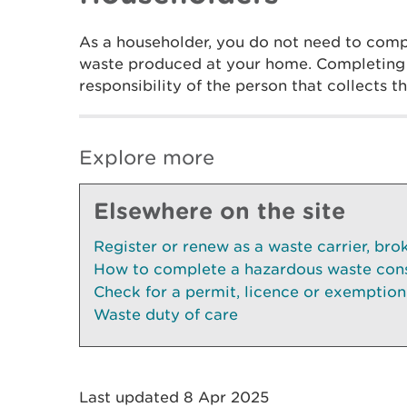
As a householder, you do not need to compl
waste produced at your home. Completing t
responsibility of the person that collects 
Explore more
Elsewhere on the site
Register or renew as a waste carrier, bro
How to complete a hazardous waste con
Check for a permit, licence or exemption
Waste duty of care
Last updated 8 Apr 2025