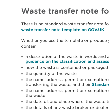
Waste transfer note f
There is no standard waste transfer note fo
waste transfer note template on GOV.UK
.
Whether you use the template or produce y
contain:
a description of the waste in words and 
guidance on the classification and asses
how the waste is contained or packaged 
the quantity of the waste
the name, address, permit or exemption d
transferring the waste, and their
Standar
the name, address, permit or exemption d
the waste
the date of, and place where, the waste 
the details of any waste broker or deale