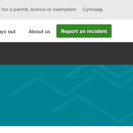
 for a permit, licence or exemption
Cymraeg
Report an incident
ys out
About us