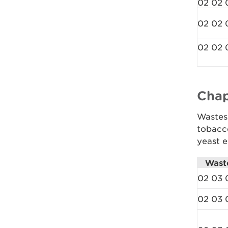
02 02 
02 02 
02 02 
Chap
Wastes 
tobacc
yeast e
Wast
02 03 
02 03 