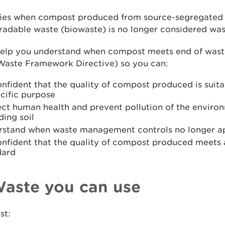
rifies when compost produced from source-segregated
adable waste (biowaste) is no longer considered was
 help you understand when compost meets end of waste
 Waste Framework Directive) so you can:
nfident that the quality of compost produced is suitab
cific purpose
ect human health and prevent pollution of the enviro
ding soil
rstand when waste management controls no longer a
onfident that the quality of compost produced meets
dard
Waste you can use
st: