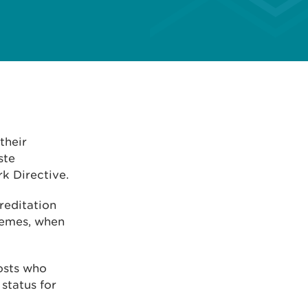
their
ste
k Directive.
creditation
hemes, when
posts who
status for