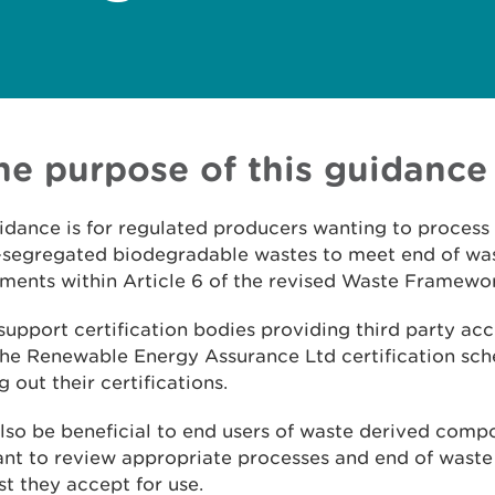
The purpose of this guidance
idance is for regulated producers wanting to process 
-segregated biodegradable wastes to meet end of wa
ments within Article 6 of the revised Waste Framewor
o support certification bodies providing third party ac
the Renewable Energy Assurance Ltd certification sc
g out their certifications.
 also be beneficial to end users of waste derived com
t to review appropriate processes and end of waste 
t they accept for use.