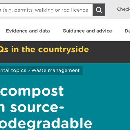
Check
Evidence and data
Guidance and advice
Da
Qs in the countryside
ntal topics
Waste management
>
 compost
m source-
iodegradable