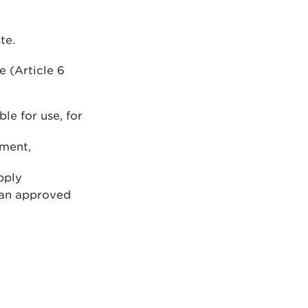
te.
 (Article 6
le for use, for
nment,
pply
 an approved