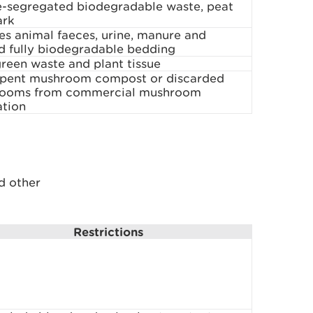
e-segregated biodegradable waste, peat
ark
es animal faeces, urine, manure and
d fully biodegradable bedding
reen waste and plant tissue
spent mushroom compost or discarded
ooms from commercial mushroom
ation
d other
Restrictions