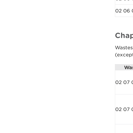
02 06 
Chap
Wastes
(excep
Was
02 07 
02 07 