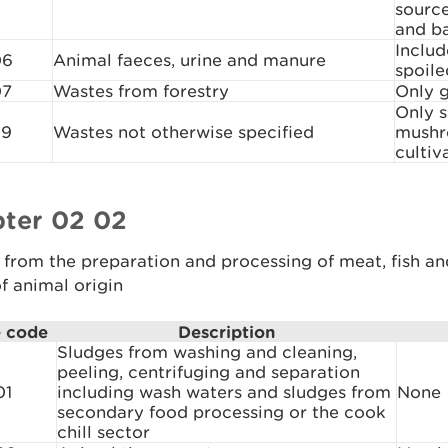
sourc
and b
Includ
06
Animal faeces, urine and manure
spoile
07
Wastes from forestry
Only g
Only 
99
Wastes not otherwise specified
mushr
cultiv
ter 02 02
from the preparation and processing of meat, fish an
f animal origin
 code
Description
Sludges from washing and cleaning,
peeling, centrifuging and separation
01
including wash waters and sludges from
None
secondary food processing or the cook
chill sector