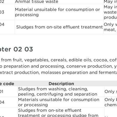
02
Animal tissue waste
May i
May in
Material unsuitable for consumption or
03
wastes
processing
produ
04
Only 
Sludges from on-site effluent treatment
meat, 
ter 02 03
from fruit, vegetables, cereals, edible oils, cocoa, cof
o preparation and processing, conserve production, y
xtract production, molasses preparation and ferment
e code
Description
Sludges from washing, cleaning,
01
Only 
peeling, centrifuging and separation
Materials unsuitable for consumption
Only 
04
or processing
chemi
Sludges from on-site effluent
treatment or processing sludge from