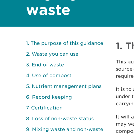
waste
1. The purpose of this guidance
1. 
2. Waste you can use
This gu
3. End of waste
source
4. Use of compost
require
5. Nutrient management plans
It is t
under 
6. Record keeping
carryin
7. Certification
It will
8. Loss of non-waste status
may wan
9. Mixing waste and non-waste
compos