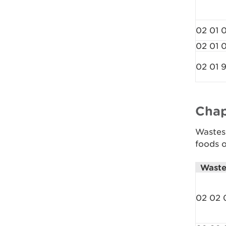
02 01 
02 01 
02 01 
Chap
Wastes 
foods o
Waste
02 02 