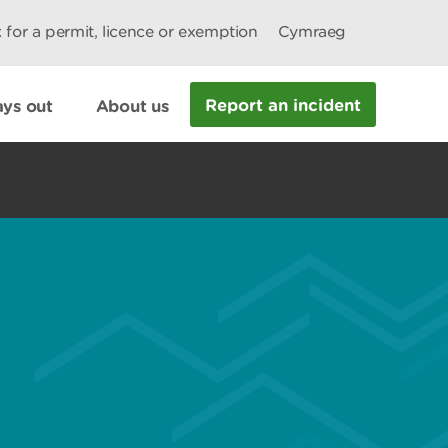
 for a permit, licence or exemption
Cymraeg
Report an incident
ys out
About us