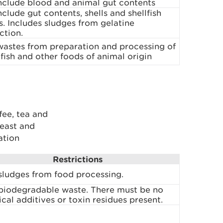
nclude blood and animal gut contents
clude gut contents, shells and shellfish
. Includes sludges from gelatine
ction.
wastes from preparation and processing of
fish and other foods of animal origin
fee, tea and
east and
ation
Restrictions
sludges from food processing.
biodegradable waste. There must be no
cal additives or toxin residues present.