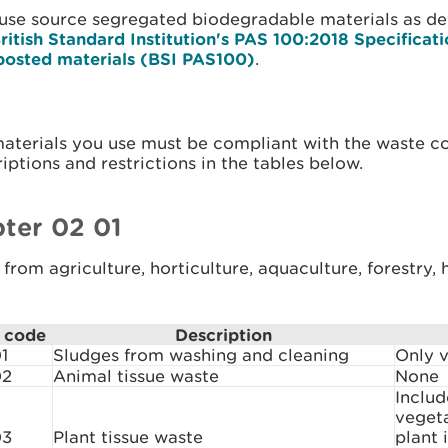
 use source segregated biodegradable materials as de
ritish Standard Institution's PAS 100:2018 Specificati
osted materials (BSI PAS100)
.
materials you use must be compliant with the waste c
iptions and restrictions in the tables below.
ter 02 01
from agriculture, horticulture, aquaculture, forestry,
 code
Description
1
Sludges from washing and cleaning
Only v
02
Animal tissue waste
None
Includ
veget
03
Plant tissue waste
plant 