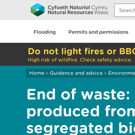
Search:
Flooding
Permits and permissions
Do not light fires or BB
High risk of wildfire. Check safety advice.
Home
Guidance and advice
Environme
>
>
End of waste:
produced fro
segregated b