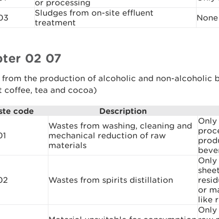
or processing
Sludges from on-site effluent
03
None
treatment
ter 02 07
 from the production of alcoholic and non-alcoholic 
t coffee, tea and cocoa)
te code
Description
Only
Wastes from washing, cleaning and
proce
01
mechanical reduction of raw
prod
materials
beve
Only 
sheet
02
Wastes from spirits distillation
resid
or ma
like 
Only