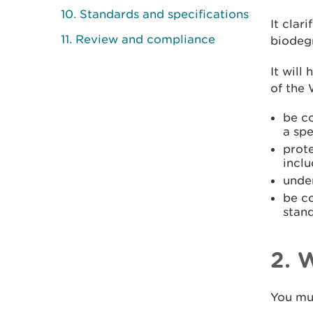
10. Standards and specifications
It cla
11. Review and compliance
biodegr
It will
of the
be co
a spe
prot
inclu
unde
be c
stan
2. 
You mu