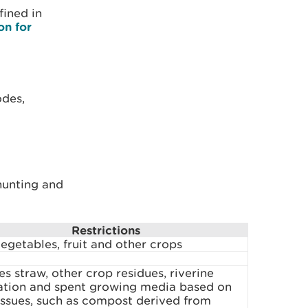
fined in
on for
odes,
 hunting and
Restrictions
egetables, fruit and other crops
es straw, other crop residues, riverine
ation and spent growing media based on
issues, such as compost derived from