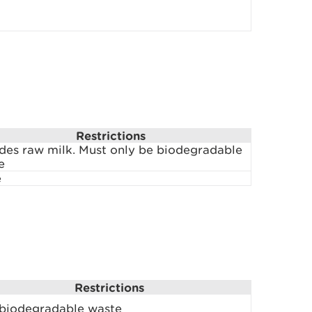
Restrictions
udes raw milk. Must only be biodegradable
e
e
Restrictions
 biodegradable waste