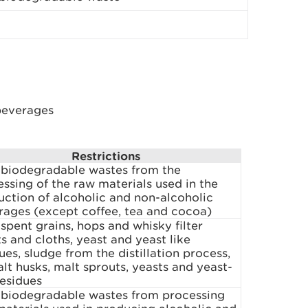
beverages
Restrictions
 biodegradable wastes from the
ssing of the raw materials used in the
uction of alcoholic and non-alcoholic
rages (except coffee, tea and cocoa)
spent grains, hops and whisky filter
s and cloths, yeast and yeast like
ues, sludge from the distillation process,
lt husks, malt sprouts, yeasts and yeast-
residues
 biodegradable wastes from processing