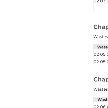
02 03 
Chap
Wastes 
Wast
02 05 
02 05 
Chap
Wastes
Wast
02 06 