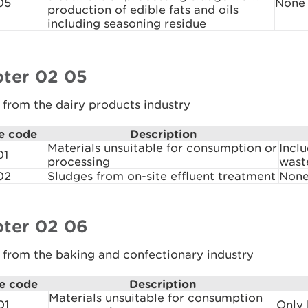
05
None
production of edible fats and oils
including seasoning residue
ter 02 05
from the dairy products industry
e code
Description
Materials unsuitable for consumption or
Incl
01
processing
wast
02
Sludges from on-site effluent treatment
Non
ter 02 06
 from the baking and confectionary industry
e code
Description
Materials unsuitable for consumption
01
Only