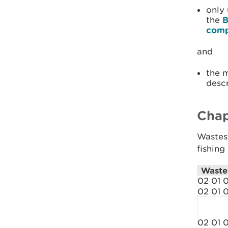
only
the
B
comp
and
the 
descr
Chap
Wastes 
fishing
Waste
02 01 0
02 01 
02 01 