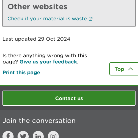
Other websites
Check if your material is waste
Last updated 29 Oct 2024
Is there anything wrong with this
page?
Give us your feedback
.
Top
Print this page
Contact us
Join the conversation