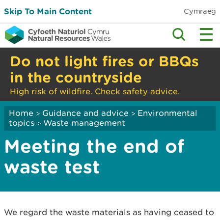
Skip To Main Content
Cymraeg
Do not light fires or BBQs
in the countryside
High risk of wildfire. Check safety advice.
Home
Guidance and advice
Environmental
>
>
topics
Waste management
>
Meeting the end of
waste test
We regard the waste materials as having ceased to