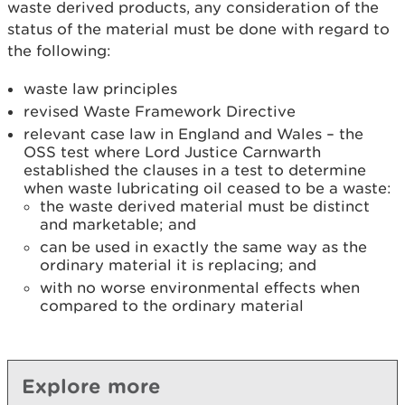
waste derived products, any consideration of the
status of the material must be done with regard to
the following:
waste law principles
revised Waste Framework Directive
relevant case law in England and Wales – the
OSS test where Lord Justice Carnwarth
established the clauses in a test to determine
when waste lubricating oil ceased to be a waste:
the waste derived material must be distinct
and marketable; and
can be used in exactly the same way as the
ordinary material it is replacing; and
with no worse environmental effects when
compared to the ordinary material
Explore more