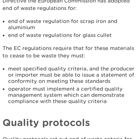
Directive the European Commission has adopted
end of waste regulations for:
end of waste regulation for scrap iron and
aluminium
end of waste regulations for glass cullet
The EC regulations require that for these materials
to cease to be waste they must:
meet specified quality criteria, and the producer
or importer must be able to issue a statement of
conformity on meeting these standards
operator must implement a certified quality
management system which can demonstrate
compliance with these quality criteria
Quality protocols