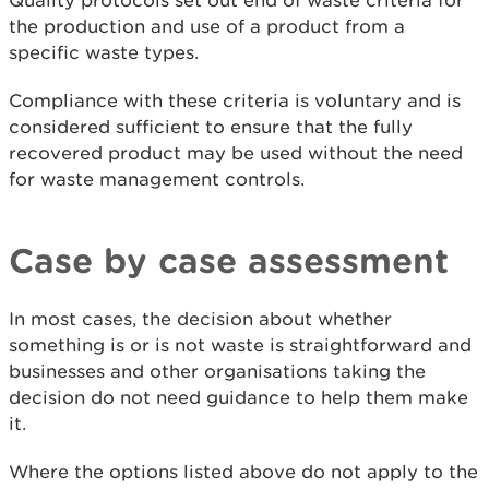
Quality protocols set out end of waste criteria for
the production and use of a product from a
specific waste types.
Compliance with these criteria is voluntary and is
considered sufficient to ensure that the fully
recovered product may be used without the need
for waste management controls.
Case by case assessment
In most cases, the decision about whether
something is or is not waste is straightforward and
businesses and other organisations taking the
decision do not need guidance to help them make
it.
Where the options listed above do not apply to the