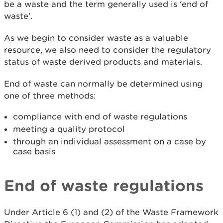
be a waste and the term generally used is ‘end of
waste’.
As we begin to consider waste as a valuable
resource, we also need to consider the regulatory
status of waste derived products and materials.
End of waste can normally be determined using
one of three methods:
compliance with end of waste regulations
meeting a quality protocol
through an individual assessment on a case by
case basis
End of waste regulations
Under Article 6 (1) and (2) of the Waste Framework