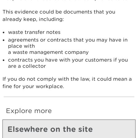
This evidence could be documents that you
already keep, including:
waste transfer notes
agreements or contracts that you may have in
place with
a waste management company
contracts you have with your customers if you
are a collector
If you do not comply with the law, it could mean a
fine for your workplace.
Explore more
Elsewhere on the site