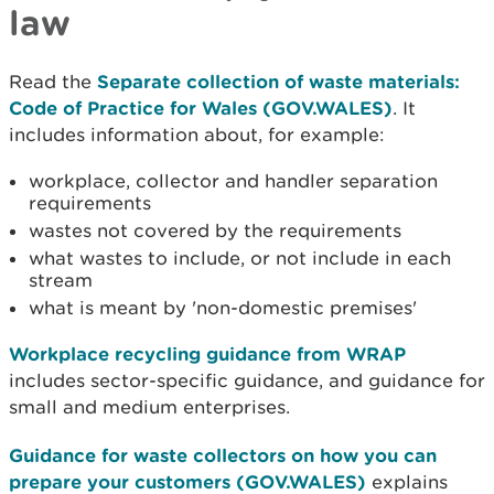
law
Read the
Separate collection of waste materials:
Code of Practice for Wales (GOV.WALES)
. It
includes information about, for example:
workplace, collector and handler separation
requirements
wastes not covered by the requirements
what wastes to include, or not include in each
stream
what is meant by 'non-domestic premises'
Workplace recycling guidance from WRAP
includes sector-specific guidance, and guidance for
small and medium enterprises.
Guidance for waste collectors on how you can
prepare your customers (GOV.WALES)
explains