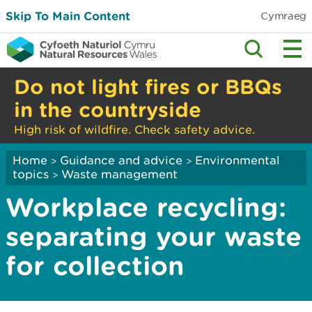
Skip To Main Content
Cymraeg
Do not light fires or BBQs
in the countryside
High risk of wildfire. Check safety advice.
Home
Guidance and advice
Environmental
>
>
topics
Waste management
>
Workplace recycling:
separating your waste
for collection