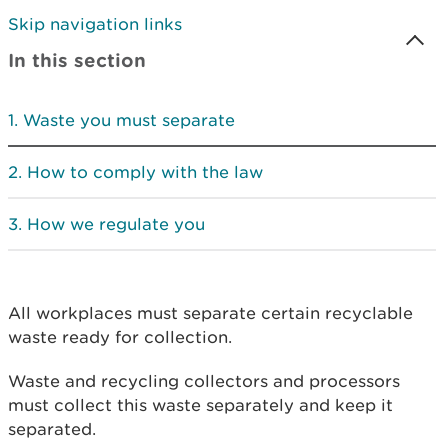
Skip navigation links
In this section
Waste you must separate
How to comply with the law
How we regulate you
All workplaces must separate certain recyclable
waste ready for collection.
Waste and recycling collectors and processors
must collect this waste separately and keep it
separated.