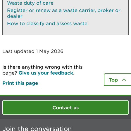
Waste duty of care
Register or renew as a waste carrier, broker or
dealer
How to classify and assess waste
Last updated 1 May 2026
Is there anything wrong with this
page?
Give us your feedback
.
Top
Print this page
Contact us
Join the conversation