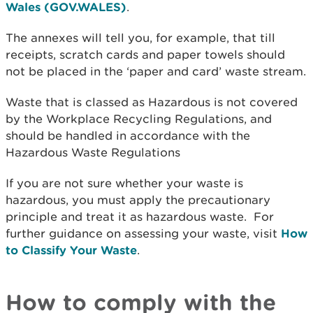
Wales (GOV.WALES)
.
The annexes will tell you, for example, that till
receipts, scratch cards and paper towels should
not be placed in the ‘paper and card’ waste stream.
Waste that is classed as Hazardous is not covered
by the Workplace Recycling Regulations, and
should be handled in accordance with the
Hazardous Waste Regulations
If you are not sure whether your waste is
hazardous, you must apply the precautionary
principle and treat it as hazardous waste. For
further guidance on assessing your waste, visit
How
to Classify Your Waste
.
How to comply with the