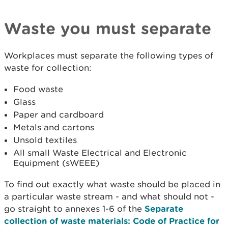
Waste you must separate
Workplaces must separate the following types of
waste for collection:
Food waste
Glass
Paper and cardboard
Metals and cartons
Unsold textiles
All small Waste Electrical and Electronic
Equipment (sWEEE)
To find out exactly what waste should be placed in
a particular waste stream - and what should not -
go straight to annexes 1-6 of the
Separate
collection of waste materials: Code of Practice for