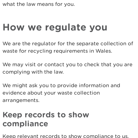
what the law means for you.
How we regulate you
We are the regulator for the separate collection of
waste for recycling requirements in Wales.
We may visit or contact you to check that you are
complying with the law.
We might ask you to provide information and
evidence about your waste collection
arrangements.
Keep records to show
compliance
Keep relevant records to show compliance to us.