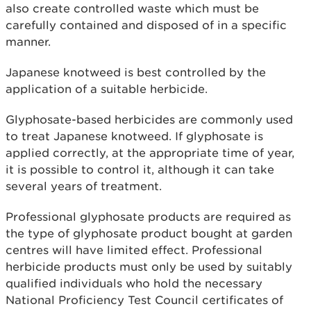
also create controlled waste which must be
carefully contained and disposed of in a specific
manner.
Japanese knotweed is best controlled by the
application of a suitable herbicide.
Glyphosate-based herbicides are commonly used
to treat Japanese knotweed. If glyphosate is
applied correctly, at the appropriate time of year,
it is possible to control it, although it can take
several years of treatment.
Professional glyphosate products are required as
the type of glyphosate product bought at garden
centres will have limited effect. Professional
herbicide products must only be used by suitably
qualified individuals who hold the necessary
National Proficiency Test Council certificates of