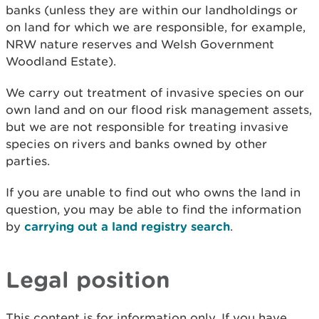
banks (unless they are within our landholdings or
on land for which we are responsible, for example,
NRW nature reserves and Welsh Government
Woodland Estate).
We carry out treatment of invasive species on our
own land and on our flood risk management assets,
but we are not responsible for treating invasive
species on rivers and banks owned by other
parties.
If you are unable to find out who owns the land in
question, you may be able to find the information
by
carrying out a land registry search
.
Legal position
This content is for information only. If you have