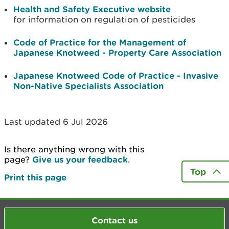
Health and Safety Executive website
for information on regulation of pesticides
Code of Practice for the Management of
Japanese Knotweed - Property Care Association
Japanese Knotweed Code of Practice - Invasive
Non-Native Specialists Association
Last updated 6 Jul 2026
Is there anything wrong with this
page?
Give us your feedback
.
Top
Print this page
Contact us