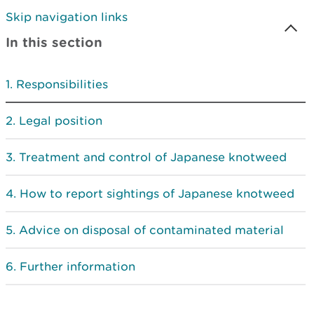
Skip navigation links
In this section
Responsibilities
Legal position
Treatment and control of Japanese knotweed
How to report sightings of Japanese knotweed
Advice on disposal of contaminated material
Further information