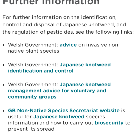
Further information
For further information on the identification,
control and disposal of Japanese knotweed, and
the regulation of pesticides, see the following links:
Welsh Government:
advice
on invasive non-
native plant species
Welsh Government:
Japanese knotweed
identification and control
Welsh Government:
Japanese knotweed
management advice for voluntary and
community groups
GB Non-Native Species Secretariat website
is
useful for
Japanese knotweed
species
information and how to carry out
biosecurity
to
prevent its spread