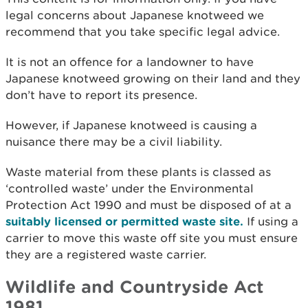
legal concerns about Japanese knotweed we
recommend that you take specific legal advice.
It is not an offence for a landowner to have
Japanese knotweed growing on their land and they
don’t have to report its presence.
However, if Japanese knotweed is causing a
nuisance there may be a civil liability.
Waste material from these plants is classed as
‘controlled waste’ under the Environmental
Protection Act 1990 and must be disposed of at a
suitably licensed or permitted waste site.
If using a
carrier to move this waste off site you must ensure
they are a registered waste carrier.
Wildlife and Countryside Act
1981