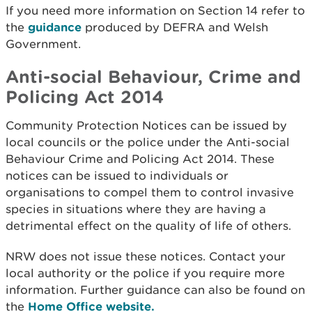
If you need more information on Section 14 refer to
the
guidance
produced by DEFRA and Welsh
Government.
Anti-social Behaviour, Crime and
Policing Act 2014
Community Protection Notices can be issued by
local councils or the police under the Anti-social
Behaviour Crime and Policing Act 2014. These
notices can be issued to individuals or
organisations to compel them to control invasive
species in situations where they are having a
detrimental effect on the quality of life of others.
NRW does not issue these notices. Contact your
local authority or the police if you require more
information. Further guidance can also be found on
the
Home Office website.