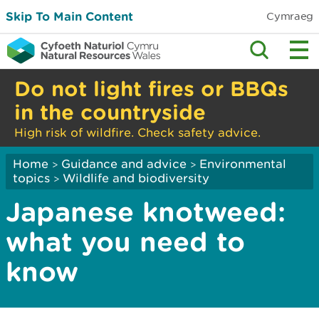
Skip To Main Content
Cymraeg
Do not light fires or BBQs
in the countryside
High risk of wildfire. Check safety advice.
Home
Guidance and advice
Environmental
>
>
topics
Wildlife and biodiversity
>
Japanese knotweed:
what you need to
know