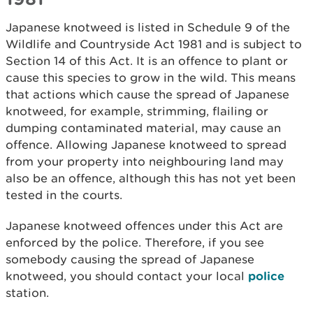
Japanese knotweed is listed in Schedule 9 of the
Wildlife and Countryside Act 1981 and is subject to
Section 14 of this Act. It is an offence to plant or
cause this species to grow in the wild. This means
that actions which cause the spread of Japanese
knotweed, for example, strimming, flailing or
dumping contaminated material, may cause an
offence. Allowing Japanese knotweed to spread
from your property into neighbouring land may
also be an offence, although this has not yet been
tested in the courts.
Japanese knotweed offences under this Act are
enforced by the police. Therefore, if you see
somebody causing the spread of Japanese
knotweed, you should contact your local
police
station.