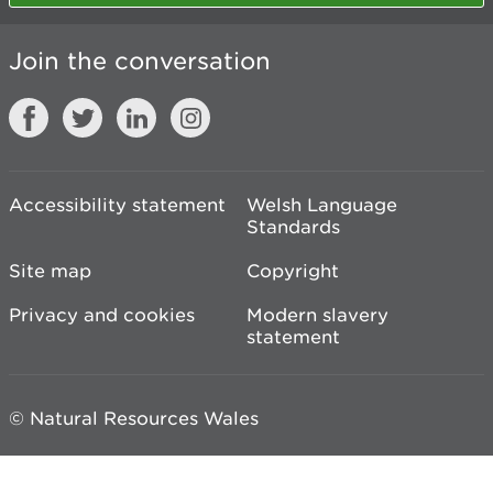
Join the conversation
Accessibility statement
Welsh Language
Standards
Site map
Copyright
Privacy and cookies
Modern slavery
statement
© Natural Resources Wales