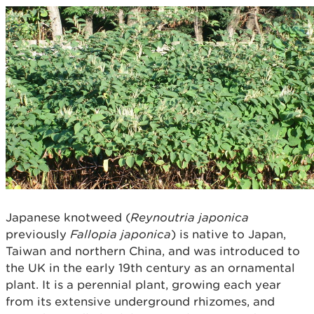
Japanese knotweed (
Reynoutria japonica
previously
Fallopia japonica
) is native to Japan,
Taiwan and northern China, and was introduced to
the UK in the early 19th century as an ornamental
plant. It is a perennial plant, growing each year
from its extensive underground rhizomes, and