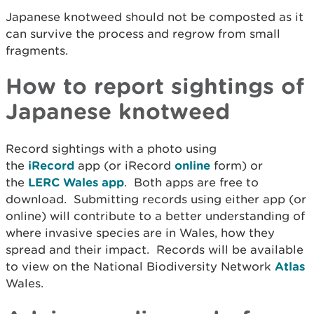
Japanese knotweed should not be composted as it
can survive the process and regrow from small
fragments.
How to report sightings of
Japanese knotweed
Record sightings with a photo using
the
iRecord
app (or iRecord
online
form) or
the
LERC Wales app
. Both apps are free to
download. Submitting records using either app (or
online) will contribute to a better understanding of
where invasive species are in Wales, how they
spread and their impact. Records will be available
to view on the National Biodiversity Network
Atlas
Wales.