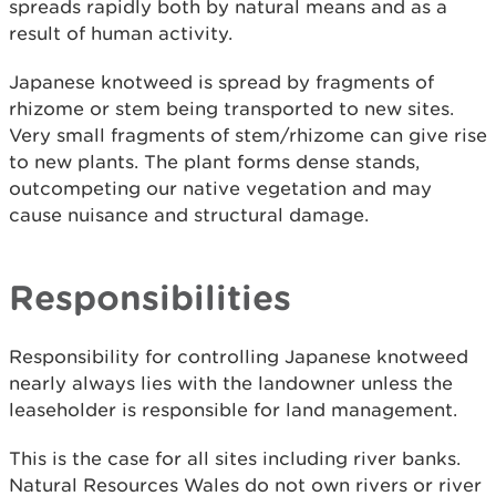
spreads rapidly both by natural means and as a
result of human activity.
Japanese knotweed is spread by fragments of
rhizome or stem being transported to new sites.
Very small fragments of stem/rhizome can give rise
to new plants. The plant forms dense stands,
outcompeting our native vegetation and may
cause nuisance and structural damage.
Responsibilities
Responsibility for controlling Japanese knotweed
nearly always lies with the landowner unless the
leaseholder is responsible for land management.
This is the case for all sites including river banks.
Natural Resources Wales do not own rivers or river