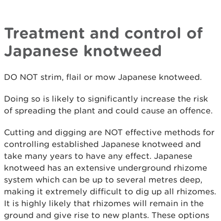
Treatment and control of
Japanese knotweed
DO NOT strim, flail or mow Japanese knotweed.
Doing so is likely to significantly increase the risk
of spreading the plant and could cause an offence.
Cutting and digging are NOT effective methods for
controlling established Japanese knotweed and
take many years to have any effect. Japanese
knotweed has an extensive underground rhizome
system which can be up to several metres deep,
making it extremely difficult to dig up all rhizomes.
It is highly likely that rhizomes will remain in the
ground and give rise to new plants. These options