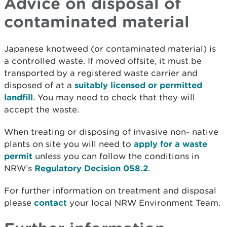
Advice on disposal of
contaminated material
Japanese knotweed (or contaminated material) is
a controlled waste. If moved offsite, it must be
transported by a registered waste carrier and
disposed of at a
suitably licensed or permitted
landfill
. You may need to check that they will
accept the waste.
When treating or disposing of invasive non- native
plants on site you will need to
apply for a waste
permit
unless you can follow the conditions in
NRW’s
Regulatory Decision 058.2
.
For further information on treatment and disposal
please
contact
your local NRW Environment Team.