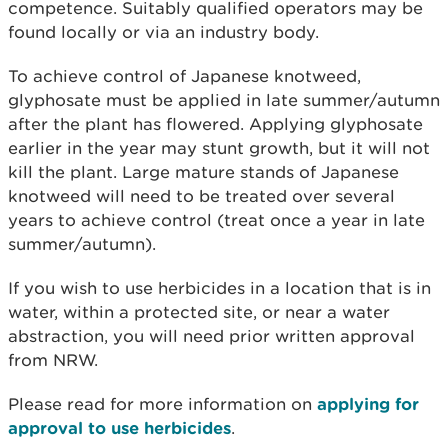
competence. Suitably qualified operators may be
found locally or via an industry body.
To achieve control of Japanese knotweed,
glyphosate must be applied in late summer/autumn
after the plant has flowered. Applying glyphosate
earlier in the year may stunt growth, but it will not
kill the plant. Large mature stands of Japanese
knotweed will need to be treated over several
years to achieve control (treat once a year in late
summer/autumn).
If you wish to use herbicides in a location that is in
water, within a protected site, or near a water
abstraction, you will need prior written approval
from NRW.
Please read for more information on
applying for
approval to use herbicides
.