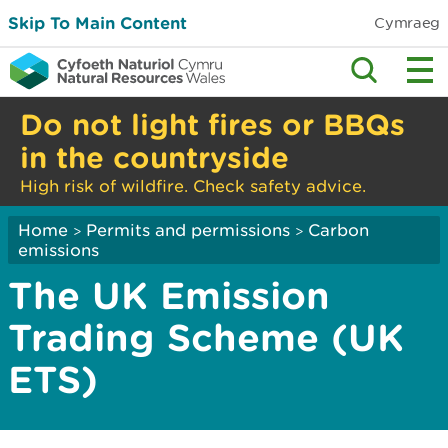
Skip To Main Content
Cymraeg
Do not light fires or BBQs
in the countryside
High risk of wildfire. Check safety advice.
Home
Permits and permissions
Carbon
>
>
emissions
The UK Emission
Trading Scheme (UK
ETS)