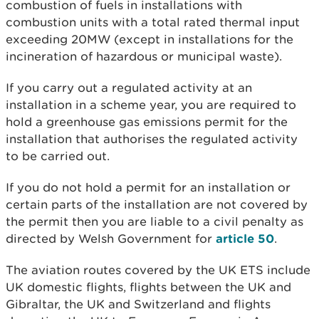
combustion of fuels in installations with
combustion units with a total rated thermal input
exceeding 20MW (except in installations for the
incineration of hazardous or municipal waste).
If you carry out a regulated activity at an
installation in a scheme year, you are required to
hold a greenhouse gas emissions permit for the
installation that authorises the regulated activity
to be carried out.
If you do not hold a permit for an installation or
certain parts of the installation are not covered by
the permit then you are liable to a civil penalty as
directed by Welsh Government for
article 50
.
The aviation routes covered by the UK ETS include
UK domestic flights, flights between the UK and
Gibraltar, the UK and Switzerland and flights