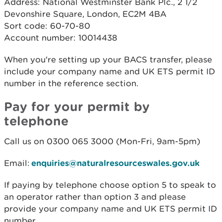
Address: National Westminster Bank Plc., 2 1/2
Devonshire Square, London, EC2M 4BA
Sort code: 60-70-80
Account number: 10014438
When you're setting up your BACS transfer, please
include your company name and UK ETS permit ID
number in the reference section.
Pay for your permit by
telephone
Call us on 0300 065 3000 (Mon-Fri, 9am-5pm)
Email:
enquiries@naturalresourceswales.gov.uk
If paying by telephone choose option 5 to speak to
an operator rather than option 3 and please
provide your company name and UK ETS permit ID
number.