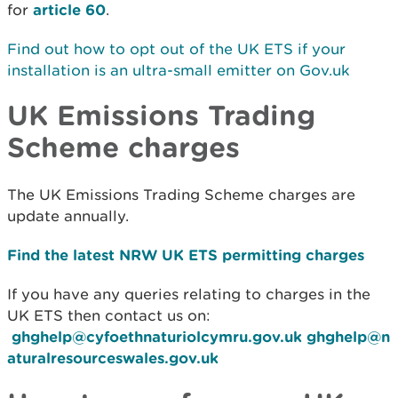
for
article 60
.
Find out how to opt out of the UK ETS if your
installation is an ultra-small emitter on Gov.uk
UK Emissions Trading
Scheme charges
The UK Emissions Trading Scheme charges are
update annually.
Find the latest NRW UK ETS permitting charges
If you have any queries relating to charges in the
UK ETS then contact us on:
ghghelp@cyfoethnaturiolcymru.gov.uk
ghghelp@n
aturalresourceswales.gov.uk