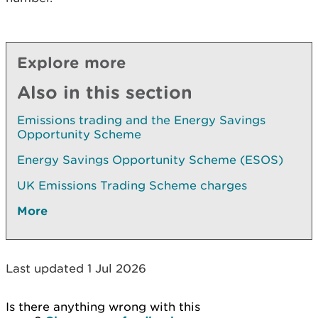
Explore more
Also in this section
Emissions trading and the Energy Savings
Opportunity Scheme
Energy Savings Opportunity Scheme (ESOS)
UK Emissions Trading Scheme charges
More
Last updated 1 Jul 2026
Is there anything wrong with this