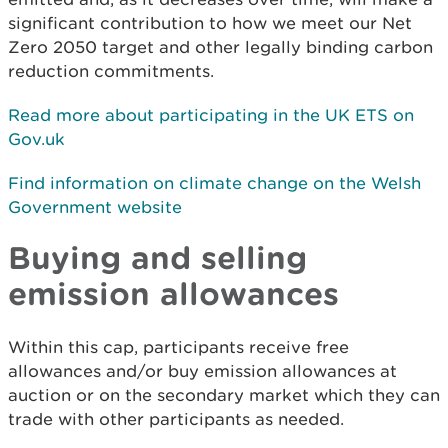
significant contribution to how we meet our Net
Zero 2050 target and other legally binding carbon
reduction commitments.
Read more about participating in the UK ETS on
Gov.uk
Find information on climate change on the Welsh
Government website
Buying and selling
emission allowances
Within this cap, participants receive free
allowances and/or buy emission allowances at
auction or on the secondary market which they can
trade with other participants as needed.