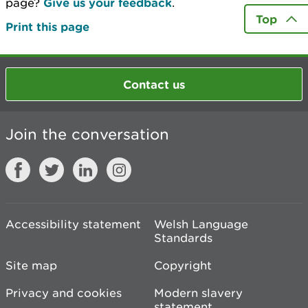
page?
Give us your feedback
.
Top
Print this page
Contact us
Join the conversation
Accessibility statement
Welsh Language
Standards
Site map
Copyright
Privacy and cookies
Modern slavery
statement