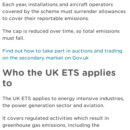
Each year, installations and aircraft operators
covered by the scheme must surrender allowances
to cover their reportable emissions.
The cap is reduced over time, so total emissions
must fall.
Find out how to take part in auctions and trading
on the secondary market on Gov.uk
Who the UK ETS applies
to
The UK ETS applies to energy intensive industries,
the power generation sector and aviation.
It covers regulated activities which result in
greenhouse gas emissions, including the