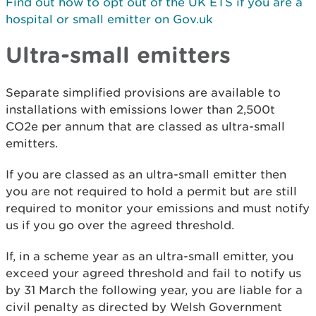
Find out how to opt out of the UK ETS if you are a
hospital or small emitter on Gov.uk
Ultra-small emitters
Separate simplified provisions are available to
installations with emissions lower than 2,500t
CO2e per annum that are classed as ultra-small
emitters.
If you are classed as an ultra-small emitter then
you are not required to hold a permit but are still
required to monitor your emissions and must notify
us if you go over the agreed threshold.
If, in a scheme year as an ultra-small emitter, you
exceed your agreed threshold and fail to notify us
by 31 March the following year, you are liable for a
civil penalty as directed by Welsh Government