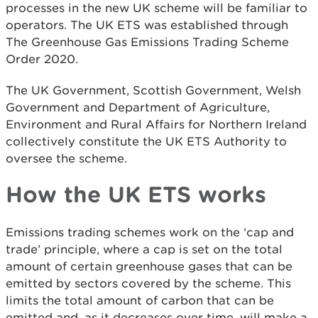
processes in the new UK scheme will be familiar to
operators. The UK ETS was established through
The Greenhouse Gas Emissions Trading Scheme
Order 2020.
The UK Government, Scottish Government, Welsh
Government and Department of Agriculture,
Environment and Rural Affairs for Northern Ireland
collectively constitute the UK ETS Authority to
oversee the scheme.
How the UK ETS works
Emissions trading schemes work on the ‘cap and
trade’ principle, where a cap is set on the total
amount of certain greenhouse gases that can be
emitted by sectors covered by the scheme. This
limits the total amount of carbon that can be
emitted and, as it decreases over time, will make a