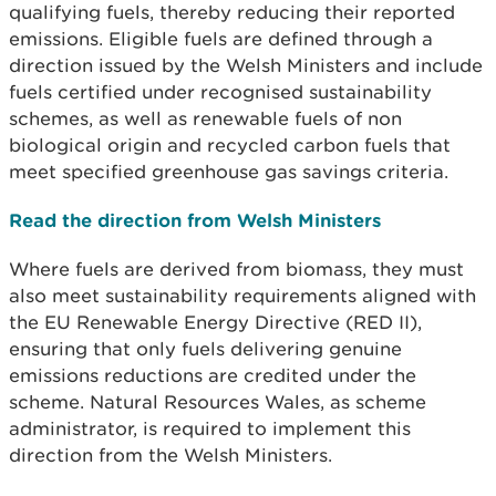
qualifying fuels, thereby reducing their reported
emissions. Eligible fuels are defined through a
direction issued by the Welsh Ministers and include
fuels certified under recognised sustainability
schemes, as well as renewable fuels of non
biological origin and recycled carbon fuels that
meet specified greenhouse gas savings criteria.
Read the direction from Welsh Ministers
Where fuels are derived from biomass, they must
also meet sustainability requirements aligned with
the EU Renewable Energy Directive (RED II),
ensuring that only fuels delivering genuine
emissions reductions are credited under the
scheme. Natural Resources Wales, as scheme
administrator, is required to implement this
direction from the Welsh Ministers.