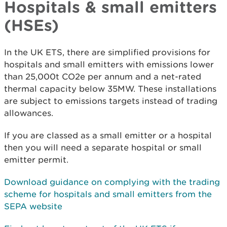
Hospitals & small emitters
(HSEs)
In the UK ETS, there are simplified provisions for
hospitals and small emitters with emissions lower
than 25,000t CO2e per annum and a net-rated
thermal capacity below 35MW. These installations
are subject to emissions targets instead of trading
allowances.
If you are classed as a small emitter or a hospital
then you will need a separate hospital or small
emitter permit.
Download guidance on complying with the trading
scheme for hospitals and small emitters
from the
SEPA website