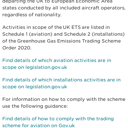
departing the UK to European Economic Area
states conducted by all included aircraft operators,
regardless of nationality.
Activities in scope of the
UK ETS
are listed in
Schedule 1 (aviation) and Schedule 2 (installations)
of the
Greenhouse Gas Emissions Trading Scheme
Order 2020
.
Find details of which aviation activities are in
scope on legislation.gov.uk
Find details of which installations activities are in
scope on legislation.gov.uk
For information on how to comply with the scheme
use the following guidance:
Find details of how to comply with the trading
scheme for aviation on Gov.uk