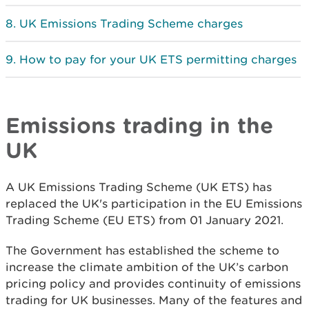
UK Emissions Trading Scheme charges
How to pay for your UK ETS permitting charges
Emissions trading in the
UK
A UK Emissions Trading Scheme (UK ETS) has
replaced the UK's participation in the EU Emissions
Trading Scheme (EU ETS) from 01 January 2021.
The Government has established the scheme to
increase the climate ambition of the UK’s carbon
pricing policy and provides continuity of emissions
trading for UK businesses. Many of the features and