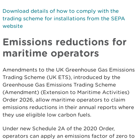
Download details of how to comply with the
trading scheme for installations from the SEPA
website
Emissions reductions for
maritime operators
Amendments to the UK Greenhouse Gas Emissions
Trading Scheme (UK ETS), introduced by the
Greenhouse Gas Emissions Trading Scheme
(Amendment) (Extension to Maritime Activities)
Order 2026, allow maritime operators to claim
emissions reductions in their annual reports where
they use eligible low carbon fuels.
Under new Schedule 2A of the 2020 Order,
operators can apply an emissions factor of zero to