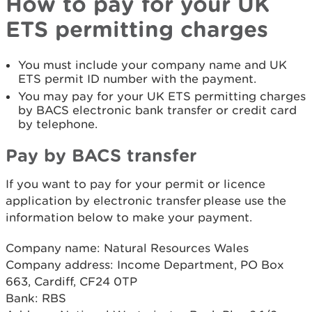
How to pay for your UK
ETS permitting charges
You must include your company name and UK
ETS permit ID number with the payment.
You may pay for your UK ETS permitting charges
by BACS electronic bank transfer or credit card
by telephone.
Pay by BACS transfer
If you want to pay for your permit or licence
application by electronic transfer please use the
information below to make your payment.
Company name: Natural Resources Wales
Company address: Income Department, PO Box
663, Cardiff, CF24 0TP
Bank: RBS