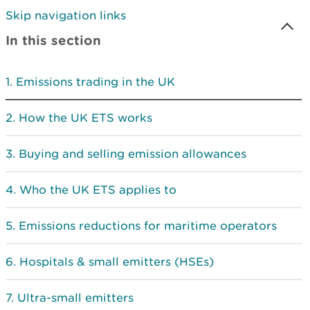
Skip navigation links
In this section
Emissions trading in the UK
How the UK ETS works
Buying and selling emission allowances
Who the UK ETS applies to
Emissions reductions for maritime operators
Hospitals & small emitters (HSEs)
Ultra-small emitters