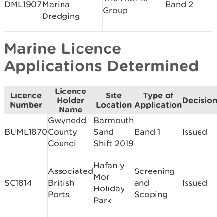
DML1907
Marina
Band 2
Group
Dredging
Marine Licence
Applications Determined
Licence
Licence
Site
Type of
Holder
Decision
Number
Location
Application
Name
Gwynedd
Barmouth
BUML1870
County
Sand
Band 1
Issued
Council
Shift 2019
Hafan y
Associated
Screening
Mor
SC1814
British
and
Issued
Holiday
Ports
Scoping
Park