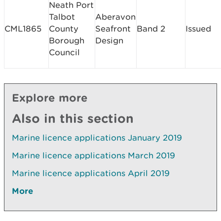
Neath Port
Talbot
Aberavon
CML1865
County
Seafront
Band 2
Issued
Borough
Design
Council
Explore more
Also in this section
Marine licence applications January 2019
Marine licence applications March 2019
Marine licence applications April 2019
More