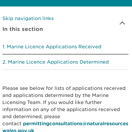
Skip navigation links
In this section
Marine Licence Applications Received
Marine Licence Applications Determined
Please see below for lists of applications received
and applications determined by the Marine
Licensing Team. If you would like further
information on any of the applications received
and determined, please
contact
permittingconsultations@naturalresources
wales.gov.uk