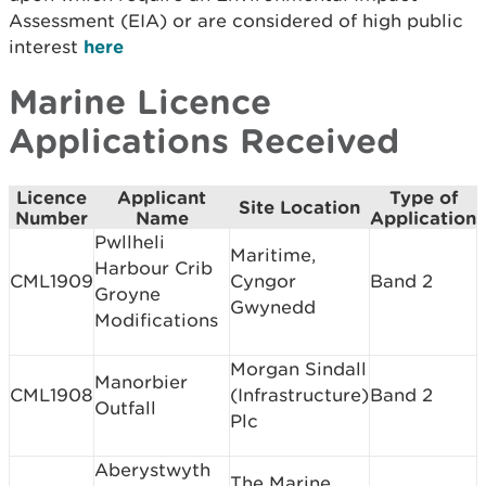
Assessment (EIA) or are considered of high public
interest
here
Marine Licence
Applications Received
Licence
Applicant
Type of
Site Location
Number
Name
Application
Pwllheli
Maritime,
Harbour Crib
CML1909
Cyngor
Band 2
Groyne
Gwynedd
Modifications
Morgan Sindall
Manorbier
CML1908
(Infrastructure)
Band 2
Outfall
Plc
Aberystwyth
The Marine