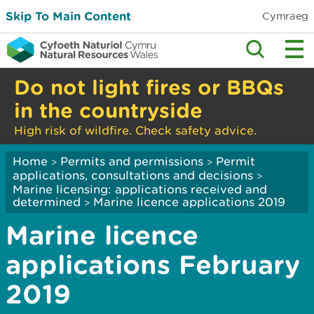
Skip To Main Content
Cymraeg
Do not light fires or BBQs
in the countryside
High risk of wildfire. Check safety advice.
Home
Permits and permissions
Permit
>
>
applications, consultations and decisions
>
Marine licensing: applications received and
determined
Marine licence applications 2019
>
Marine licence
applications February
2019