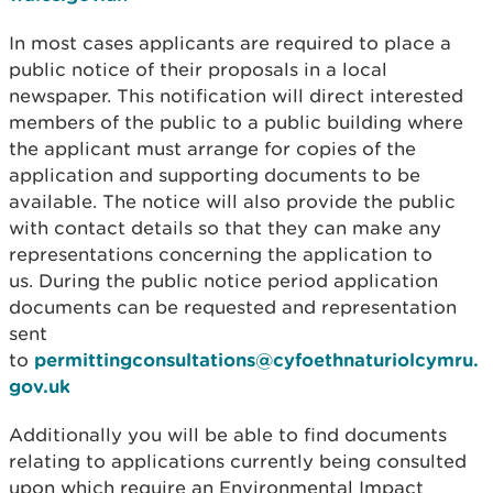
In most cases applicants are required to place a
public notice of their proposals in a local
newspaper. This notification will direct interested
members of the public to a public building where
the applicant must arrange for copies of the
application and supporting documents to be
available. The notice will also provide the public
with contact details so that they can make any
representations concerning the application to
us. During the public notice period application
documents can be requested and representation
sent
to
permittingconsultations@cyfoethnaturiolcymru.
gov.uk
Additionally you will be able to find documents
relating to applications currently being consulted
upon which require an Environmental Impact