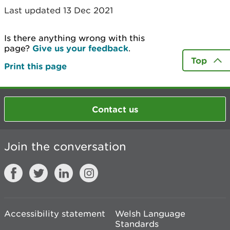
Last updated 13 Dec 2021
Is there anything wrong with this
page?
Give us your feedback
.
Top
Print this page
Contact us
Join the conversation
Accessibility statement
Welsh Language
Standards