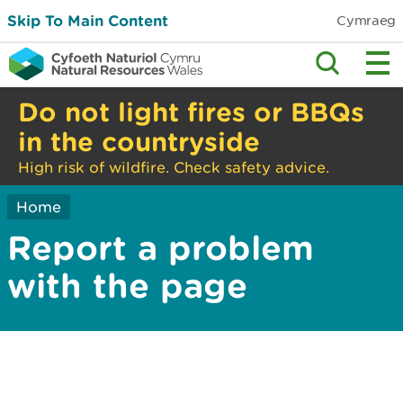
Skip To Main Content
Cymraeg
Do not light fires or BBQs
in the countryside
High risk of wildfire. Check safety advice.
Home
Report a problem
with the page