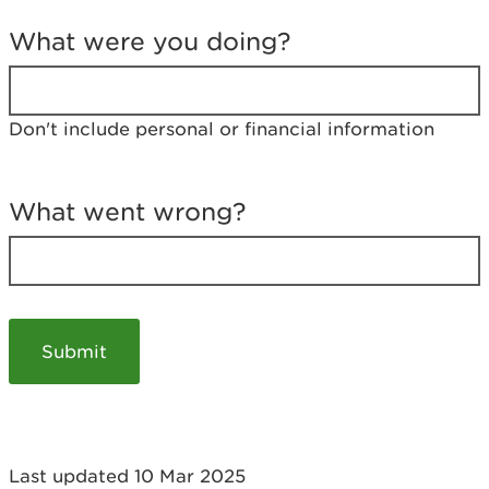
T
e
What were you doing?
l
l
u
s
Don't include personal or financial information
a
b
o
u
What went wrong?
t
y
o
u
r
v
i
s
i
t
Last updated 10 Mar 2025