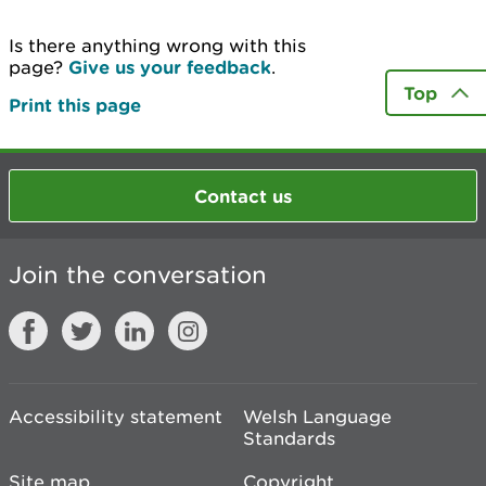
Is there anything wrong with this
page?
Give us your feedback
.
Top
Print this page
Contact us
Join the conversation
Accessibility statement
Welsh Language
Standards
Site map
Copyright