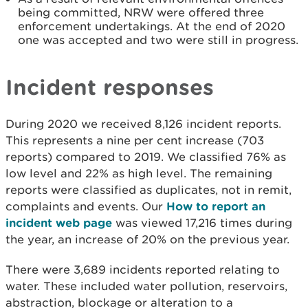
being committed, NRW were offered three
enforcement undertakings. At the end of 2020
one was accepted and two were still in progress.
Incident responses
During 2020 we received 8,126 incident reports.
This represents a nine per cent increase (703
reports) compared to 2019. We classified 76% as
low level and 22% as high level. The remaining
reports were classified as duplicates, not in remit,
complaints and events. Our
How to report an
incident web page
was viewed 17,216 times during
the year, an increase of 20% on the previous year.
There were 3,689 incidents reported relating to
water. These included water pollution, reservoirs,
abstraction, blockage or alteration to a