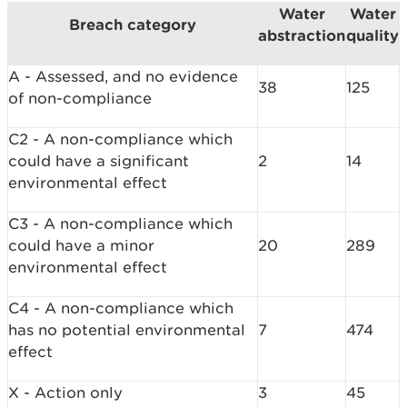
Water
Water
Breach category
abstraction
quality
A - Assessed, and no evidence
38
125
of non-compliance
C2 - A non-compliance which
could have a significant
2
14
environmental effect
C3 - A non-compliance which
could have a minor
20
289
environmental effect
C4 - A non-compliance which
has no potential environmental
7
474
effect
X - Action only
3
45