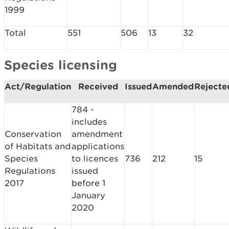
1999
Total
551
506
13
32
Species licensing
Act/Regulation
Received
Issued
Amended
Rejecte
784 -
includes
Conservation
amendment
of Habitats and
applications
Species
to licences
736
212
15
Regulations
issued
2017
before 1
January
2020