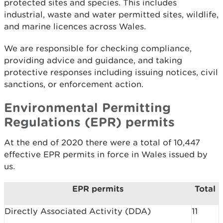
protected sites and species. This includes
industrial, waste and water permitted sites, wildlife,
and marine licences across Wales.
We are responsible for checking compliance,
providing advice and guidance, and taking
protective responses including issuing notices, civil
sanctions, or enforcement action.
Environmental Permitting
Regulations (EPR) permits
At the end of 2020 there were a total of 10,447
effective EPR permits in force in Wales issued by
us.
EPR permits
Total
Directly Associated Activity (DDA)
11