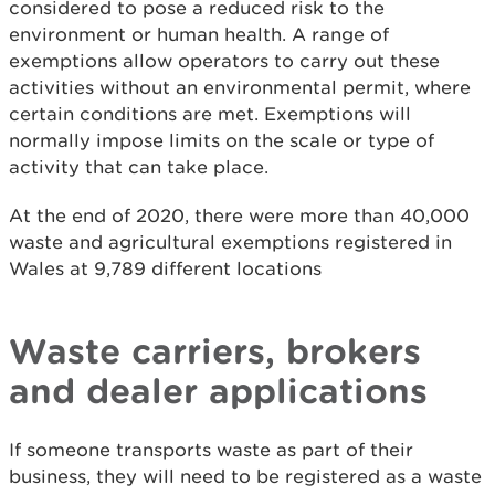
considered to pose a reduced risk to the
environment or human health. A range of
exemptions allow operators to carry out these
activities without an environmental permit, where
certain conditions are met. Exemptions will
normally impose limits on the scale or type of
activity that can take place.
At the end of 2020, there were more than 40,000
waste and agricultural exemptions registered in
Wales at 9,789 different locations
Waste carriers, brokers
and dealer applications
If someone transports waste as part of their
business, they will need to be registered as a waste