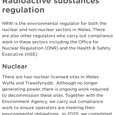
Radioactive substances
regulation
NRW is the environmental regulator for both the
nuclear and non-nuclear sectors in Wales. There
are also other regulators who carry out compliance
work in these sectors including the Office for
Nuclear Regulation (ONR) and the Health & Safety
Executive (HSE).
Nuclear
There are two nuclear licensed sites in Wales:
Wylfa and Trawsfynydd. Although no longer
generating power, there is ongoing work required
to decommission these sites. Together with the
Environment Agency, we carry out compliance
work to ensure operators are meeting their
environmental obligations. In 2020, we completed