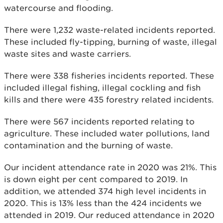
watercourse and flooding.
There were 1,232 waste-related incidents reported.
These included fly-tipping, burning of waste, illegal
waste sites and waste carriers.
There were 338 fisheries incidents reported. These
included illegal fishing, illegal cockling and fish
kills and there were 435 forestry related incidents.
There were 567 incidents reported relating to
agriculture. These included water pollutions, land
contamination and the burning of waste.
Our incident attendance rate in 2020 was 21%. This
is down eight per cent compared to 2019. In
addition, we attended 374 high level incidents in
2020. This is 13% less than the 424 incidents we
attended in 2019. Our reduced attendance in 2020