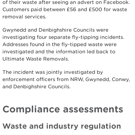
of their waste after seeing an advert on Facebook.
Customers paid between £56 and £500 for waste
removal services.
Gwynedd and Denbighshire Councils were
investigating four separate fly-tipping incidents.
Addresses found in the fly-tipped waste were
investigated and the information led back to
Ultimate Waste Removals.
The incident was jointly investigated by
enforcement officers from NRW, Gwynedd, Conwy,
and Denbighshire Councils.
Compliance assessments
Waste and industry regulation