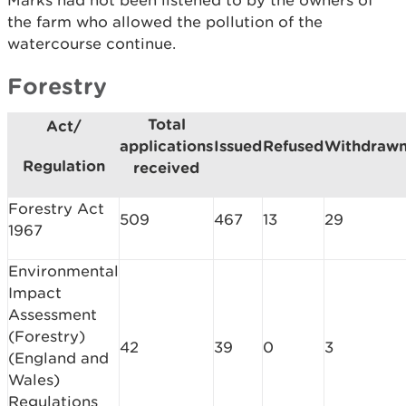
Marks had not been listened to by the owners of
the farm who allowed the pollution of the
watercourse continue.
Forestry
Total
Act/
applications
Issued
Refused
Withdraw
Regulation
received
Forestry Act
509
467
13
29
1967
Environmental
Impact
Assessment
(Forestry)
42
39
0
3
(England and
Wales)
Regulations