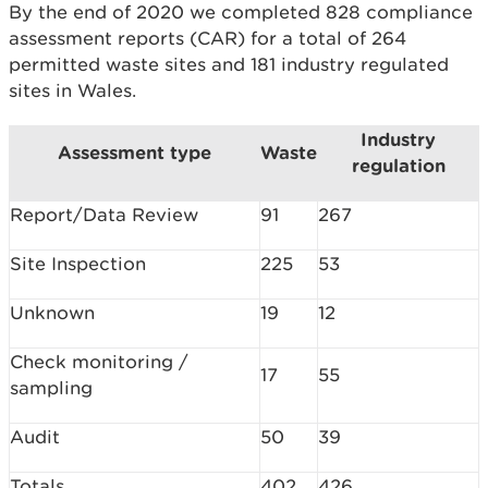
By the end of 2020 we completed 828 compliance
assessment reports (CAR) for a total of 264
permitted waste sites and 181 industry regulated
sites in Wales.
Industry
Assessment type
Waste
regulation
Report/Data Review
91
267
Site Inspection
225
53
Unknown
19
12
Check monitoring /
17
55
sampling
Audit
50
39
Totals
402
426