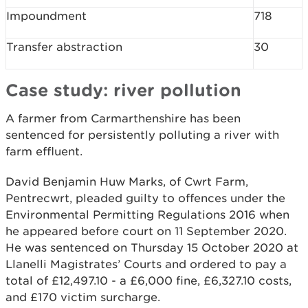
Impoundment
718
Transfer abstraction
30
Case study: river pollution
A farmer from Carmarthenshire has been
sentenced for persistently polluting a river with
farm effluent.
David Benjamin Huw Marks, of Cwrt Farm,
Pentrecwrt, pleaded guilty to offences under the
Environmental Permitting Regulations 2016 when
he appeared before court on 11 September 2020.
He was sentenced on Thursday 15 October 2020 at
Llanelli Magistrates’ Courts and ordered to pay a
total of £12,497.10 - a £6,000 fine, £6,327.10 costs,
and £170 victim surcharge.