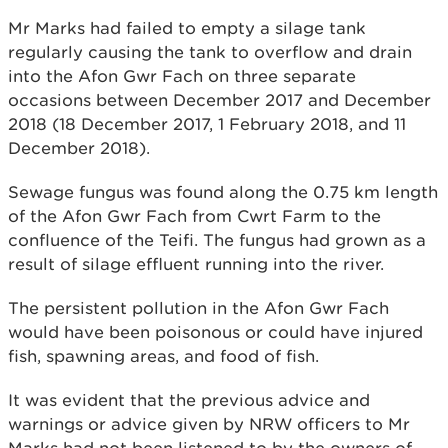
Mr Marks had failed to empty a silage tank
regularly causing the tank to overflow and drain
into the Afon Gwr Fach on three separate
occasions between December 2017 and December
2018 (18 December 2017, 1 February 2018, and 11
December 2018).
Sewage fungus was found along the 0.75 km length
of the Afon Gwr Fach from Cwrt Farm to the
confluence of the Teifi. The fungus had grown as a
result of silage effluent running into the river.
The persistent pollution in the Afon Gwr Fach
would have been poisonous or could have injured
fish, spawning areas, and food of fish.
It was evident that the previous advice and
warnings or advice given by NRW officers to Mr