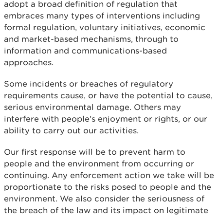
adopt a broad definition of regulation that
embraces many types of interventions including
formal regulation, voluntary initiatives, economic
and market-based mechanisms, through to
information and communications-based
approaches.
Some incidents or breaches of regulatory
requirements cause, or have the potential to cause,
serious environmental damage. Others may
interfere with people's enjoyment or rights, or our
ability to carry out our activities.
Our first response will be to prevent harm to
people and the environment from occurring or
continuing. Any enforcement action we take will be
proportionate to the risks posed to people and the
environment. We also consider the seriousness of
the breach of the law and its impact on legitimate