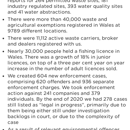
reports for 264 permitted waste sites, 181
industry regulated sites, 393 water quality sites
and 41 water abstractions.
There were more than 40,000 waste and
agricultural exemptions registered in Wales at
9789 different locations.
There were 11,112 active waste carriers, broker
and dealers registered with us.
Nearly 30,000 people held a fishing licence in
Wales. There was a growth of 18% in junior
licences, on top of a three per cent year on year
increase in the number of adult licences sold.
We created 604 new enforcement cases,
comprising 620 offenders and 936 separate
enforcement charges. We took enforcement
action against 241 companies and 379
individuals. By the end of 2020 we had 278 cases
still listed as “legal in progress”, primarily due to
them being either still under investigation
backlogs in court, or due to the complexity of
case
As a result of relevant environmental offences