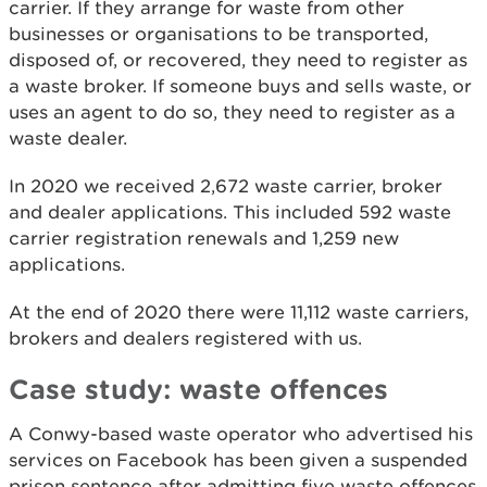
carrier. If they arrange for waste from other
businesses or organisations to be transported,
disposed of, or recovered, they need to register as
a waste broker. If someone buys and sells waste, or
uses an agent to do so, they need to register as a
waste dealer.
In 2020 we received 2,672 waste carrier, broker
and dealer applications. This included 592 waste
carrier registration renewals and 1,259 new
applications.
At the end of 2020 there were 11,112 waste carriers,
brokers and dealers registered with us.
Case study: waste offences
A Conwy-based waste operator who advertised his
services on Facebook has been given a suspended
prison sentence after admitting five waste offences