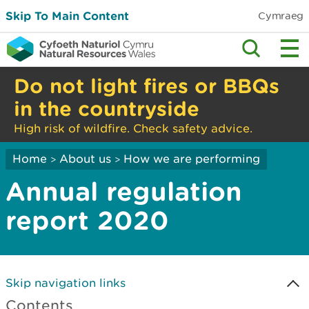
Skip To Main Content
Cymraeg
Do not light fires or BBQs
in the countryside
High risk of wildfire. Check safety advice.
Home
About us
How we are performing
>
>
Annual regulation
report 2020
Skip navigation links
Contents