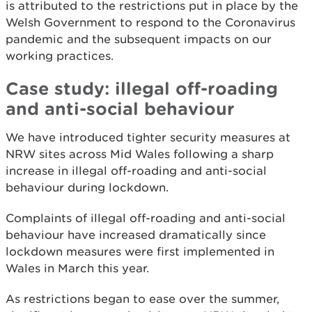
is attributed to the restrictions put in place by the
Welsh Government to respond to the Coronavirus
pandemic and the subsequent impacts on our
working practices.
Case study: illegal off-roading
and anti-social behaviour
We have introduced tighter security measures at
NRW sites across Mid Wales following a sharp
increase in illegal off-roading and anti-social
behaviour during lockdown.
Complaints of illegal off-roading and anti-social
behaviour have increased dramatically since
lockdown measures were first implemented in
Wales in March this year.
As restrictions began to ease over the summer,