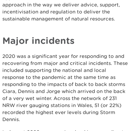
approach in the way we deliver advice, support,
incentivisation and regulation to deliver the
sustainable management of natural resources.
Major incidents
2020 was a significant year for responding to and
recovering from major and critical incidents. These
included supporting the national and local
response to the pandemic at the same time as
responding to the impacts of back to back storms
Ciara, Dennis and Jorge which arrived on the back
of a very wet winter. Across the network of 231
NRW river gauging stations in Wales, 51 (or 22%)
recorded the highest ever levels during Storm
Dennis.