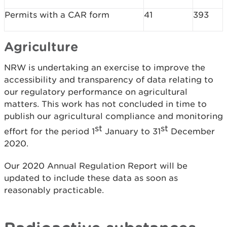
Permits with a CAR form
41
393
Agriculture
NRW is undertaking an exercise to improve the
accessibility and transparency of data relating to
our regulatory performance on agricultural
matters. This work has not concluded in time to
publish our agricultural compliance and monitoring
st
st
effort for the period 1
January to 31
December
2020.
Our 2020 Annual Regulation Report will be
updated to include these data as soon as
reasonably practicable.