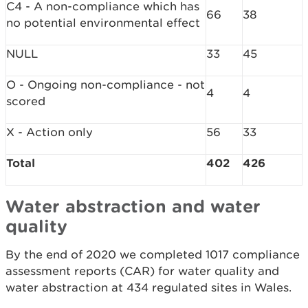
C4 - A non-compliance which has
66
38
no potential environmental effect
NULL
33
45
O - Ongoing non-compliance - not
4
4
scored
X - Action only
56
33
Total
402
426
Water abstraction and water
quality
By the end of 2020 we completed 1017 compliance
assessment reports (CAR) for water quality and
water abstraction at 434 regulated sites in Wales.