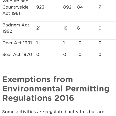
Wildlife and
Countryside
923
892
84
7
Act 1981
Badgers Act
21
19
6
0
1992
Deer Act 1991
1
1
0
0
Seal Act 1970
0
0
0
0
Exemptions from
Environmental Permitting
Regulations 2016
Some activities are regulated activities but are