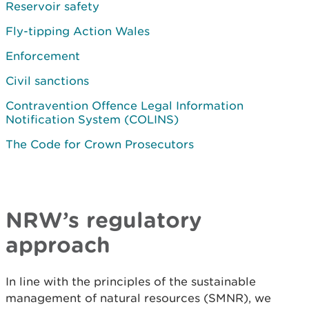
Reservoir safety
Fly-tipping Action Wales
Enforcement
Civil sanctions
Contravention Offence Legal Information
Notification System (COLINS)
The Code for Crown Prosecutors
NRW’s regulatory
approach
In line with the principles of the sustainable
management of natural resources (SMNR), we