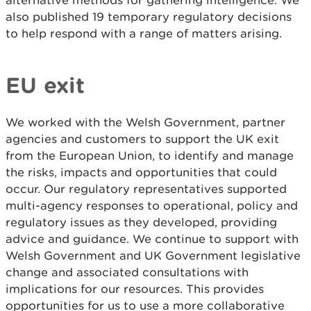
alternative methods for gathering intelligence. We
also published 19 temporary regulatory decisions
to help respond with a range of matters arising.
EU exit
We worked with the Welsh Government, partner
agencies and customers to support the UK exit
from the European Union, to identify and manage
the risks, impacts and opportunities that could
occur. Our regulatory representatives supported
multi-agency responses to operational, policy and
regulatory issues as they developed, providing
advice and guidance. We continue to support with
Welsh Government and UK Government legislative
change and associated consultations with
implications for our resources. This provides
opportunities for us to use a more collaborative