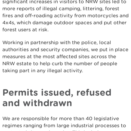
significant increases in visitors to NRW sites led to
more reports of illegal camping, littering, forest
fires and off-roading activity from motorcycles and
4x4s, which damage outdoor spaces and put other
forest users at risk.
Working in partnership with the police, local
authorities and security companies, we put in place
measures at the most affected sites across the
NRW estate to help curb the number of people
taking part in any illegal activity.
Permits issued, refused
and withdrawn
We are responsible for more than 40 legislative
regimes ranging from large industrial processes to