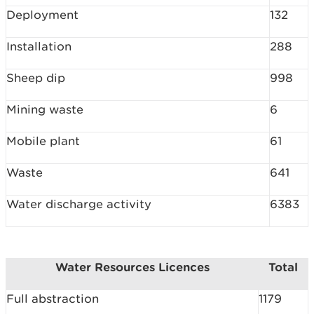
Deployment
132
Installation
288
Sheep dip
998
Mining waste
6
Mobile plant
61
Waste
641
Water discharge activity
6383
Water Resources Licences
Total
Full abstraction
1179