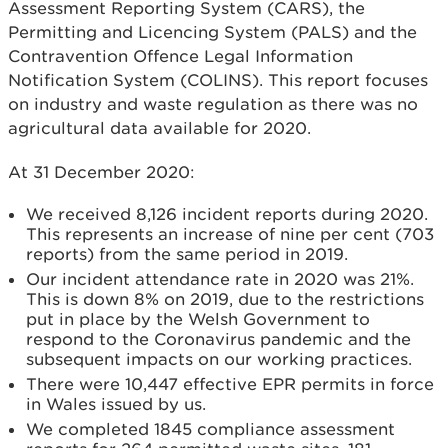
Assessment Reporting System (CARS), the
Permitting and Licencing System (PALS) and the
Contravention Offence Legal Information
Notification System (COLINS). This report focuses
on industry and waste regulation as there was no
agricultural data available for 2020.
At 31 December 2020:
We received 8,126 incident reports during 2020.
This represents an increase of nine per cent (703
reports) from the same period in 2019.
Our incident attendance rate in 2020 was 21%.
This is down 8% on 2019, due to the restrictions
put in place by the Welsh Government to
respond to the Coronavirus pandemic and the
subsequent impacts on our working practices.
There were 10,447 effective EPR permits in force
in Wales issued by us.
We completed 1845 compliance assessment