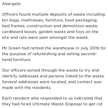
Abergele.
Officers found multiple deposits of waste including
bin bags, mattresses, furniture, food packaging,
bed frames, construction and demolition waste,
cardboard boxes, garden waste and toys on the
site and rats were seen amongst the waste.
Mr Green had rented the warehouse in July 2019 for
the purpose of refurbishing and selling second-
hand furniture.
Our officers sorted through the waste to try and
identify addresses and persons linked to the waste.
Several addresses were located, and contact was
made with the residents.
Each resident who responded to us indicated that
they had hired Ultimate Waste Disposal to get rid