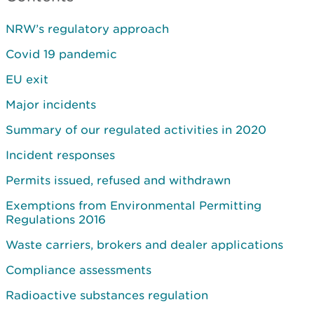
NRW’s regulatory approach
Covid 19 pandemic
EU exit
Major incidents
Summary of our regulated activities in 2020
Incident responses
Permits issued, refused and withdrawn
Exemptions from Environmental Permitting
Regulations 2016
Waste carriers, brokers and dealer applications
Compliance assessments
Radioactive substances regulation