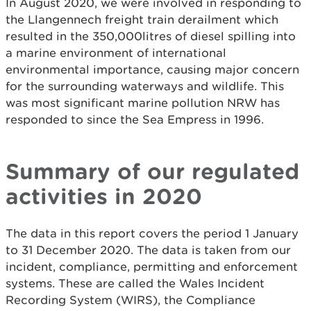
In August 2020, we were involved in responding to
the Llangennech freight train derailment which
resulted in the 350,000litres of diesel spilling into
a marine environment of international
environmental importance, causing major concern
for the surrounding waterways and wildlife. This
was most significant marine pollution NRW has
responded to since the Sea Empress in 1996.
Summary of our regulated
activities in 2020
The data in this report covers the period 1 January
to 31 December 2020. The data is taken from our
incident, compliance, permitting and enforcement
systems. These are called the Wales Incident
Recording System (WIRS), the Compliance