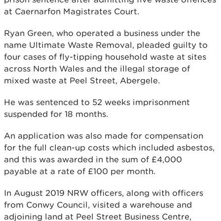
at Caernarfon Magistrates Court.
Ryan Green, who operated a business under the
name Ultimate Waste Removal, pleaded guilty to
four cases of fly-tipping household waste at sites
across North Wales and the illegal storage of
mixed waste at Peel Street, Abergele.
He was sentenced to 52 weeks imprisonment
suspended for 18 months.
An application was also made for compensation
for the full clean-up costs which included asbestos,
and this was awarded in the sum of £4,000
payable at a rate of £100 per month.
In August 2019 NRW officers, along with officers
from Conwy Council, visited a warehouse and
adjoining land at Peel Street Business Centre,