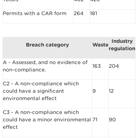
Permits with a CAR form
264
181
Industry
Breach category
Waste
regulation
A - Assessed, and no evidence of
163
204
non-compliance.
C2 - A non-compliance which
could have a significant
9
12
environmental effect
C3 - A non-compliance which
could have a minor environmental
71
90
effect