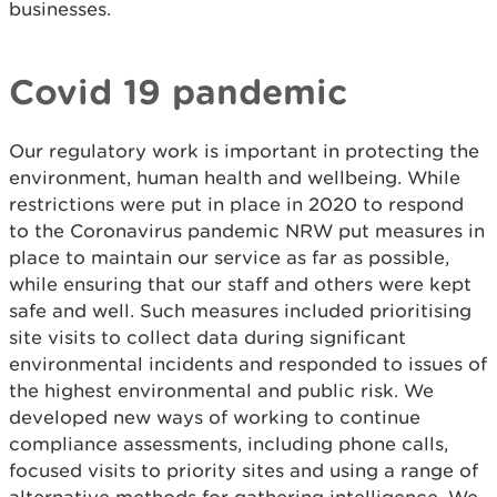
businesses.
Covid 19 pandemic
Our regulatory work is important in protecting the
environment, human health and wellbeing. While
restrictions were put in place in 2020 to respond
to the Coronavirus pandemic NRW put measures in
place to maintain our service as far as possible,
while ensuring that our staff and others were kept
safe and well. Such measures included prioritising
site visits to collect data during significant
environmental incidents and responded to issues of
the highest environmental and public risk. We
developed new ways of working to continue
compliance assessments, including phone calls,
focused visits to priority sites and using a range of