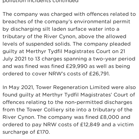
pollution incidents continued
The company was charged with offences related to
breaches of the company’s environmental permit
by discharging silt laden surface water into a
tributary of the River Cynon, above the allowed
levels of suspended solids. The company pleaded
guilty at Merthyr Tydfil Magistrates Court on 21
July 2021 to 13 charges spanning a two-year period
and was fined was fined £29,990 as well as being
ordered to cover NRW’s costs of £26,791.
In May 2021, Tower Regeneration Limited were also
found guilty at Merthyr Tydfil Magistrates’ Court of
offences relating to the non-permitted discharges
from the Tower Colliery site into a tributary of the
River Cynon. The company was fined £8,000 and
ordered to pay NRW costs of £12,849 and a victim
surcharge of £170.