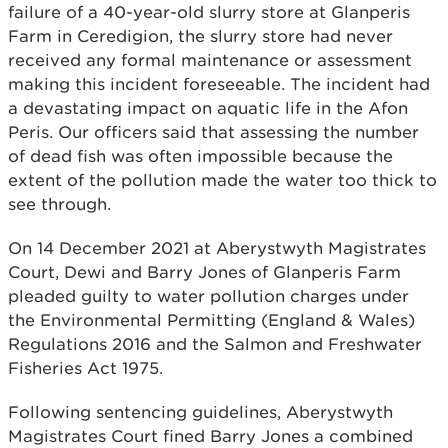
failure of a 40-year-old slurry store at Glanperis
Farm in Ceredigion, the slurry store had never
received any formal maintenance or assessment
making this incident foreseeable. The incident had
a devastating impact on aquatic life in the Afon
Peris. Our officers said that assessing the number
of dead fish was often impossible because the
extent of the pollution made the water too thick to
see through.
On 14 December 2021 at Aberystwyth Magistrates
Court, Dewi and Barry Jones of Glanperis Farm
pleaded guilty to water pollution charges under
the Environmental Permitting (England & Wales)
Regulations 2016 and the Salmon and Freshwater
Fisheries Act 1975.
Following sentencing guidelines, Aberystwyth
Magistrates Court fined Barry Jones a combined