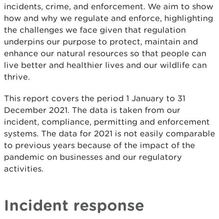
incidents, crime, and enforcement. We aim to show
how and why we regulate and enforce, highlighting
the challenges we face given that regulation
underpins our purpose to protect, maintain and
enhance our natural resources so that people can
live better and healthier lives and our wildlife can
thrive.
This report covers the period 1 January to 31
December 2021. The data is taken from our
incident, compliance, permitting and enforcement
systems. The data for 2021 is not easily comparable
to previous years because of the impact of the
pandemic on businesses and our regulatory
activities.
Incident response