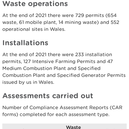
Waste operations
At the end of 2021 there were 729 permits (654
waste, 61 mobile plant, 14 mining waste) and 552
operational sites in Wales.
Installations
At the end of 2021 there were 233 installation
permits, 127 Intensive Farming Permits and 47
Medium Combustion Plant and Specified
Combustion Plant and Specified Generator Permits
issued by us in Wales.
Assessments carried out
Number of Compliance Assessment Reports (CAR
forms) completed for each assessment type.
Waste