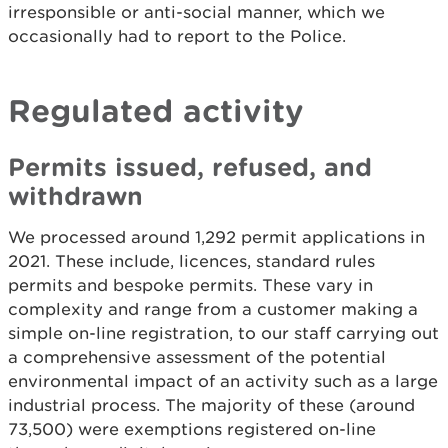
irresponsible or anti-social manner, which we
occasionally had to report to the Police.
Regulated activity
Permits issued, refused, and
withdrawn
We processed around 1,292 permit applications in
2021. These include, licences, standard rules
permits and bespoke permits. These vary in
complexity and range from a customer making a
simple on-line registration, to our staff carrying out
a comprehensive assessment of the potential
environmental impact of an activity such as a large
industrial process. The majority of these (around
73,500) were exemptions registered on-line