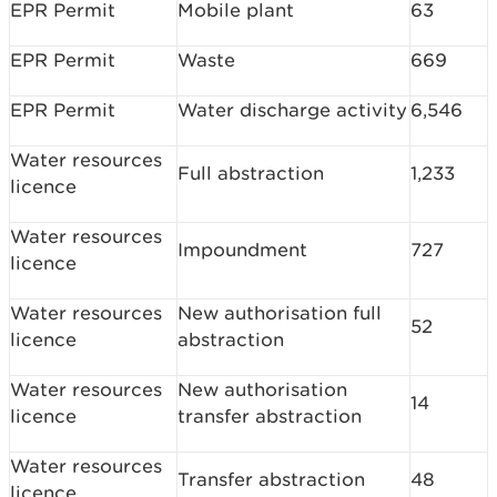
EPR Permit
Mobile plant
63
EPR Permit
Waste
669
EPR Permit
Water discharge activity
6,546
Water resources
Full abstraction
1,233
licence
Water resources
Impoundment
727
licence
Water resources
New authorisation full
52
licence
abstraction
Water resources
New authorisation
14
licence
transfer abstraction
Water resources
Transfer abstraction
48
licence