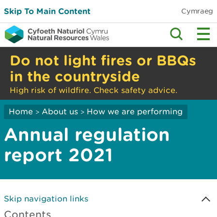
Skip To Main Content
Cymraeg
Do not light fires or BBQs
in the countryside
High risk of wildfire. Check safety advice.
Home
About us
How we are performing
>
>
Annual regulation
report 2021
Skip navigation links
Contents