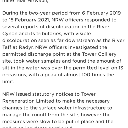
mine near Hirwaun,
During the two-year period from 6 February 2019
to 15 February 2021, NRW officers responded to
several reports of discolouration in the River
Cynon and its tributaries, with visible
discolouration seen as far downstream as the River
Taff at Radyr. NRW officers investigated the
permitted discharge point at the Tower Colliery
site, took water samples and found the amount of
silt in the water was over the permitted level on 13
occasions, with a peak of almost 100 times the
limit.
NRW issued statutory notices to Tower
Regeneration Limited to make the necessary
changes to the surface water infrastructure to
manage the runoff from the site, however the
measures were slow to be put in place and the