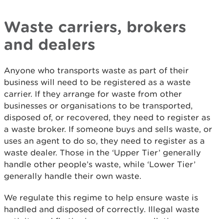
Waste carriers, brokers
and dealers
Anyone who transports waste as part of their
business will need to be registered as a waste
carrier. If they arrange for waste from other
businesses or organisations to be transported,
disposed of, or recovered, they need to register as
a waste broker. If someone buys and sells waste, or
uses an agent to do so, they need to register as a
waste dealer. Those in the ‘Upper Tier’ generally
handle other people’s waste, while ‘Lower Tier’
generally handle their own waste.
We regulate this regime to help ensure waste is
handled and disposed of correctly. Illegal waste