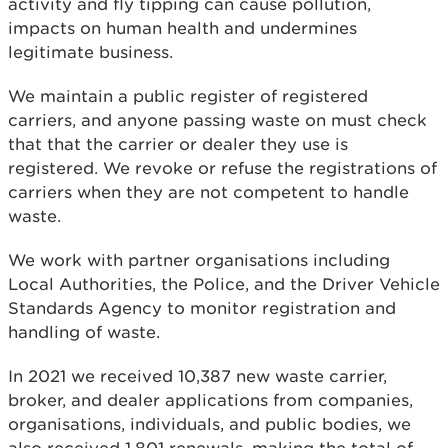
activity and fly tipping can cause pollution,
impacts on human health and undermines
legitimate business.
We maintain a public register of registered
carriers, and anyone passing waste on must check
that that the carrier or dealer they use is
registered. We revoke or refuse the registrations of
carriers when they are not competent to handle
waste.
We work with partner organisations including
Local Authorities, the Police, and the Driver Vehicle
Standards Agency to monitor registration and
handling of waste.
In 2021 we received 10,387 new waste carrier,
broker, and dealer applications from companies,
organisations, individuals, and public bodies, we