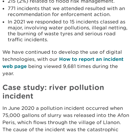
215 (2%) related to flood risk management.
771 incidents that we attended resulted with an
recommendation for enforcement action.
In 2021 we responded to 15 incidents classed as
major, involving water pollutions, illegal netting,
the burning of waste tyres and serious road
traffic incidents.
We have continued to develop the use of digital
technologies, with our
How to report an incident
web page
being viewed 9,681 times during the
year.
Case study: river pollution
incident
In June 2020 a pollution incident occurred when
75,000 gallons of slurry was released into the Afon
Peris, which flows through the village of Llanon.
The cause of the incident was the catastrophic