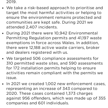
2019.
We take a risk-based approach to prioritise and
target the most harmful activities or helping to
ensure the environment remains protected and
communities are kept safe. During 2021 we
attended 2,407 incidents.
During 2021 there were 10,942 Environmental
Permitting Regulation permits and 41,197 waste
exemptions in force across Wales. In addition,
there were 12,188 active waste carriers, broker
and dealers registered with us.
We targeted 506 compliance assessments for
310 permitted waste sites, and 590 assessments
for 172 installation permits helping to ensure
activities remain compliant with the permits we
issue.
In 2021 we created 1,002 new enforcement cases,
representing an increase of 343 compared to
2020. These cases contained 1,373 charges
against 956 offenders, which was made up of 355
companies and 601 individuals.