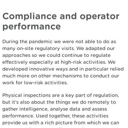
Compliance and operator
performance
During the pandemic we were not able to do as
many on-site regulatory visits. We adapted our
approaches so we could continue to regulate
effectively especially at high-risk activities. We
developed innovative ways and in particular relied
much more on other mechanisms to conduct our
work for low-risk activities.
Physical inspections are a key part of regulation,
but it’s also about the things we do remotely to
gather intelligence, analyse data and assess
performance. Used together, these activities
provide us with a rich picture from which we can