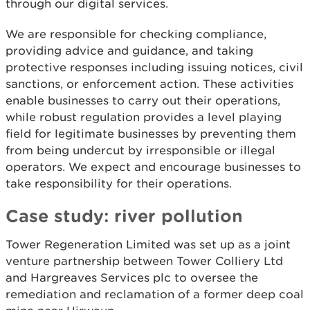
through our digital services.
We are responsible for checking compliance,
providing advice and guidance, and taking
protective responses including issuing notices, civil
sanctions, or enforcement action. These activities
enable businesses to carry out their operations,
while robust regulation provides a level playing
field for legitimate businesses by preventing them
from being undercut by irresponsible or illegal
operators. We expect and encourage businesses to
take responsibility for their operations.
Case study: river pollution
Tower Regeneration Limited was set up as a joint
venture partnership between Tower Colliery Ltd
and Hargreaves Services plc to oversee the
remediation and reclamation of a former deep coal