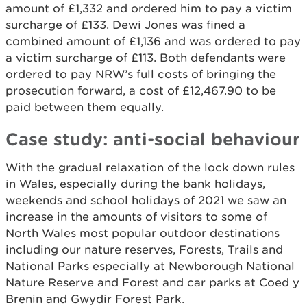
amount of £1,332 and ordered him to pay a victim
surcharge of £133. Dewi Jones was fined a
combined amount of £1,136 and was ordered to pay
a victim surcharge of £113. Both defendants were
ordered to pay NRW’s full costs of bringing the
prosecution forward, a cost of £12,467.90 to be
paid between them equally.
Case study: anti-social behaviour
With the gradual relaxation of the lock down rules
in Wales, especially during the bank holidays,
weekends and school holidays of 2021 we saw an
increase in the amounts of visitors to some of
North Wales most popular outdoor destinations
including our nature reserves, Forests, Trails and
National Parks especially at Newborough National
Nature Reserve and Forest and car parks at Coed y
Brenin and Gwydir Forest Park.