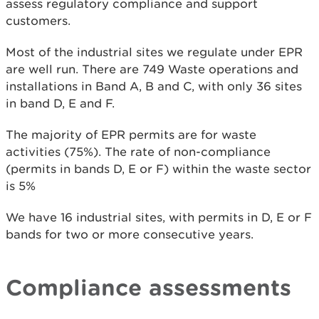
assess regulatory compliance and support
customers.
Most of the industrial sites we regulate under EPR
are well run. There are 749 Waste operations and
installations in Band A, B and C, with only 36 sites
in band D, E and F.
The majority of EPR permits are for waste
activities (75%). The rate of non-compliance
(permits in bands D, E or F) within the waste sector
is 5%
We have 16 industrial sites, with permits in D, E or F
bands for two or more consecutive years.
Compliance assessments