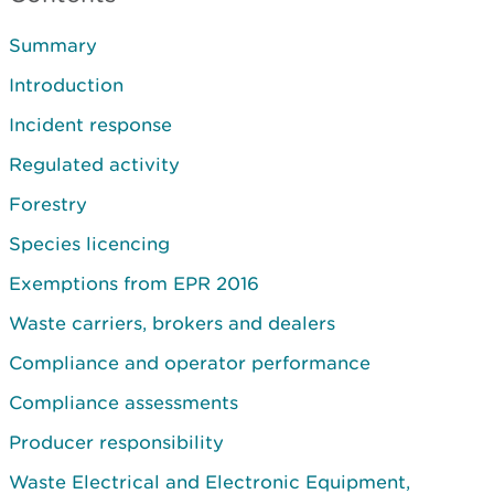
Summary
Introduction
Incident response
Regulated activity
Forestry
Species licencing
Exemptions from EPR 2016
Waste carriers, brokers and dealers
Compliance and operator performance
Compliance assessments
Producer responsibility
Waste Electrical and Electronic Equipment,