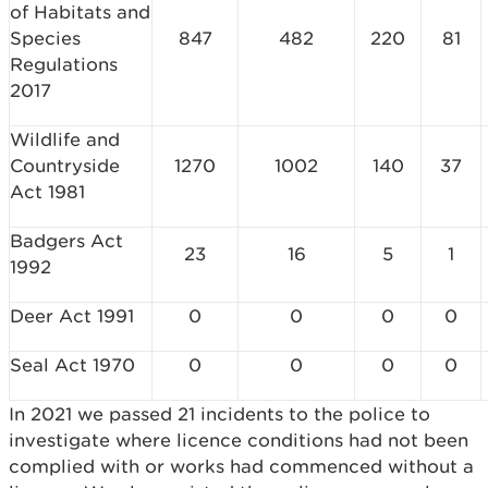
of Habitats and
Species
847
482
220
81
Regulations
2017
Wildlife and
Countryside
1270
1002
140
37
Act 1981
Badgers Act
23
16
5
1
1992
Deer Act 1991
0
0
0
0
Seal Act 1970
0
0
0
0
In 2021 we passed 21 incidents to the police to
investigate where licence conditions had not been
complied with or works had commenced without a