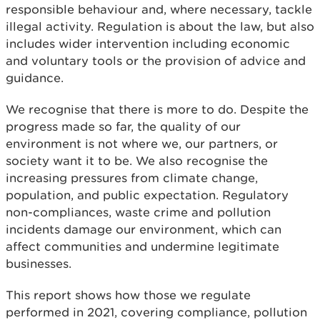
responsible behaviour and, where necessary, tackle
illegal activity. Regulation is about the law, but also
includes wider intervention including economic
and voluntary tools or the provision of advice and
guidance.
We recognise that there is more to do. Despite the
progress made so far, the quality of our
environment is not where we, our partners, or
society want it to be. We also recognise the
increasing pressures from climate change,
population, and public expectation. Regulatory
non-compliances, waste crime and pollution
incidents damage our environment, which can
affect communities and undermine legitimate
businesses.
This report shows how those we regulate
performed in 2021, covering compliance, pollution