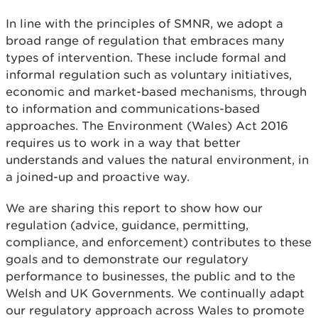
In line with the principles of SMNR, we adopt a
broad range of regulation that embraces many
types of intervention. These include formal and
informal regulation such as voluntary initiatives,
economic and market-based mechanisms, through
to information and communications-based
approaches. The Environment (Wales) Act 2016
requires us to work in a way that better
understands and values the natural environment, in
a joined-up and proactive way.
We are sharing this report to show how our
regulation (advice, guidance, permitting,
compliance, and enforcement) contributes to these
goals and to demonstrate our regulatory
performance to businesses, the public and to the
Welsh and UK Governments. We continually adapt
our regulatory approach across Wales to promote