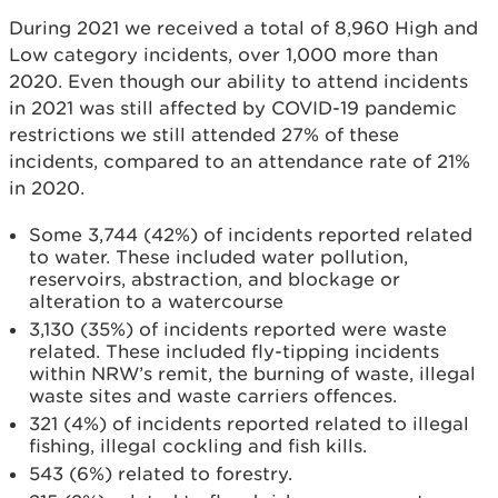
During 2021 we received a total of 8,960 High and
Low category incidents, over 1,000 more than
2020. Even though our ability to attend incidents
in 2021 was still affected by COVID-19 pandemic
restrictions we still attended 27% of these
incidents, compared to an attendance rate of 21%
in 2020.
Some 3,744 (42%) of incidents reported related
to water. These included water pollution,
reservoirs, abstraction, and blockage or
alteration to a watercourse
3,130 (35%) of incidents reported were waste
related. These included fly-tipping incidents
within NRW’s remit, the burning of waste, illegal
waste sites and waste carriers offences.
321 (4%) of incidents reported related to illegal
fishing, illegal cockling and fish kills.
543 (6%) related to forestry.