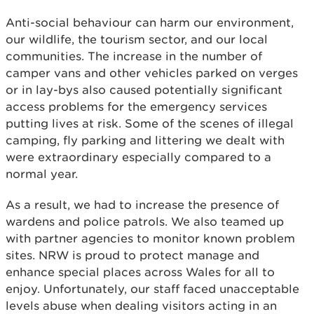
Anti-social behaviour can harm our environment,
our wildlife, the tourism sector, and our local
communities. The increase in the number of
camper vans and other vehicles parked on verges
or in lay-bys also caused potentially significant
access problems for the emergency services
putting lives at risk. Some of the scenes of illegal
camping, fly parking and littering we dealt with
were extraordinary especially compared to a
normal year.
As a result, we had to increase the presence of
wardens and police patrols. We also teamed up
with partner agencies to monitor known problem
sites. NRW is proud to protect manage and
enhance special places across Wales for all to
enjoy. Unfortunately, our staff faced unacceptable
levels abuse when dealing visitors acting in an