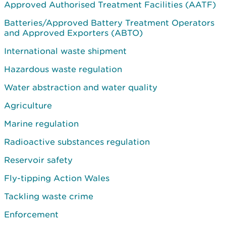
Approved Authorised Treatment Facilities (AATF)
Batteries/Approved Battery Treatment Operators
and Approved Exporters (ABTO)
International waste shipment
Hazardous waste regulation
Water abstraction and water quality
Agriculture
Marine regulation
Radioactive substances regulation
Reservoir safety
Fly-tipping Action Wales
Tackling waste crime
Enforcement