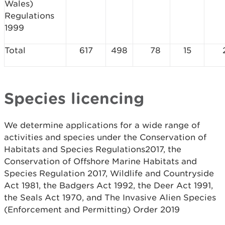
Wales)
Regulations
1999
Total
617
498
78
15
Species licencing
We determine applications for a wide range of
activities and species under the Conservation of
Habitats and Species Regulations2017, the
Conservation of Offshore Marine Habitats and
Species Regulation 2017, Wildlife and Countryside
Act 1981, the Badgers Act 1992, the Deer Act 1991,
the Seals Act 1970, and The Invasive Alien Species
(Enforcement and Permitting) Order 2019