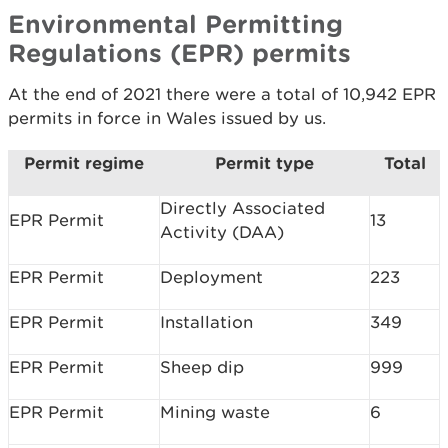
Environmental Permitting
Regulations (EPR) permits
At the end of 2021 there were a total of 10,942 EPR
permits in force in Wales issued by us.
Permit regime
Permit type
Total
Directly Associated
EPR Permit
13
Activity (DAA)
EPR Permit
Deployment
223
EPR Permit
Installation
349
EPR Permit
Sheep dip
999
EPR Permit
Mining waste
6