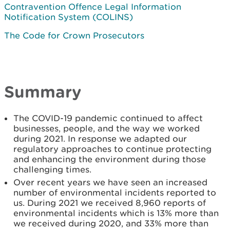
Contravention Offence Legal Information
Notification System (COLINS)
The Code for Crown Prosecutors
Summary
The COVID-19 pandemic continued to affect
businesses, people, and the way we worked
during 2021. In response we adapted our
regulatory approaches to continue protecting
and enhancing the environment during those
challenging times.
Over recent years we have seen an increased
number of environmental incidents reported to
us. During 2021 we received 8,960 reports of
environmental incidents which is 13% more than
we received during 2020, and 33% more than