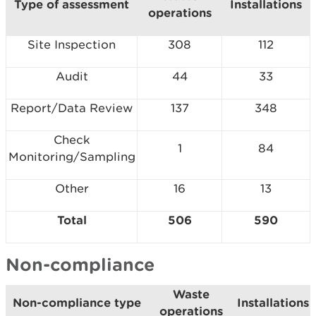
Type of assessment
Installations
operations
Site Inspection
308
112
Audit
44
33
Report/Data Review
137
348
Check
1
84
Monitoring/Sampling
Other
16
13
Total
506
590
Non-compliance
Waste
Non-compliance type
Installations
operations