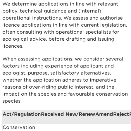
We determine applications in line with relevant
policy, technical guidance and (internal)
operational instructions. We assess and authorise
licence applications in line with current legislation,
often consulting with operational specialists for
ecological advice, before drafting and issuing
licences.
When assessing applications, we consider several
factors including experience of applicant and
ecologist, purpose, satisfactory alternatives,
whether the application adheres to imperative
reasons of over-riding public interest, and the
impact on the species and favourable conservation
species.
Act/Regulation
Received
New/Renew
Amend
Reject
Conservation