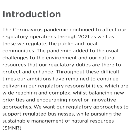
Introduction
The Coronavirus pandemic continued to affect our
regulatory operations through 2021 as well as
those we regulate, the public and local
communities. The pandemic added to the usual
challenges to the environment and our natural
resources that our regulatory duties are there to
protect and enhance. Throughout these difficult
times our ambitions have remained to continue
delivering our regulatory responsibilities, which are
wide reaching and complex, whilst balancing new
priorities and encouraging novel or innovative
approaches. We want our regulatory approaches to
support regulated businesses, while pursuing the
sustainable management of natural resources
(SMNR).