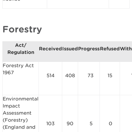
Forestry
Act/
Received
Issued
Progress
Refused
With
Regulation
Forestry Act
1967
514
408
73
15
Environmental
Impact
Assessment
(Forestry)
103
90
5
0
(England and