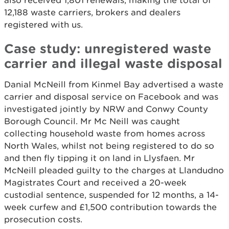
also received 1,801 renewals, making the total of
12,188 waste carriers, brokers and dealers
registered with us.
Case study: unregistered waste
carrier and illegal waste disposal
Danial McNeill from Kinmel Bay advertised a waste
carrier and disposal service on Facebook and was
investigated jointly by NRW and Conwy County
Borough Council. Mr Mc Neill was caught
collecting household waste from homes across
North Wales, whilst not being registered to do so
and then fly tipping it on land in Llysfaen. Mr
McNeill pleaded guilty to the charges at Llandudno
Magistrates Court and received a 20-week
custodial sentence, suspended for 12 months, a 14-
week curfew and £1,500 contribution towards the
prosecution costs.