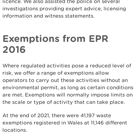
licence. We also assisted the police on several
investigations providing expert advice, licensing
information and witness statements.
Exemptions from EPR
2016
Where regulated activities pose a reduced level of
risk, we offer a range of exemptions allow
operators to carry out these activities without an
environmental permit, as long as certain conditions
are met. Exemptions will normally impose limits on
the scale or type of activity that can take place.
At the end of 2021, there were 41,197 waste
exemptions registered in Wales at 11,146 different
locations.