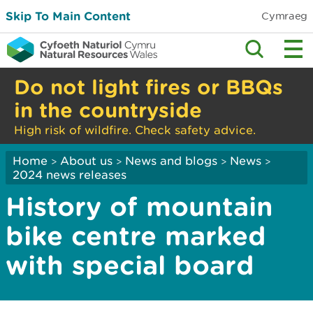
Skip To Main Content
Cymraeg
Do not light fires or BBQs
in the countryside
High risk of wildfire. Check safety advice.
Home
About us
News and blogs
News
>
>
>
>
2024 news releases
History of mountain
bike centre marked
with special board