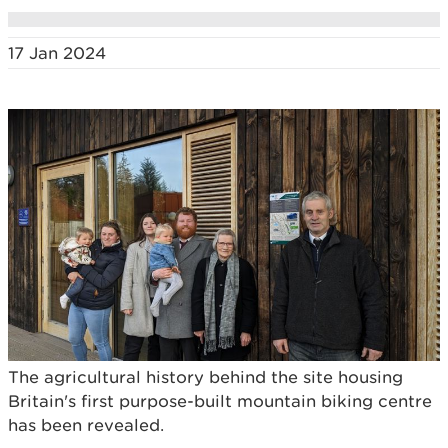
17 Jan 2024
The agricultural history behind the site housing
Britain's first purpose-built mountain biking centre
has been revealed.