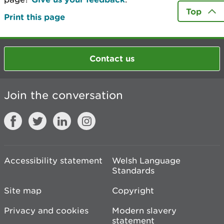
Top
Print this page
Contact us
Join the conversation
Accessibility statement
Welsh Language
Standards
Site map
Copyright
Privacy and cookies
Modern slavery
statement