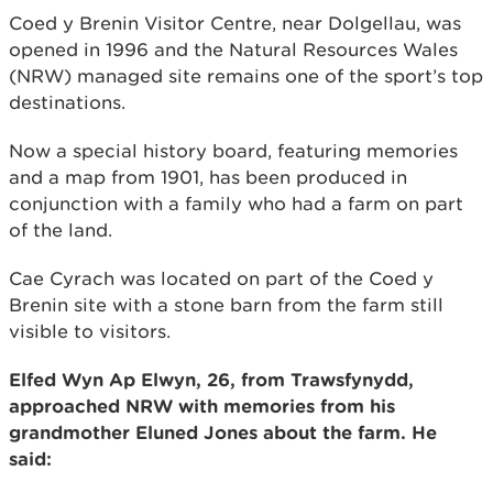
Coed y Brenin Visitor Centre, near Dolgellau, was
opened in 1996 and the Natural Resources Wales
(NRW) managed site remains one of the sport’s top
destinations.
Now a special history board, featuring memories
and a map from 1901, has been produced in
conjunction with a family who had a farm on part
of the land.
Cae Cyrach was located on part of the Coed y
Brenin site with a stone barn from the farm still
visible to visitors.
Elfed Wyn Ap Elwyn, 26, from Trawsfynydd,
approached NRW with memories from his
grandmother Eluned Jones about the farm. He
said: