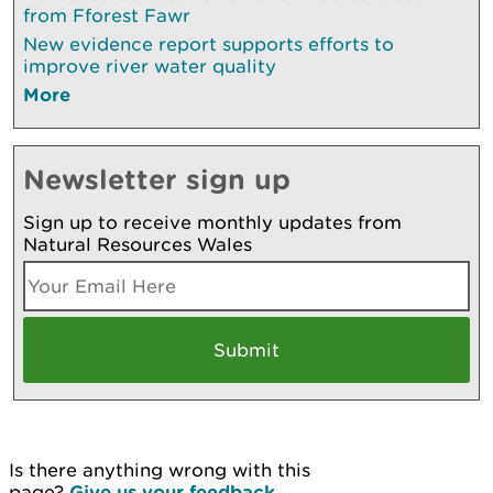
from Fforest Fawr
New evidence report supports efforts to
improve river water quality
More
Newsletter sign up
Sign up to receive monthly updates from
Natural Resources Wales
Is there anything wrong with this
page?
Give us your feedback
.