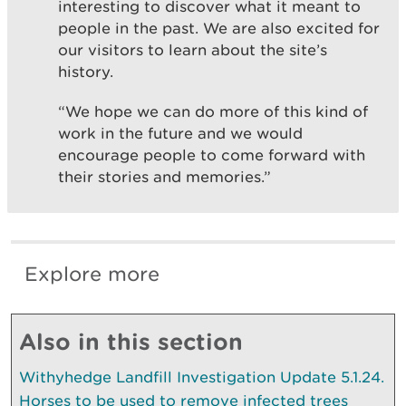
interesting to discover what it meant to
people in the past. We are also excited for
our visitors to learn about the site’s
history.
“We hope we can do more of this kind of
work in the future and we would
encourage people to come forward with
their stories and memories.”
Explore more
Also in this section
Withyhedge Landfill Investigation Update 5.1.24.
Horses to be used to remove infected trees