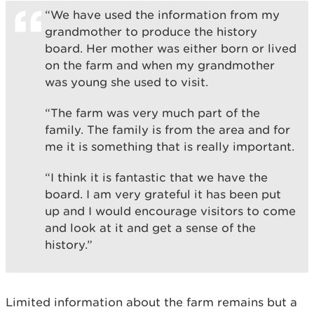
“We have used the information from my
grandmother to produce the history
board. Her mother was either born or lived
on the farm and when my grandmother
was young she used to visit.
“The farm was very much part of the
family. The family is from the area and for
me it is something that is really important.
“I think it is fantastic that we have the
board. I am very grateful it has been put
up and I would encourage visitors to come
and look at it and get a sense of the
history.”
Limited information about the farm remains but a