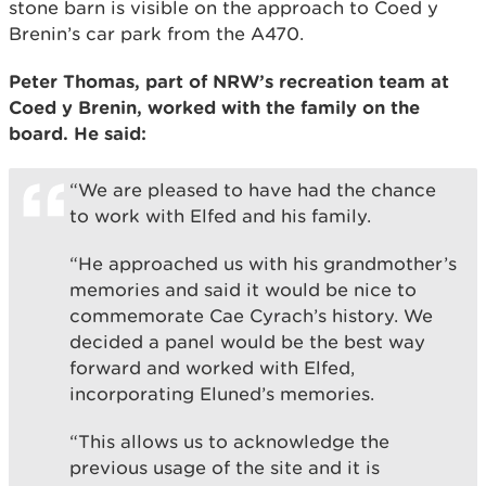
stone barn is visible on the approach to Coed y
Brenin’s car park from the A470.
Peter Thomas, part of NRW’s recreation team at
Coed y Brenin, worked with the family on the
board. He said:
“We are pleased to have had the chance
to work with Elfed and his family.
“He approached us with his grandmother’s
memories and said it would be nice to
commemorate Cae Cyrach’s history. We
decided a panel would be the best way
forward and worked with Elfed,
incorporating Eluned’s memories.
“This allows us to acknowledge the
previous usage of the site and it is