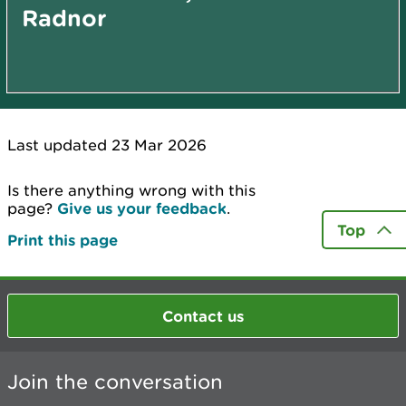
Radnor
Last updated 23 Mar 2026
Is there anything wrong with this
page?
Give us your feedback
.
Top
Print this page
Contact us
Join the conversation