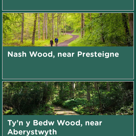
Nash Wood, near Presteigne
Ty’n y Bedw Wood, near
Aberystwyth