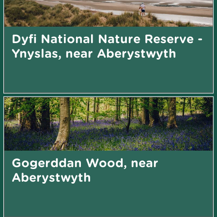
Dyfi National Nature Reserve -
Ynyslas, near Aberystwyth
Gogerddan Wood, near
Aberystwyth