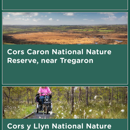
Cors Caron National Nature
Reserve, near Tregaron
Cors y Llyn National Nature