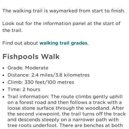
The walking trail is waymarked from start to finish.
Look out for the information panel at the start of
the trail.
Find out about
walking trail grades
.
Fishpools Walk
Grade: Moderate
Distance: 2.4 miles/3.8 kilometres
Climb: 330 feet/100 metres
Time: 2 hours
Trail information: The route climbs gently uphill
on a forest road and then follows a track with a
loose stone surface through the woodland. After
the second viewpoint, the trail turns off the track
and descends steeply on a narrower path with
tree roots underfoot. There are benches at both