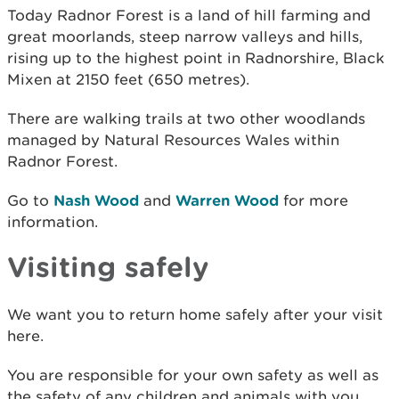
Today Radnor Forest is a land of hill farming and
great moorlands, steep narrow valleys and hills,
rising up to the highest point in Radnorshire, Black
Mixen at 2150 feet (650 metres).
There are walking trails at two other woodlands
managed by Natural Resources Wales within
Radnor Forest.
Go to
Nash Wood
and
Warren Wood
for more
information.
Visiting safely
We want you to return home safely after your visit
here.
You are responsible for your own safety as well as
the safety of any children and animals with you