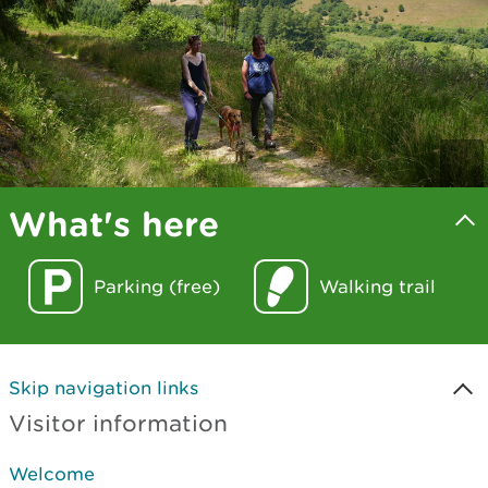
What's here
Parking (free)
Walking trail
Skip navigation links
Visitor information
Welcome