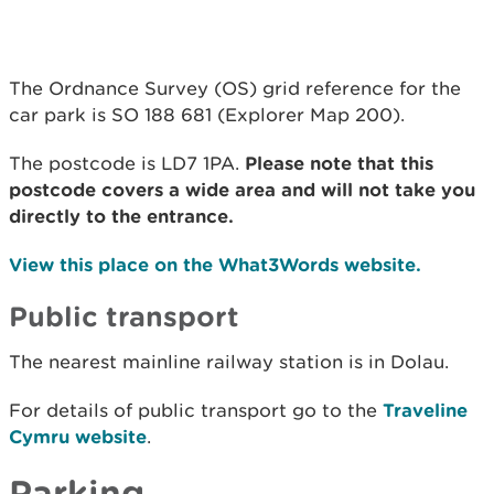
The Ordnance Survey (OS) grid reference for the
car park is SO 188 681 (Explorer Map 200).
The postcode is LD7 1PA.
Please note that this
postcode covers a wide area and will not take you
directly to the entrance.
View this place on the What3Words website.
Public transport
The nearest mainline railway station is in Dolau.
For details of public transport go to the
Traveline
Cymru website
.
Parking