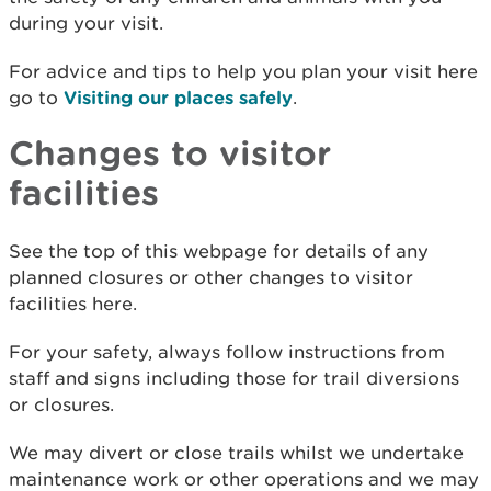
during your visit.
For advice and tips to help you plan your visit here
go to
Visiting our places safely
.
Changes to visitor
facilities
See the top of this webpage for details of any
planned closures or other changes to visitor
facilities here.
For your safety, always follow instructions from
staff and signs including those for trail diversions
or closures.
We may divert or close trails whilst we undertake
maintenance work or other operations and we may