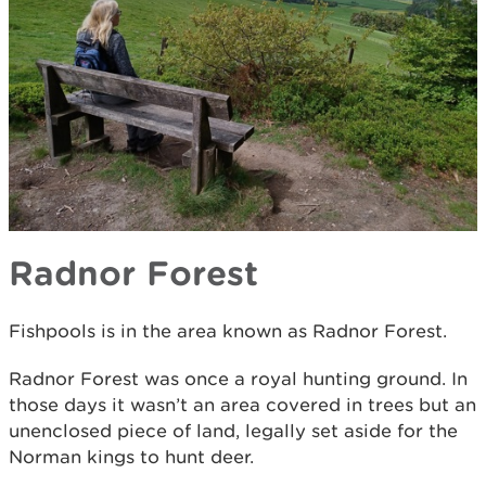
Radnor Forest
Fishpools is in the area known as Radnor Forest.
Radnor Forest was once a royal hunting ground. In
those days it wasn’t an area covered in trees but an
unenclosed piece of land, legally set aside for the
Norman kings to hunt deer.