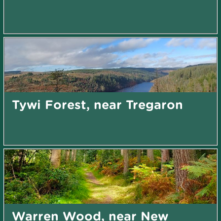
Tywi Forest, near Tregaron
Warren Wood, near New