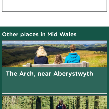
Other places in Mid Wales
The Arch, near Aberystwyth