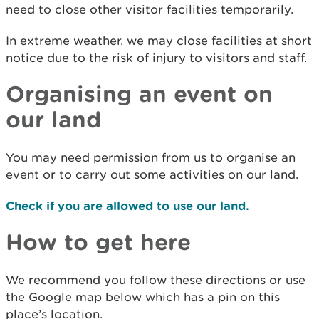
need to close other visitor facilities temporarily.
In extreme weather, we may close facilities at short
notice due to the risk of injury to visitors and staff.
Organising an event on
our land
You may need permission from us to organise an
event or to carry out some activities on our land.
Check if you are allowed to use our land.
How to get here
We recommend you follow these directions or use
the Google map below which has a pin on this
place’s location.