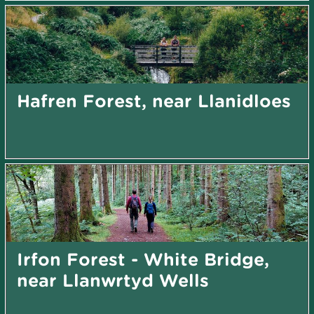
Hafren Forest, near Llanidloes
Irfon Forest - White Bridge,
near Llanwrtyd Wells