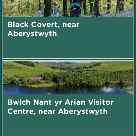
Black Covert, near
Aberystwyth
Bwlch Nant yr Arian Visitor
Centre, near Aberystwyth