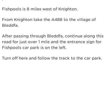
Fishpools is 8 miles west of Knighton.
From Knighton take the A488 to the village of
Bleddfa.
After passing through Bleddfa, continue along this
road for just over 1 mile and the entrance sign for
Fishpools car park is on the left.
Turn off here and follow the track to the car park.