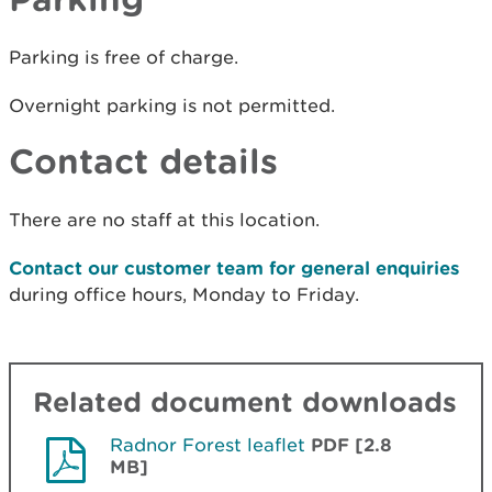
Parking is free of charge.
Overnight parking is not permitted.
Contact details
There are no staff at this location.
Contact our customer team for general enquiries
during office hours, Monday to Friday.
Related document downloads
Radnor Forest leaflet
PDF [2.8
MB]