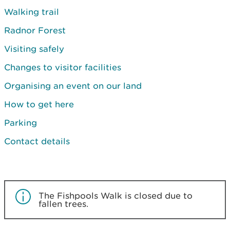
Walking trail
Radnor Forest
Visiting safely
Changes to visitor facilities
Organising an event on our land
How to get here
Parking
Contact details
The Fishpools Walk is closed due to
fallen trees.