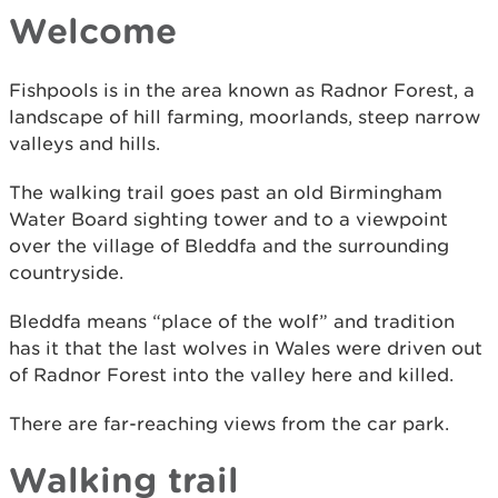
Welcome
Fishpools is in the area known as Radnor Forest, a
landscape of hill farming, moorlands, steep narrow
valleys and hills.
The walking trail goes past an old Birmingham
Water Board sighting tower and to a viewpoint
over the village of Bleddfa and the surrounding
countryside.
Bleddfa means “place of the wolf” and tradition
has it that the last wolves in Wales were driven out
of Radnor Forest into the valley here and killed.
There are far-reaching views from the car park.
Walking trail