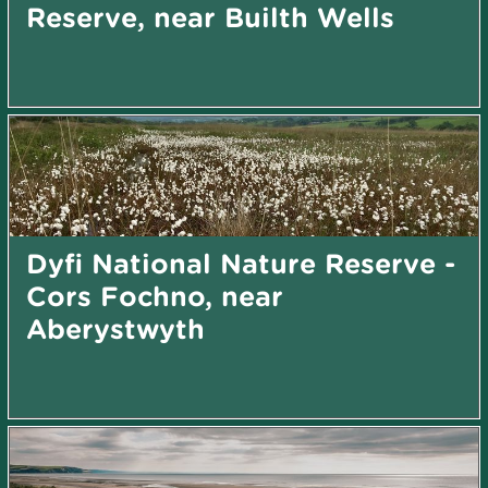
Reserve, near Builth Wells
Dyfi National Nature Reserve -
Cors Fochno, near
Aberystwyth