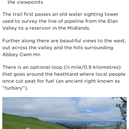
the viewpoints.
The trail first passes an old water sighting tower
used to survey the line of pipeline from the Elan
Valley to a reservoir in the Midlands.
Further along there are beautiful views to the west,
out across the valley and the hills surrounding
Abbey Cwm Hir.
There is an optional loop (½ mile/0.9 kilometres)
that goes around the heathland where local people
once cut peat for fuel (an ancient right known as
“turbary”).