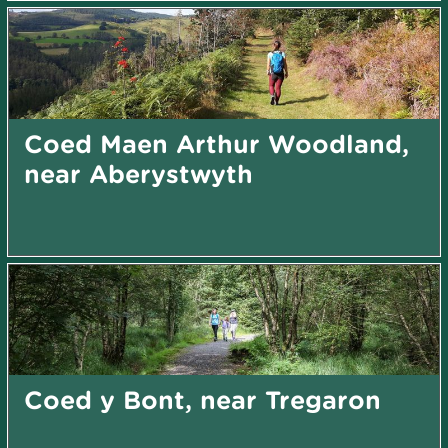
Coed Maen Arthur Woodland,
near Aberystwyth
Coed y Bont, near Tregaron