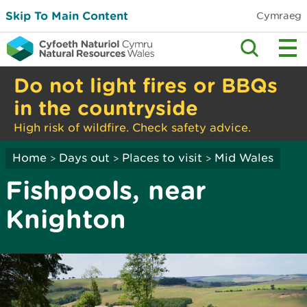
Skip To Main Content
Cymraeg
Do not light fires or BBQs
in the countryside
High risk of wildfire. Check safety advice.
Home
Days out
Places to visit
Mid Wales
>
>
>
Fishpools, near
Knighton