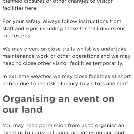
planned closures or other changes to visitor
facilities here.
For your safety, always follow instructions from
staff and signs including those for trail diversions
or closures.
We may divert or close trails whilst we undertake
maintenance work or other operations and we may
need to close other visitor facilities temporarily.
In extreme weather, we may close facilities at short
notice due to the risk of injury to visitors and staff.
Organising an event on
our land
You may need permission from us to organise an
event or to carry out some activities on our land.