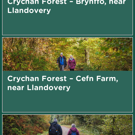
Crychan Forest – Brynffo, near
Llandovery
Crychan Forest – Cefn Farm,
near Llandovery