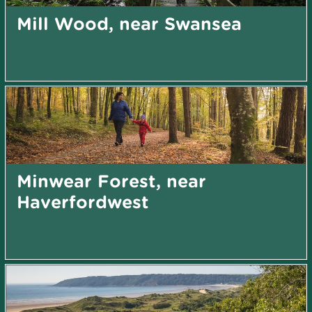
Mill Wood, near Swansea
Minwear Forest, near
Haverfordwest