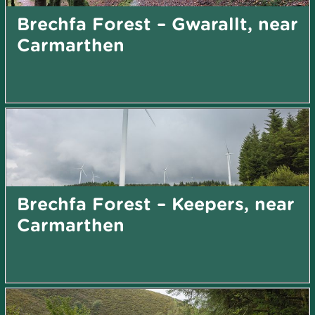
Brechfa Forest – Gwarallt, near
Carmarthen
Brechfa Forest – Keepers, near
Carmarthen