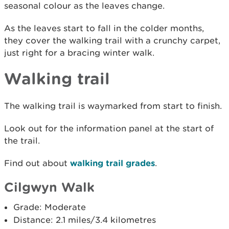
seasonal colour as the leaves change.
As the leaves start to fall in the colder months,
they cover the walking trail with a crunchy carpet,
just right for a bracing winter walk.
Walking trail
The walking trail is waymarked from start to finish.
Look out for the information panel at the start of
the trail.
Find out about
walking trail grades
.
Cilgwyn Walk
Grade: Moderate
Distance: 2.1 miles/3.4 kilometres