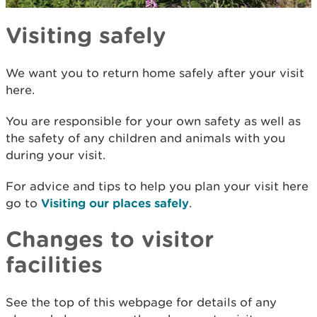
Visiting safely
We want you to return home safely after your visit
here.
You are responsible for your own safety as well as
the safety of any children and animals with you
during your visit.
For advice and tips to help you plan your visit here
go to
Visiting our places safely
.
Changes to visitor
facilities
See the top of this webpage for details of any