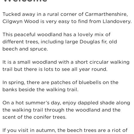
Tucked away in a rural corner of Carmarthenshire,
Cilgwyn Wood is very easy to find from Llandovery.
This peaceful woodland has a lovely mix of
different trees, including large Douglas fir, old
beech and spruce.
It is a small woodland with a short circular walking
trail but there is lots to see all year round.
In spring, there are patches of bluebells on the
banks beside the walking trail.
On a hot summer’s day, enjoy dappled shade along
the walking trail through the woodland and the
scent of the conifer trees.
If you visit in autumn, the beech trees are a riot of