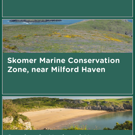
Skomer Marine Conservation
Zone, near Milford Haven