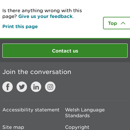
Is there anything wrong with this
page?
Give us your feedback
.
Top
Print this page
Contact us
Join the conversation
Accessibility statement
Welsh Language
Standards
Site map
Copyright