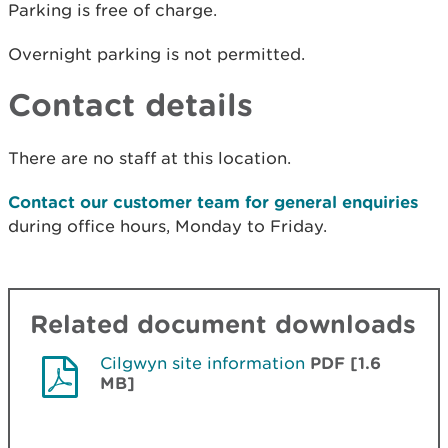
Parking is free of charge.
Overnight parking is not permitted.
Contact details
There are no staff at this location.
Contact our customer team for general enquiries
during office hours, Monday to Friday.
Related document downloads
Cilgwyn site information
PDF [1.6
MB]