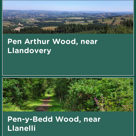
Pen Arthur Wood, near
Llandovery
Pen-y-Bedd Wood, near
Llanelli