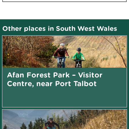
Other places in South West Wales
Afan Forest Park – Visitor
Centre, near Port Talbot