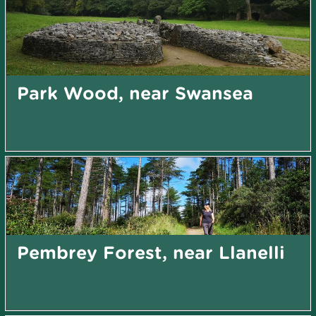
Park Wood, near Swansea
Pembrey Forest, near Llanelli