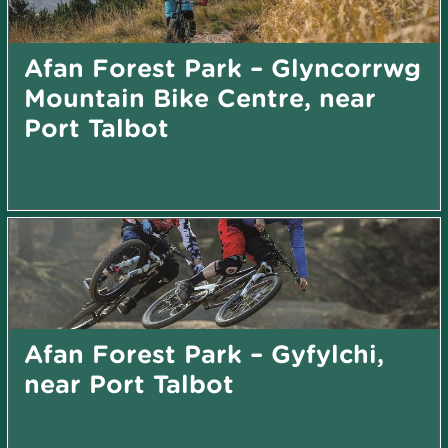
Afan Forest Park – Glyncorrwg
Mountain Bike Centre, near
Port Talbot
Afan Forest Park – Gyfylchi,
near Port Talbot