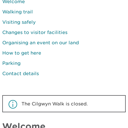
Welcome
Walking trail
Visiting safely
Changes to visitor facilities
Organising an event on our land
How to get here
Parking
Contact details
The Cilgwyn Walk is closed.
Welcome