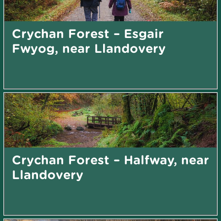
Crychan Forest – Esgair
Fwyog, near Llandovery
Crychan Forest – Halfway, near
Llandovery