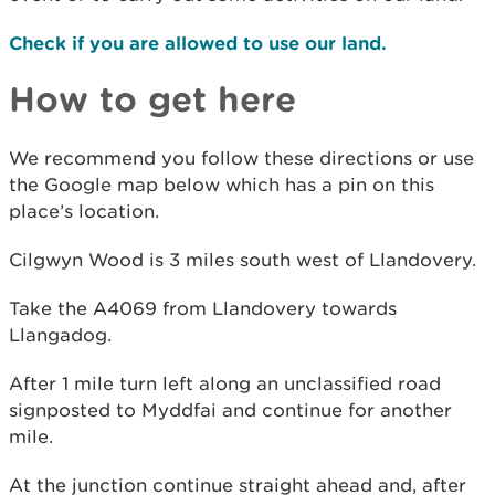
Check if you are allowed to use our land.
How to get here
We recommend you follow these directions or use
the Google map below which has a pin on this
place’s location.
Cilgwyn Wood is 3 miles south west of Llandovery.
Take the A4069 from Llandovery towards
Llangadog.
After 1 mile turn left along an unclassified road
signposted to Myddfai and continue for another
mile.
At the junction continue straight ahead and, after