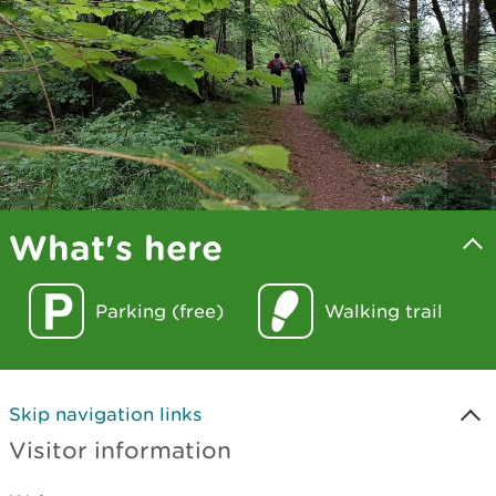
What's here
Parking (free)
Walking trail
Skip navigation links
Visitor information