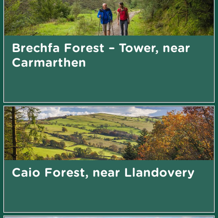
Brechfa Forest – Tower, near
Carmarthen
Caio Forest, near Llandovery