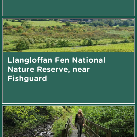
Llangloffan Fen National
Nature Reserve, near
Fishguard