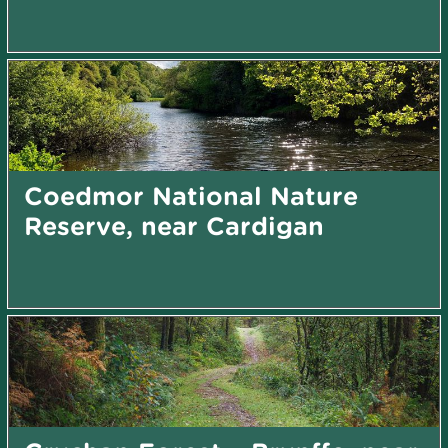
Coedmor National Nature
Reserve, near Cardigan