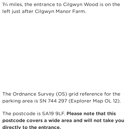
1¼ miles, the entrance to Cilgwyn Wood is on the
left just after Cilgwyn Manor Farm.
The Ordnance Survey (OS) grid reference for the
parking area is SN 744 297 (Explorer Map OL 12).
The postcode is SA19 9LF.
Please note that this
postcode covers a wide area and will not take you
directly to the entrance.