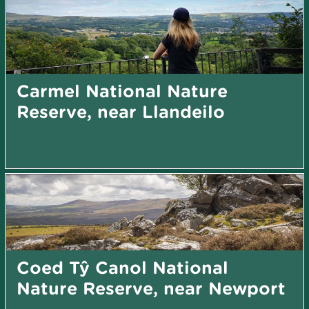
Carmel National Nature
Reserve, near Llandeilo
Coed Tŷ Canol National
Nature Reserve, near Newport