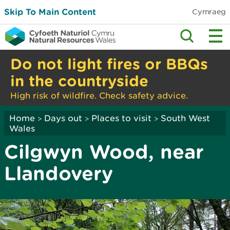
Skip To Main Content
Cymraeg
Do not light fires or BBQs
in the countryside
High risk of wildfire. Check safety advice.
Home
Days out
Places to visit
South West
>
>
>
Wales
Cilgwyn Wood, near
Llandovery