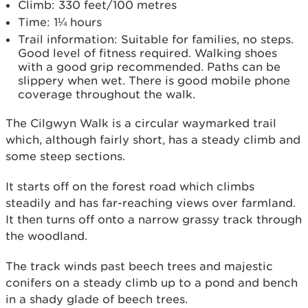
Climb: 330 feet/100 metres
Time: 1¼ hours
Trail information: Suitable for families, no steps.
Good level of fitness required. Walking shoes
with a good grip recommended. Paths can be
slippery when wet. There is good mobile phone
coverage throughout the walk.
The Cilgwyn Walk is a circular waymarked trail
which, although fairly short, has a steady climb and
some steep sections.
It starts off on the forest road which climbs
steadily and has far-reaching views over farmland.
It then turns off onto a narrow grassy track through
the woodland.
The track winds past beech trees and majestic
conifers on a steady climb up to a pond and bench
in a shady glade of beech trees.