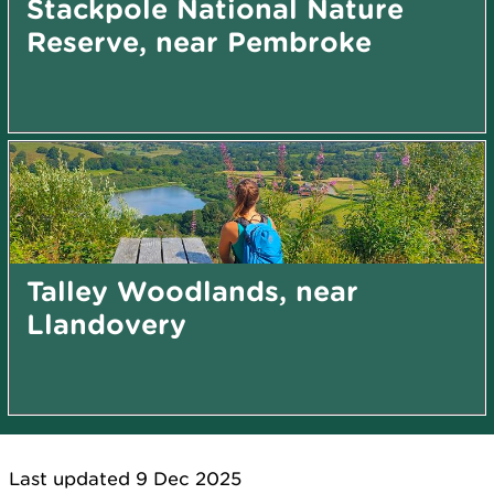
Stackpole National Nature
Reserve, near Pembroke
Talley Woodlands, near
Llandovery
Last updated 9 Dec 2025