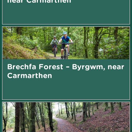
Brechfa Forest – Byrgwm, near
Carmarthen