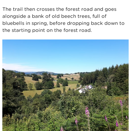
The trail then crosses the forest road and goes
alongside a bank of old beech trees, full of
bluebells in spring, before dropping back down to
the starting point on the forest road.