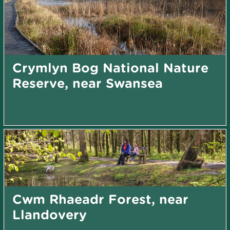
Crymlyn Bog National Nature
Reserve, near Swansea
Cwm Rhaeadr Forest, near
Llandovery