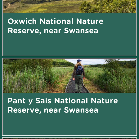
Oxwich National Nature
Reserve, near Swansea
Pant y Sais National Nature
Reserve, near Swansea