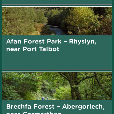
Afan Forest Park – Rhyslyn,
near Port Talbot
Brechfa Forest – Abergorlech,
near Carmarthen