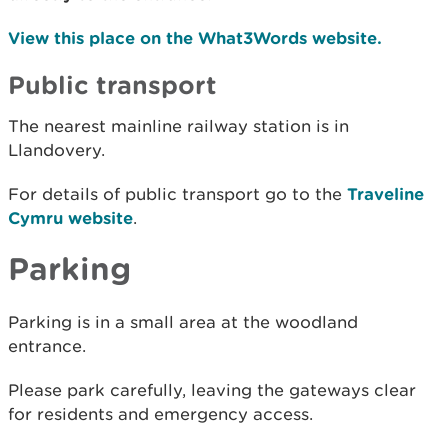
View this place on the What3Words website.
Public transport
The nearest mainline railway station is in
Llandovery.
For details of public transport go to the
Traveline
Cymru website
.
Parking
Parking is in a small area at the woodland
entrance.
Please park carefully, leaving the gateways clear
for residents and emergency access.