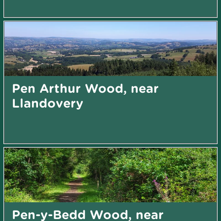
Pen Arthur Wood, near
Llandovery
Pen-y-Bedd Wood, near