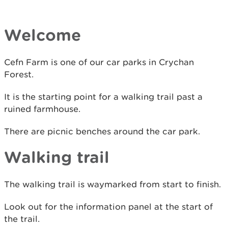
Welcome
Cefn Farm is one of our car parks in Crychan
Forest.
It is the starting point for a walking trail past a
ruined farmhouse.
There are picnic benches around the car park.
Walking trail
The walking trail is waymarked from start to finish.
Look out for the information panel at the start of
the trail.