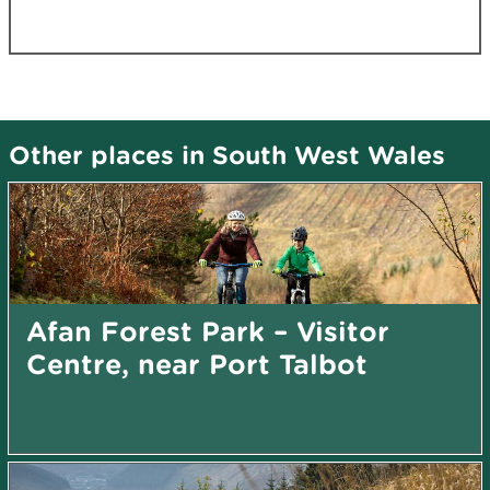
Other places in South West Wales
Afan Forest Park – Visitor
Centre, near Port Talbot