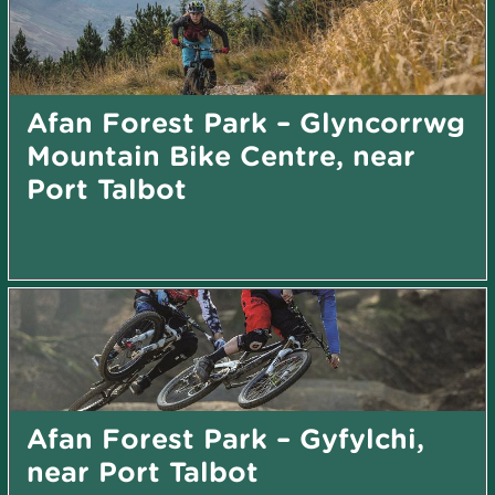
Afan Forest Park – Glyncorrwg
Mountain Bike Centre, near
Port Talbot
Afan Forest Park – Gyfylchi,
near Port Talbot