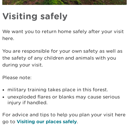
Visiting safely
We want you to return home safely after your visit
here.
You are responsible for your own safety as well as
the safety of any children and animals with you
during your visit.
Please note:
military training takes place in this forest.
unexploded flares or blanks may cause serious
injury if handled.
For advice and tips to help you plan your visit here
go to
Visiting our places safely
.