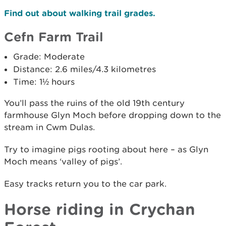
Find out about walking trail grades.
Cefn Farm Trail
Grade: Moderate
Distance: 2.6 miles/4.3 kilometres
Time: 1½ hours
You’ll pass the ruins of the old 19th century
farmhouse Glyn Moch before dropping down to the
stream in Cwm Dulas.
Try to imagine pigs rooting about here – as Glyn
Moch means ‘valley of pigs’.
Easy tracks return you to the car park.
Horse riding in Crychan