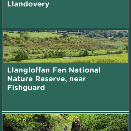
Llandovery
Llangloffan Fen National
Nature Reserve, near
Fishguard