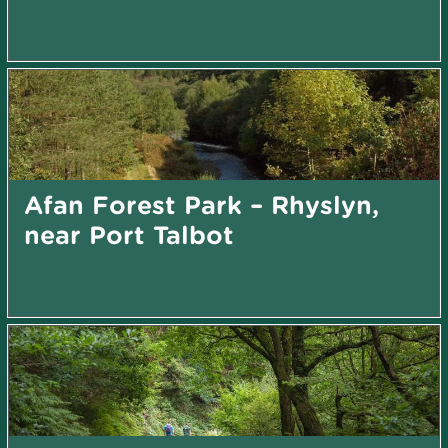
Afan Forest Park – Rhyslyn,
near Port Talbot