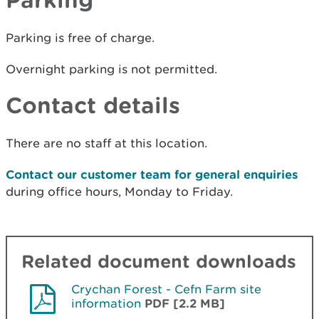
Parking is free of charge.
Overnight parking is not permitted.
Contact details
There are no staff at this location.
Contact our customer team for general enquiries
during office hours, Monday to Friday.
Related document downloads
Crychan Forest - Cefn Farm site
information
PDF [2.2 MB]