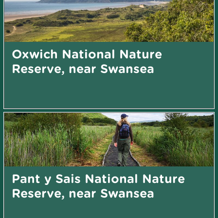
Oxwich National Nature
Reserve, near Swansea
Pant y Sais National Nature
Reserve, near Swansea