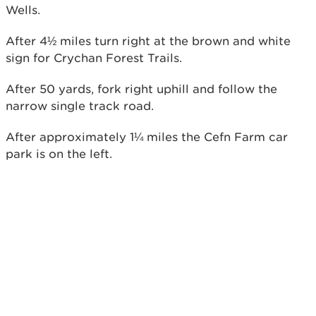
Wells.
After 4½ miles turn right at the brown and white
sign for Crychan Forest Trails.
After 50 yards, fork right uphill and follow the
narrow single track road.
After approximately 1¼ miles the Cefn Farm car
park is on the left.