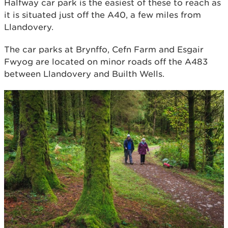
Halfway car park is the easiest of these to reach as
it is situated just off the A40, a few miles from
Llandovery.
The car parks at Brynffo, Cefn Farm and Esgair
Fwyog are located on minor roads off the A483
between Llandovery and Builth Wells.