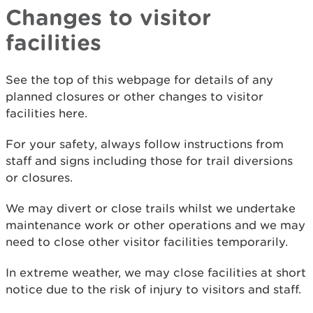
Changes to visitor
facilities
See the top of this webpage for details of any
planned closures or other changes to visitor
facilities here.
For your safety, always follow instructions from
staff and signs including those for trail diversions
or closures.
We may divert or close trails whilst we undertake
maintenance work or other operations and we may
need to close other visitor facilities temporarily.
In extreme weather, we may close facilities at short
notice due to the risk of injury to visitors and staff.