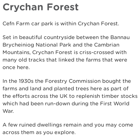
Crychan Forest
Cefn Farm car park is within Crychan Forest.
Set in beautiful countryside between the Bannau
Brycheiniog National Park and the Cambrian
Mountains, Crychan Forest is criss-crossed with
many old tracks that linked the farms that were
once here.
In the 1930s the Forestry Commission bought the
farms and land and planted trees here as part of
the efforts across the UK to replenish timber stocks
which had been run-down during the First World
War.
A few ruined dwellings remain and you may come
across them as you explore.