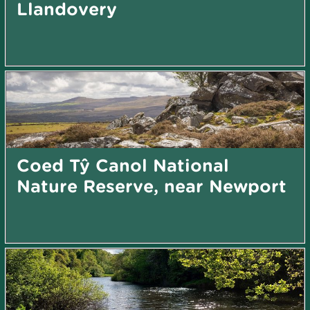
Llandovery
Coed Tŷ Canol National
Nature Reserve, near Newport