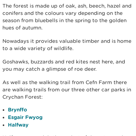
The forest is made up of oak, ash, beech, hazel and
conifers and the colours vary depending on the
season from bluebells in the spring to the golden
hues of autumn.
Nowadays it provides valuable timber and is home
to a wide variety of wildlife.
Goshawks, buzzards and red kites nest here, and
you may catch a glimpse of roe deer.
As well as the walking trail from Cefn Farm there
are walking trails from our three other car parks in
Crychan Forest:
Brynffo
Esgair Fwyog
Halfway