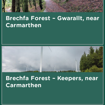
Brechfa Forest – Gwarallt, near
Carmarthen
Brechfa Forest – Keepers, near
Carmarthen