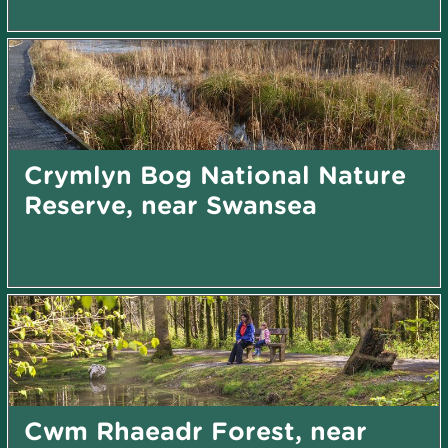
Crymlyn Bog National Nature
Reserve, near Swansea
Cwm Rhaeadr Forest, near