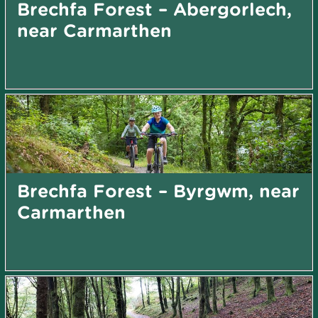
Brechfa Forest – Abergorlech,
near Carmarthen
Brechfa Forest – Byrgwm, near
Carmarthen