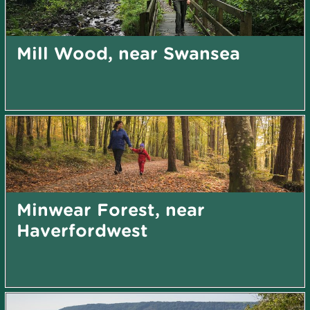
Mill Wood, near Swansea
Minwear Forest, near
Haverfordwest