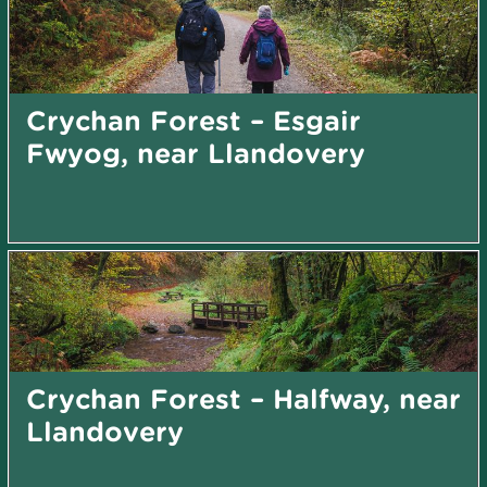
Crychan Forest – Esgair
Fwyog, near Llandovery
Crychan Forest – Halfway, near
Llandovery