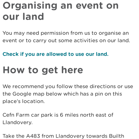
Organising an event on
our land
You may need permission from us to organise an
event or to carry out some activities on our land.
Check if you are allowed to use our land.
How to get here
We recommend you follow these directions or use
the Google map below which has a pin on this
place’s location.
Cefn Farm car park is 6 miles north east of
Llandovery.
Take the A483 from Llandovery towards Builth