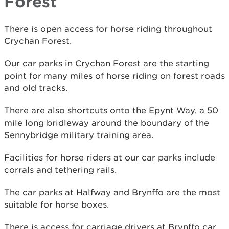
Forest
There is open access for horse riding throughout
Crychan Forest.
Our car parks in Crychan Forest are the starting
point for many miles of horse riding on forest roads
and old tracks.
There are also shortcuts onto the Epynt Way, a 50
mile long bridleway around the boundary of the
Sennybridge military training area.
Facilities for horse riders at our car parks include
corrals and tethering rails.
The car parks at Halfway and Brynffo are the most
suitable for horse boxes.
There is access for carriage drivers at Brynffo car