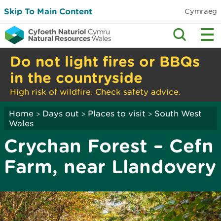
Skip To Main Content
Cymraeg
Do not light fires or BBQs
in the countryside
High risk of wildfire. Check safety advice.
Home
Days out
Places to visit
South West
>
>
>
Wales
Crychan Forest – Cefn
Farm, near Llandovery