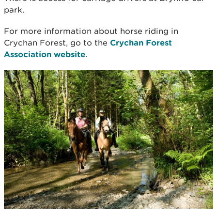
park.
For more information about horse riding in
Crychan Forest, go to the
Crychan Forest
Association website
.