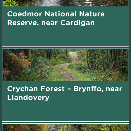
Coedmor National Nature
Reserve, near Cardigan
Crychan Forest – Brynffo, near
Llandovery