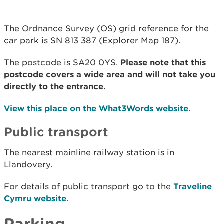
The Ordnance Survey (OS) grid reference for the
car park is SN 813 387 (Explorer Map 187).
The postcode is SA20 0YS.
Please note that this
postcode covers a wide area and will not take you
directly to the entrance.
View this place on the What3Words website.
Public transport
The nearest mainline railway station is in
Llandovery.
For details of public transport go to the
Traveline
Cymru website
.
Parking