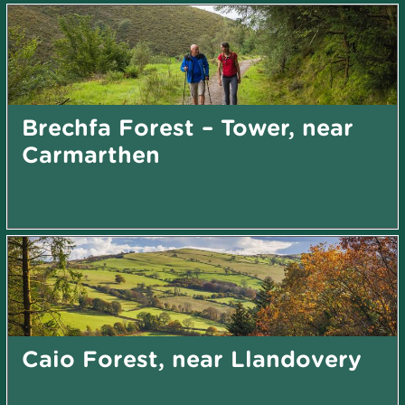
Brechfa Forest – Tower, near
Carmarthen
Caio Forest, near Llandovery