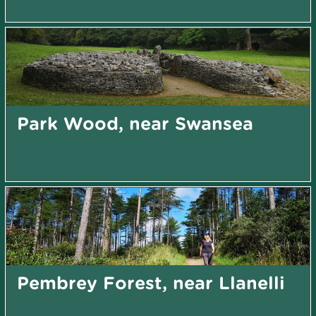
Park Wood, near Swansea
Pembrey Forest, near Llanelli