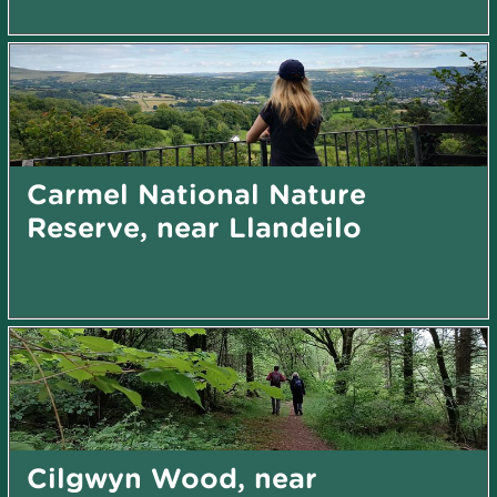
Carmel National Nature
Reserve, near Llandeilo
Cilgwyn Wood, near