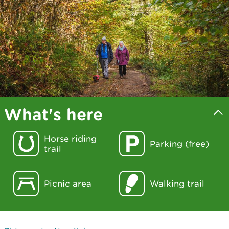
What's here
Horse riding
Parking (free)
trail
Picnic area
Walking trail