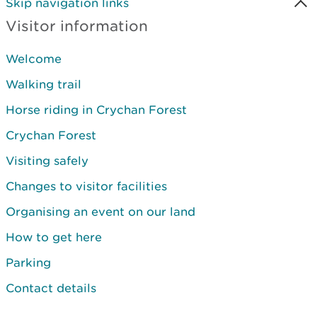
Skip navigation links
Visitor information
Welcome
Walking trail
Horse riding in Crychan Forest
Crychan Forest
Visiting safely
Changes to visitor facilities
Organising an event on our land
How to get here
Parking
Contact details