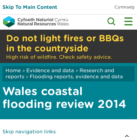
Skip To Main Content
Cymraeg
Do not light fires or BBQs
in the countryside
High risk of wildfire. Check safety advice.
Home
Evidence and data
Research and
>
>
reports
Flooding reports, evidence and data
>
Wales coastal
flooding review 2014
Skip navigation links