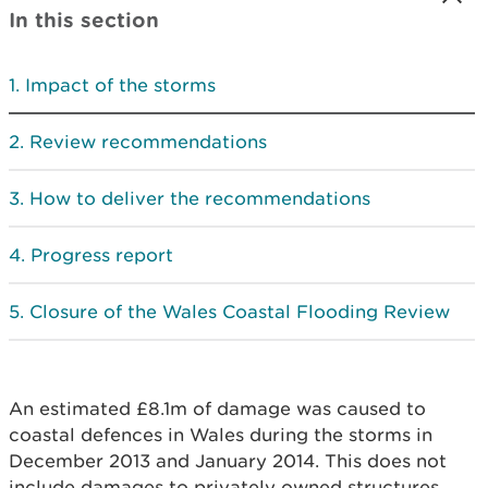
In this section
Impact of the storms
Review recommendations
How to deliver the recommendations
Progress report
Closure of the Wales Coastal Flooding Review
An estimated £8.1m of damage was caused to
coastal defences in Wales during the storms in
December 2013 and January 2014. This does not
include damages to privately owned structures,