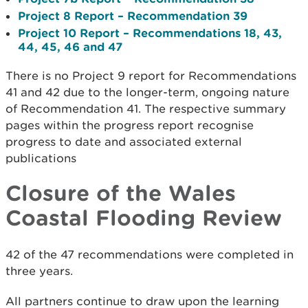
Project 8 Report – Recommendation 39
Project 10 Report – Recommendations 18, 43,
44, 45, 46 and 47
There is no Project 9 report for Recommendations
41 and 42 due to the longer-term, ongoing nature
of Recommendation 41. The respective summary
pages within the progress report recognise
progress to date and associated external
publications
Closure of the Wales
Coastal Flooding Review
42 of the 47 recommendations were completed in
three years.
All partners continue to draw upon the learning