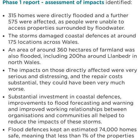
Phase 1 report - assessment of impacts
identified:
315 homes were directly flooded and a further
575 were affected, as people were unable to
access properties surrounded by floodwater.
The storms damaged coastal defences at around
175 locations across Wales.
An area of around 360 hectares of farmland was
also flooded, including 200ha around Llanbedr in
north Wales.
The impacts on those directly affected were very
serious and distressing, and the repair costs
substantial, they could have been very much
worse.
Substantial investment in coastal defences,
improvements to flood forecasting and warning
and improved working relationships between
organisations and communities all helped to
reduce the impacts of these storms.
Flood defences kept an estimated 74,000 homes
safe, meaning that less than 1% of the properties