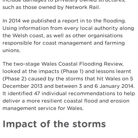
such as those owned by Network Rail.
In 2014 we published a report in to the flooding.
Using information from every local authority along
the Welsh coast, as well as other organisations
responsible for coast management and farming
unions.
The two-stage Wales Coastal Flooding Review,
looked at the impacts (Phase 1) and lessons learnt
(Phase 2) caused by the storms that hit Wales on 5
December 2013 and between 3 and 6 January 2014.
It identified 47 individual recommendations to help
deliver a more resilient coastal flood and erosion
management service for Wales.
Impact of the storms