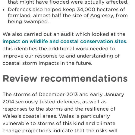
that might have flooded were actually affected.
Defences also helped keep 34,000 hectares of
farmland, almost half the size of Anglesey, from
being swamped.
We also carried out an audit which looked at the
impact on wildlife and coastal conservation sites
.
This identifies the additional work needed to
improve our response to and understanding of
coastal storm impacts in the future.
Review recommendations
The storms of December 2013 and early January
2014 seriously tested defences, as well as
responses to the storms and the resilience of
Wales’s coastal areas. Wales is particularly
vulnerable to storms of this kind and climate
change projections indicate that the risks will