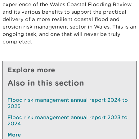
experience of the Wales Coastal Flooding Review
and its various benefits to support the practical
delivery of a more resilient coastal flood and
erosion risk management sector in Wales. This is an
ongoing task, and one that will never be truly
completed.
Explore more
Also in this section
Flood risk management annual report 2024 to
2025
Flood risk management annual report 2023 to
2024
More