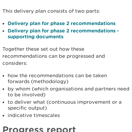
This delivery plan consists of two parts:
Delivery plan for phase 2 recommendations
Delivery plan for phase 2 recommendations -
supporting documents
Together these set out how these
recommendations can be progressed and
considers:
how the recommendations can be taken
forwards (methodology)
by whom (which organisations and partners need
to be involved)
to deliver what (continuous improvement or a
specific output)
indicative timescales
Progress report