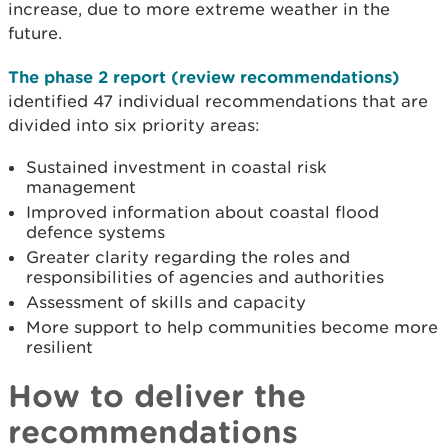
increase, due to more extreme weather in the
future.
The phase 2 report (review recommendations)
identified 47 individual recommendations that
are
divided into six priority areas:
Sustained investment in coastal risk
management
Improved information about coastal flood
defence systems
Greater clarity regarding the roles and
responsibilities of agencies and authorities
Assessment of skills and capacity
More support to help communities become more
resilient
How to deliver the
recommendations