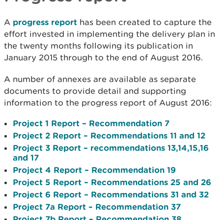
A
progress report
has been created to capture the
effort invested in implementing the delivery plan in
the twenty months following its publication in
January 2015 through to the end of August 2016.
A number of annexes are available as separate
documents to provide detail and supporting
information to the progress report of August 2016:
Project 1 Report – Recommendation 7
Project 2 Report – Recommendations 11 and 12
Project 3 Report – recommendations 13,14,15,16
and 17
Project 4 Report – Recommendation 19
Project 5 Report – Recommendations 25 and 26
Project 6 Report – Recommendations 31 and 32
Project 7a Report – Recommendation 37
Project 7b Report – Recommendation 38