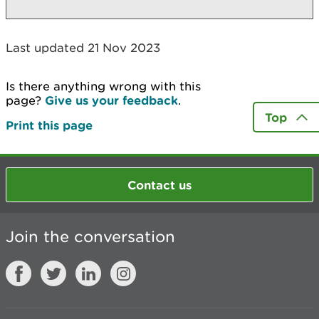
Last updated 21 Nov 2023
Is there anything wrong with this
page?
Give us your feedback
.
Top
Print this page
Contact us
Join the conversation