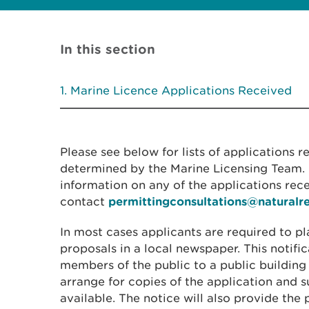
In this section
Marine Licence Applications Received
Please see below for lists of applications 
determined by the Marine Licensing Team. I
information on any of the applications rec
contact
permittingconsultations@naturalr
In most cases applicants are required to pl
proposals in a local newspaper. This notific
members of the public to a public building
arrange for copies of the application and
available. The notice will also provide the 