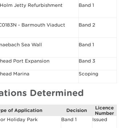
 Holm Jetty Refurbishment
Band 1
0183N - Barmouth Viaduct
Band 2
maebach Sea Wall
Band 1
head Port Expansion
Band 3
head Marina
Scoping
cations Determined
Licence
pe of Application
Decision
Number
or Holiday Park
Band 1
Issued