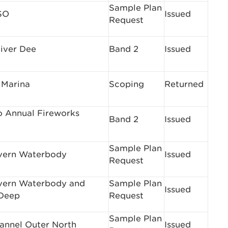
Sample Plan
SO
Issued
Request
iver Dee
Band 2
Issued
 Marina
Scoping
Returned
 Annual Fireworks
Band 2
Issued
Sample Plan
vern Waterbody
Issued
Request
vern Waterbody and
Sample Plan
Issued
Deep
Request
Sample Plan
hannel Outer North
Issued