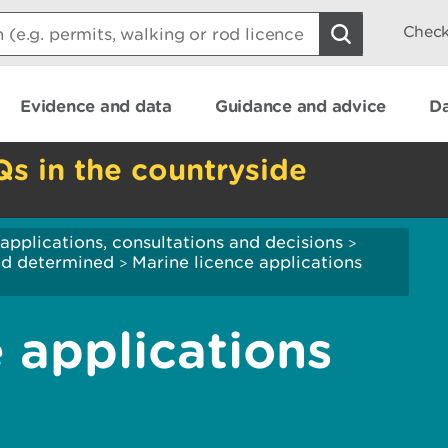
Check
Evidence and data
Guidance and advice
Da
Qs in the countryside
applications, consultations and decisions
>
and determined
Marine licence applications
>
 applications