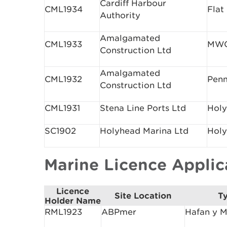
Cardiff Harbour
CML1934
Flat
Authority
Amalgamated
CML1933
MWC
Construction Ltd
Amalgamated
CML1932
Pen
Construction Ltd
CML1931
Stena Line Ports Ltd
Holy
SC1902
Holyhead Marina Ltd
Holy
Marine Licence Appli
Licence
Site Location
Ty
Holder Name
RML1923
ABPmer
Hafan y M