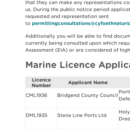
that they can make any representations co
us. During the public notice period applic
requested and representation sent
to
permittingconsultations@cyfoethnaturi
Additionally you will be able to find docum
currently being consulted upon which requ
Assessment (EIA) or are considered of high
Marine Licence Applic
Licence
Applicant Name
Number
Port
CML1936
Bridgend County Council
Def
Holy
DML1935
Stena Line Ports Ltd
Dred