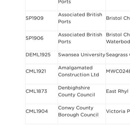
Ports
Associated British
SP1909
Bristol C
Ports
Associated British
Bristol C
SP1906
Ports
Waterbod
DEML1925
Swansea University
Seagrass
Amalgamated
CML1921
MWC0248 
Construction Ltd
Denbighshire
CML1873
East Rhyl
County Council
Conwy County
CML1904
Victoria P
Borough Council