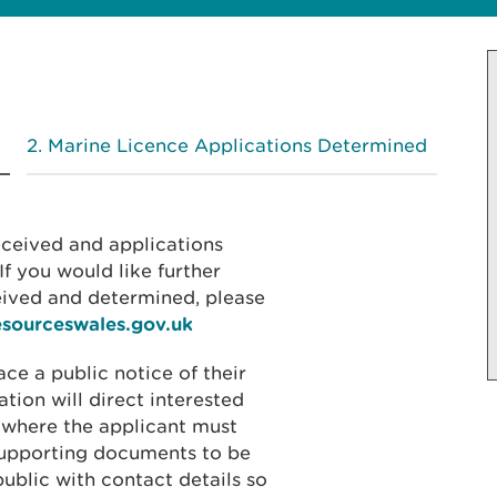
Marine Licence Applications Determined
received and applications
f you would like further
eived and determined, please
esourceswales.gov.uk
ace a public notice of their
ation will direct interested
 where the applicant must
 supporting documents to be
public with contact details so