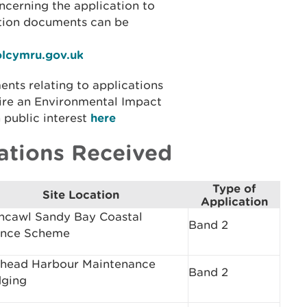
ncerning the application to
ation documents can be
olcymru.gov.uk
ents relating to applications
ire an Environmental Impact
 public interest
here
ations Received
Type of
Site Location
Application
hcawl Sandy Bay Coastal
Band 2
ence Scheme
head Harbour Maintenance
Band 2
ging