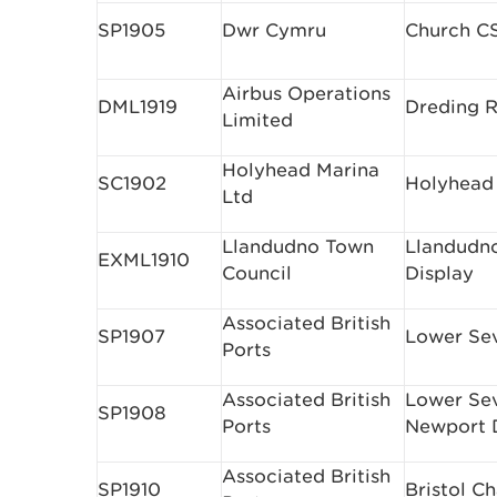
SP1905
Dwr Cymru
Church C
Airbus Operations
DML1919
Dreding R
Limited
Holyhead Marina
SC1902
Holyhead
Ltd
Llandudno Town
Llandudno
EXML1910
Council
Display
Associated British
SP1907
Lower Se
Ports
Associated British
Lower Se
SP1908
Ports
Newport 
Associated British
SP1910
Bristol C