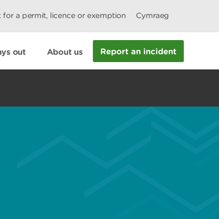
 for a permit, licence or exemption
Cymraeg
Report an incident
ys out
About us