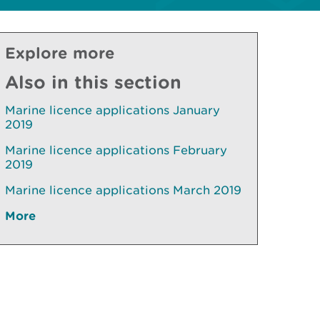
Explore more
Also in this section
Marine licence applications January
2019
Marine licence applications February
2019
Marine licence applications March 2019
More