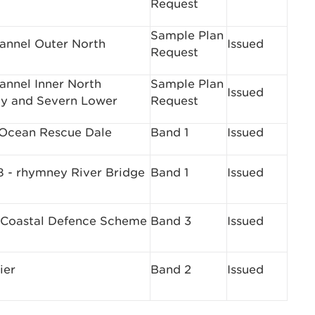
Request
Sample Plan
hannel Outer North
Issued
Request
hannel Inner North
Sample Plan
Issued
y and Severn Lower
Request
 Ocean Rescue Dale
Band 1
Issued
- rhymney River Bridge
Band 1
Issued
 Coastal Defence Scheme
Band 3
Issued
ier
Band 2
Issued