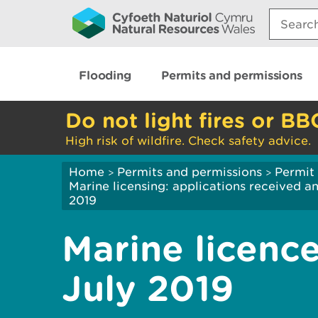
Search:
Flooding
Permits and permissions
Do not light fires or BB
High risk of wildfire. Check safety advice.
Home
Permits and permissions
Permit 
>
>
Marine licensing: applications received 
2019
Marine licence
July 2019