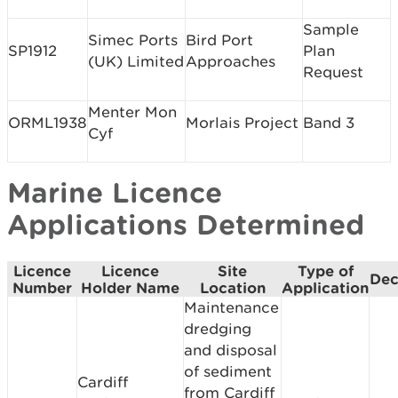
Sample
Simec Ports
Bird Port
SP1912
Plan
(UK) Limited
Approaches
Request
Menter Mon
ORML1938
Morlais Project
Band 3
Cyf
Marine Licence
Applications Determined
Licence
Licence
Site
Type of
Dec
Number
Holder Name
Location
Application
Maintenance
dredging
and disposal
of sediment
Cardiff
from Cardiff