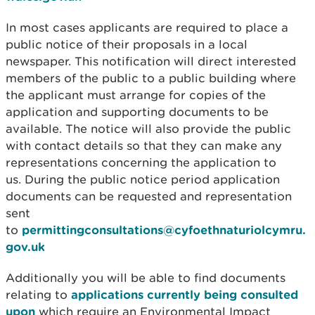
In most cases applicants are required to place a
public notice of their proposals in a local
newspaper. This notification will direct interested
members of the public to a public building where
the applicant must arrange for copies of the
application and supporting documents to be
available. The notice will also provide the public
with contact details so that they can make any
representations concerning the application to
us. During the public notice period application
documents can be requested and representation
sent
to
permittingconsultations@cyfoethnaturiolcymru.
gov.uk
Additionally you will be able to find documents
relating to
applications currently being consulted
upon
which require an Environmental Impact