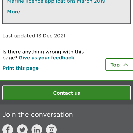
Marine licence applications March 2019
More
Last updated 13 Dec 2021
Is there anything wrong with this
page?
Give us your feedback
.
Top
Print this page
Contact us
Join the conversation