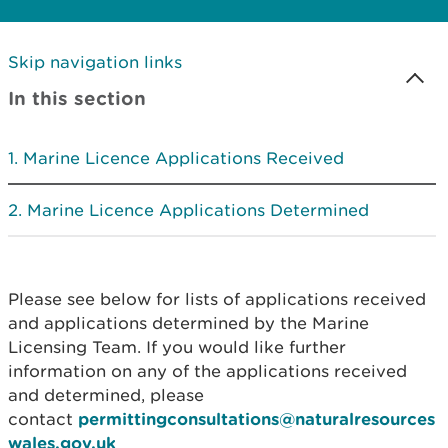
Skip navigation links
In this section
Marine Licence Applications Received
Marine Licence Applications Determined
Please see below for lists of applications received
and applications determined by the Marine
Licensing Team. If you would like further
information on any of the applications received
and determined, please
contact
permittingconsultations@naturalresources
wales.gov.uk