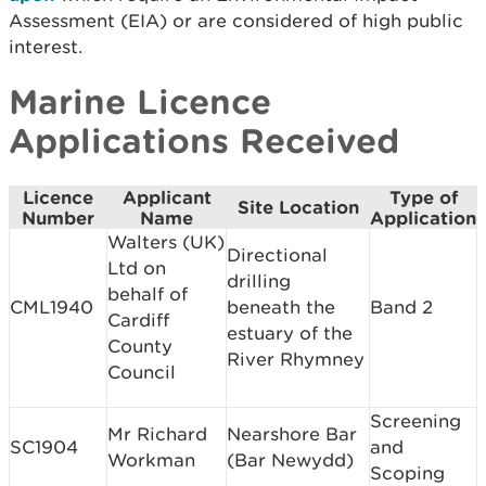
Assessment (EIA) or are considered of high public
interest.
Marine Licence
Applications Received
Licence
Applicant
Type of
Site Location
Number
Name
Application
Walters (UK)
Directional
Ltd on
drilling
behalf of
CML1940
beneath the
Band 2
Cardiff
estuary of the
County
River Rhymney
Council
Screening
Mr Richard
Nearshore Bar
SC1904
and
Workman
(Bar Newydd)
Scoping