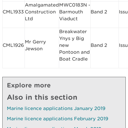
Amalgamated
MWC0183N -
CML1933
Construction
Barmouth
Band 2
Iss
Ltd
Viaduct
Breakwater
Ynys y Big
Mr Gerry
CML1926
new
Band 2
Iss
Jewson
Pontoon and
Boat Cradle
Explore more
Also in this section
Marine licence applications January 2019
Marine licence applications February 2019