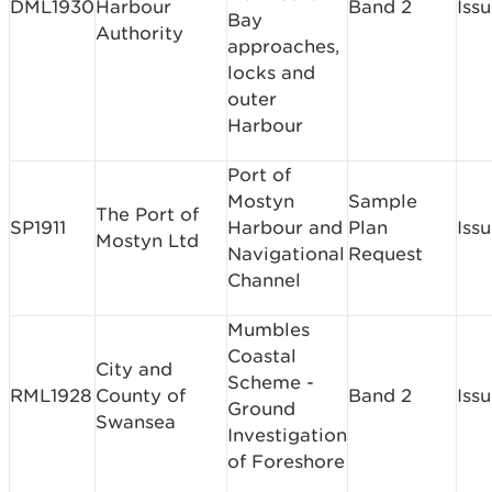
DML1930
Harbour
Band 2
Iss
Bay
Authority
approaches,
locks and
outer
Harbour
Port of
Mostyn
Sample
The Port of
SP1911
Harbour and
Plan
Iss
Mostyn Ltd
Navigational
Request
Channel
Mumbles
Coastal
City and
Scheme -
RML1928
County of
Band 2
Iss
Ground
Swansea
Investigation
of Foreshore