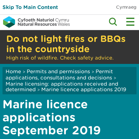
Skip To Main Content
Cymraeg
Do not light fires or BBQs
in the countryside
High risk of wildfire. Check safety advice.
Home
Permits and permissions
Permit
>
>
applications, consultations and decisions
>
Marine licensing: applications received and
determined
Marine licence applications 2019
>
Marine licence
applications
September 2019