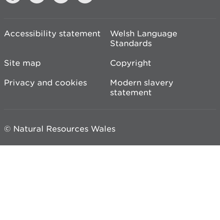
Accessibility statement
Welsh Language
Standards
Site map
Copyright
Privacy and cookies
Modern slavery
statement
© Natural Resources Wales